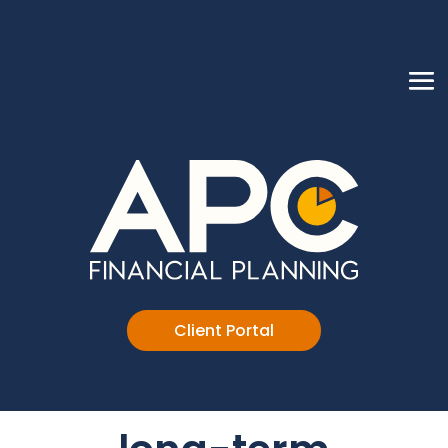
Client Portal