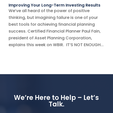
Improving Your Long-Term Investing Results
We’ve all heard of the power of positive
thinking, but imagining failure is one of your
best tools for achieving financial planning
success. Certified Financial Planner Paul Fain,
president of Asset Planning Corporation,
explains this week on WBIR. IT’S NOT ENOUGH...
We’re Here to Help – Let’s
Talk.