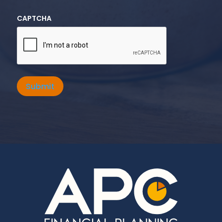
CAPTCHA
Submit