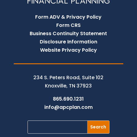
Form ADV & Privacy Policy
Form CRS
Business Continuity Statement
Disclosure Information
Website Privacy Policy
234 S. Peters Road, Suite 102
Knoxville, TN 37923
865.690.1231
info@apcplan.com