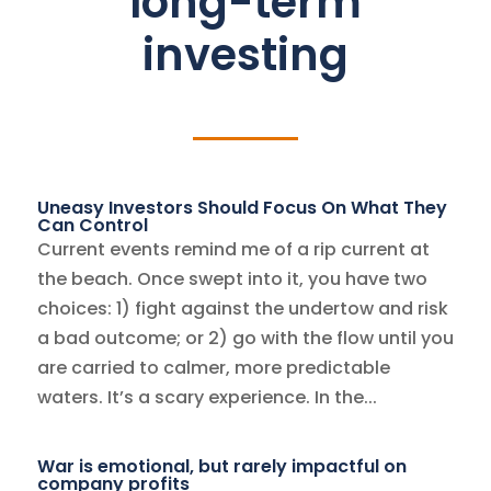
long-term
investing
Uneasy Investors Should Focus On What They
Can Control
Current events remind me of a rip current at
the beach. Once swept into it, you have two
choices: 1) fight against the undertow and risk
a bad outcome; or 2) go with the flow until you
are carried to calmer, more predictable
waters. It’s a scary experience. In the...
War is emotional, but rarely impactful on
company profits