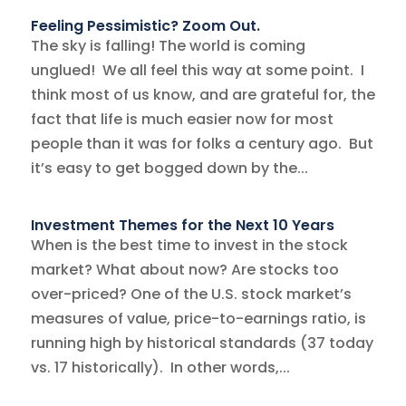
Feeling Pessimistic? Zoom Out.
The sky is falling! The world is coming
unglued! We all feel this way at some point. I
think most of us know, and are grateful for, the
fact that life is much easier now for most
people than it was for folks a century ago. But
it’s easy to get bogged down by the...
Investment Themes for the Next 10 Years
When is the best time to invest in the stock
market? What about now? Are stocks too
over-priced? One of the U.S. stock market’s
measures of value, price-to-earnings ratio, is
running high by historical standards (37 today
vs. 17 historically). In other words,...