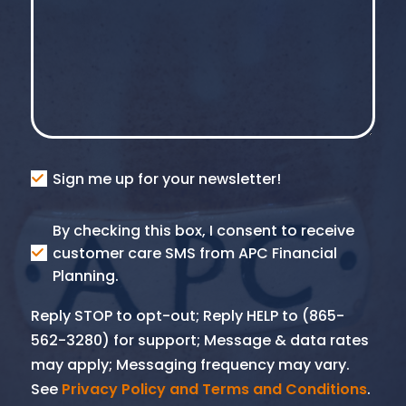
Consent
Sign me up for your newsletter!
Consent
By checking this box, I consent to receive
SMS
customer care SMS from APC Financial
Planning.
Reply STOP to opt-out; Reply HELP to (865-
562-3280) for support; Message & data rates
may apply; Messaging frequency may vary.
See
Privacy Policy and Terms and Conditions
.