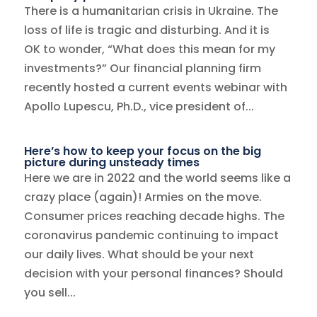
There is a humanitarian crisis in Ukraine. The
loss of life is tragic and disturbing. And it is
OK to wonder, “What does this mean for my
investments?” Our financial planning firm
recently hosted a current events webinar with
Apollo Lupescu, Ph.D., vice president of...
Here’s how to keep your focus on the big
picture during unsteady times
Here we are in 2022 and the world seems like a
crazy place (again)! Armies on the move.
Consumer prices reaching decade highs. The
coronavirus pandemic continuing to impact
our daily lives. What should be your next
decision with your personal finances? Should
you sell...