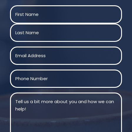
Name
(Required)
First
Last
Email
(Required)
Phone
(Required)
Message
(Required)