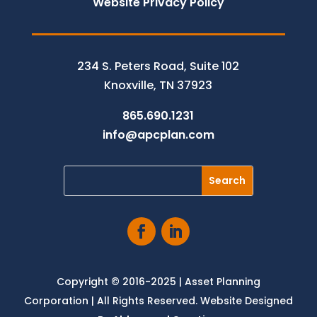
Website Privacy Policy
234 S. Peters Road, Suite 102
Knoxville, TN 37923
865.690.1231
info@apcplan.com
Copyright © 2016-2025 | Asset Planning
Corporation | All Rights Reserved. Website Designed