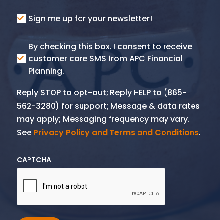
Consent
Sign me up for your newsletter!
Consent
By checking this box, I consent to receive
SMS
customer care SMS from APC Financial
Planning.
Reply STOP to opt-out; Reply HELP to (865-
562-3280) for support; Message & data rates
may apply; Messaging frequency may vary.
See
Privacy Policy and Terms and Conditions
.
CAPTCHA