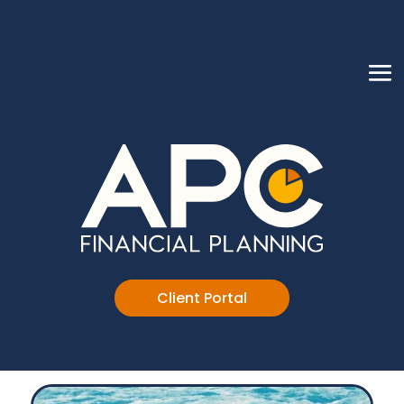
Client Portal