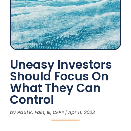
Uneasy Investors
Should Focus On
What They Can
Control
by
Paul K. Fain, III, CFP®
|
Apr 11, 2023