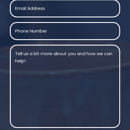
Email
(Required)
Phone
(Required)
Message
(Required)