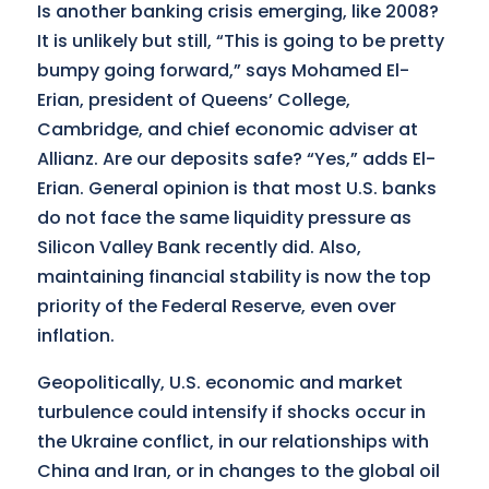
Is another banking crisis emerging, like 2008?
It is unlikely but still, “This is going to be pretty
bumpy going forward,” says Mohamed El-
Erian, president of Queens’ College,
Cambridge, and chief economic adviser at
Allianz. Are our deposits safe? “Yes,” adds El-
Erian. General opinion is that most U.S. banks
do not face the same liquidity pressure as
Silicon Valley Bank recently did. Also,
maintaining financial stability is now the top
priority of the Federal Reserve, even over
inflation.
Geopolitically, U.S. economic and market
turbulence could intensify if shocks occur in
the Ukraine conflict, in our relationships with
China and Iran, or in changes to the global oil