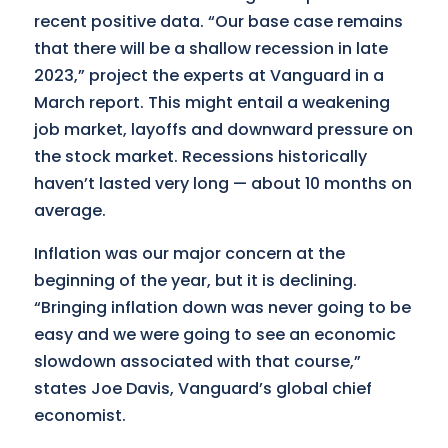
recent positive data. “Our base case remains
that there will be a shallow recession in late
2023,” project the experts at Vanguard in a
March report. This might entail a weakening
job market, layoffs and downward pressure on
the stock market. Recessions historically
haven’t lasted very long — about 10 months on
average.
Inflation was our major concern at the
beginning of the year, but it is declining.
“Bringing inflation down was never going to be
easy and we were going to see an economic
slowdown associated with that course,”
states Joe Davis, Vanguard’s global chief
economist.