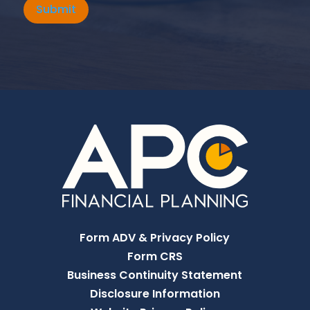
Submit
Form ADV & Privacy Policy
Form CRS
Business Continuity Statement
Disclosure Information