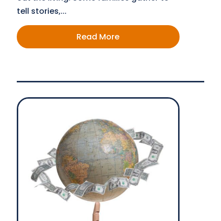
tell stories,...
Read More