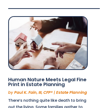
Human Nature Meets Legal Fine
Print in Estate Planning
by
Paul K. Fain, III, CFP®
|
Estate Planning
There’s nothing quite like death to bring
out the living. Some families gather to