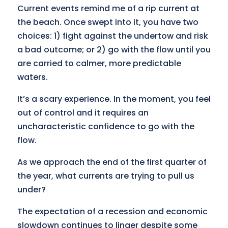
Current events remind me of a rip current at
the beach. Once swept into it, you have two
choices: 1) fight against the undertow and risk
a bad outcome; or 2) go with the flow until you
are carried to calmer, more predictable
waters.
It’s a scary experience. In the moment, you feel
out of control and it requires an
uncharacteristic confidence to go with the
flow.
As we approach the end of the first quarter of
the year, what currents are trying to pull us
under?
The expectation of a recession and economic
slowdown continues to linger despite some