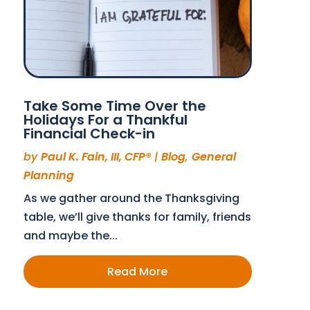
Take Some Time Over the
Holidays For a Thankful
Financial Check-in
by
Paul K. Fain, III, CFP®
|
Blog
,
General
Planning
As we gather around the Thanksgiving
table, we’ll give thanks for family, friends
and maybe the...
Read More