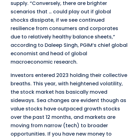
supply. “Conversely, there are brighter
scenarios that … could play out if global
shocks dissipate, if we see continued
resilience from consumers and corporates
due to relatively healthy balance sheets,”
according to Daleep Singh, PGIM’s chief global
economist and head of global
macroeconomic research.
Investors entered 2023 holding their collective
breaths. This year, with heightened volatility,
the stock market has basically moved
sideways. Sea changes are evident though as
value stocks have outpaced growth stocks
over the past 12 months, and markets are
moving from narrow (tech) to broader
opportunities. If you have new money to