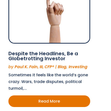
Despite the Headlines, Be a
Globetrotting Investor
by
Paul K. Fain, III, CFP®
|
Blog
,
Investing
Sometimes it feels like the world’s gone
crazy. Wars, trade disputes, political
turmoil,...
Read More