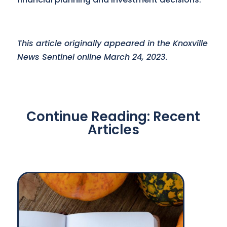
This article originally appeared in the Knoxville
News Sentinel online March 24, 2023.
Continue Reading: Recent
Articles