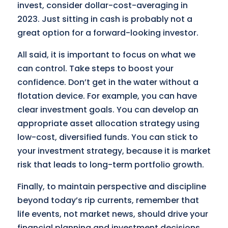
invest, consider dollar-cost-averaging in
2023. Just sitting in cash is probably not a
great option for a forward-looking investor.
All said, it is important to focus on what we
can control. Take steps to boost your
confidence. Don’t get in the water without a
flotation device. For example, you can have
clear investment goals. You can develop an
appropriate asset allocation strategy using
low-cost, diversified funds. You can stick to
your investment strategy, because it is market
risk that leads to long-term portfolio growth.
Finally, to maintain perspective and discipline
beyond today’s rip currents, remember that
life events, not market news, should drive your
financial planning and investment decisions.