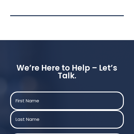
We’re Here to Help – Let’s
Talk.
Name
(Required)
First
Last