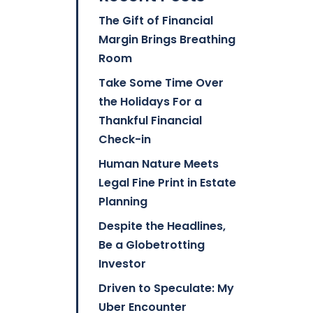
The Gift of Financial
Margin Brings Breathing
Room
Take Some Time Over
the Holidays For a
Thankful Financial
Check-in
Human Nature Meets
Legal Fine Print in Estate
Planning
Despite the Headlines,
Be a Globetrotting
Investor
Driven to Speculate: My
Uber Encounter