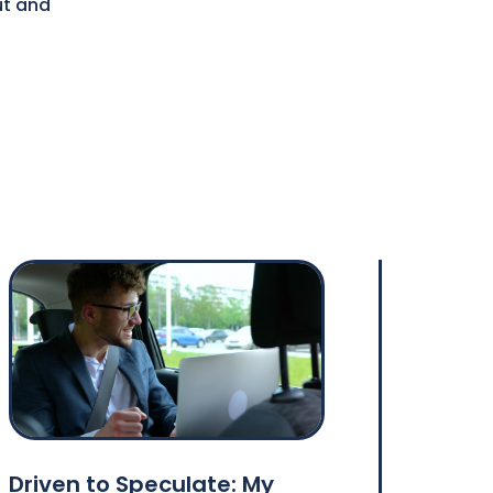
ut and
s
Driven to Speculate: My