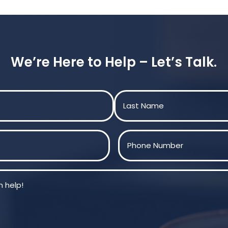
We’re Here to Help – Let’s Talk.
Last
Phone
(Required)