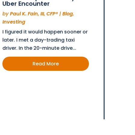
Uber Encounter
by
Paul K. Fain, III, CFP®
|
Blog
,
Investing
I figured it would happen sooner or
later. I met a day-trading taxi
driver. In the 20-minute drive...
Read More