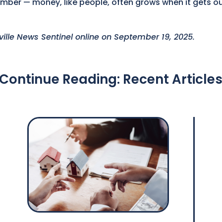
member — money, like people, often grows when it gets o
xville News Sentinel online on September 19, 2025.
Continue Reading: Recent Article