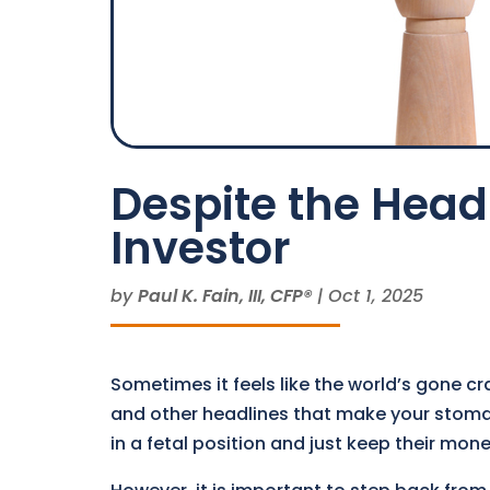
Despite the Headl
Investor
by
Paul K. Fain, III, CFP®
|
Oct 1, 2025
Sometimes it feels like the world’s gone cr
and other headlines that make your stomac
in a fetal position and just keep their mone