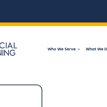
Who We Serve
What We 