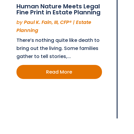
Human Nature Meets Legal
Fine Print in Estate Planning
by
Paul K. Fain, III, CFP®
|
Estate
Planning
There’s nothing quite like death to
bring out the living. Some families
gather to tell stories,...
Read More