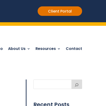
Client Portal
Do
About Us
Resources
Contact
Recent Posts