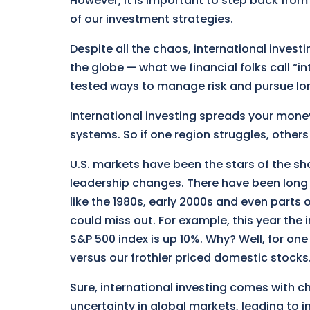
However, it is important to step back fro
of our investment strategies.
Despite all the chaos, international investi
the globe — what we financial folks call “in
tested ways to manage risk and pursue lo
International investing spreads your money
systems. So if one region struggles, others
U.S. markets have been the stars of the sho
leadership changes. There have been long 
like the 1980s, early 2000s and even parts o
could miss out. For example, this year the
S&P 500 index is up 10%. Why? Well, for one
versus our frothier priced domestic stocks
Sure, international investing comes with c
uncertainty in global markets, leading to in