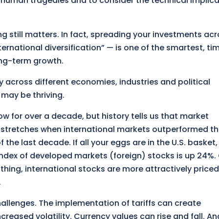
m human tragedies and to consider the technical implic
ng still matters. In fact, spreading your investments ac
ternational diversification” — is one of the smartest, ti
ng-term growth.
 across different economies, industries and political
 may be thriving.
w for over a decade, but history tells us that market
stretches when international markets outperformed the
f the last decade. If all your eggs are in the U.S. basket,
 index of developed markets (foreign) stocks is up 24%.
 thing, international stocks are more attractively priced
.
hallenges. The implementation of tariffs can create
creased volatility. Currency values can rise and fall. An