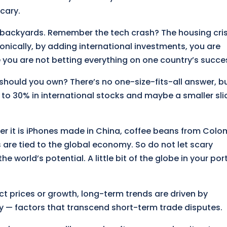
cary.
wn backyards. Remember the tech crash? The housing cris
onically, by adding international investments, you are
e you are not betting everything on one country’s succe
should you own? There’s no one-size-fits-all answer, b
 to 30% in international stocks and maybe a smaller slic
er it is iPhones made in China, coffee beans from Colo
s are tied to the global economy. So do not let scary
he world’s potential. A little bit of the globe in your por
ect prices or growth, long-term trends are driven by
 — factors that transcend short-term trade disputes.