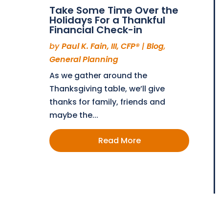
Take Some Time Over the
Holidays For a Thankful
Financial Check-in
by
Paul K. Fain, III, CFP®
|
Blog
,
General Planning
As we gather around the
Thanksgiving table, we’ll give
thanks for family, friends and
maybe the...
Read More