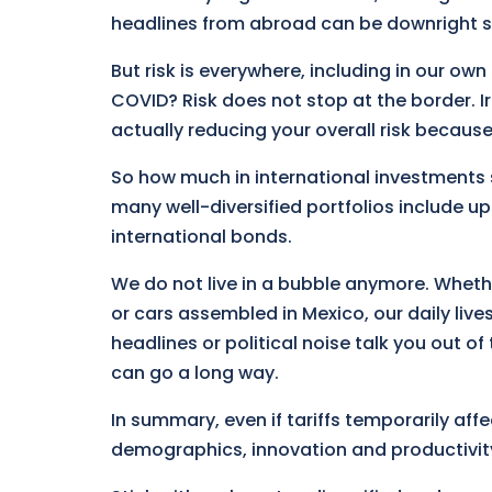
headlines from abroad can be downright s
But risk is everywhere, including in our o
COVID? Risk does not stop at the border. Ir
actually reducing your overall risk becaus
So how much in international investments 
many well-diversified portfolios include up
international bonds.
We do not live in a bubble anymore. Wheth
or cars assembled in Mexico, our daily live
headlines or political noise talk you out of t
can go a long way.
In summary, even if tariffs temporarily aff
demographics, innovation and productivity