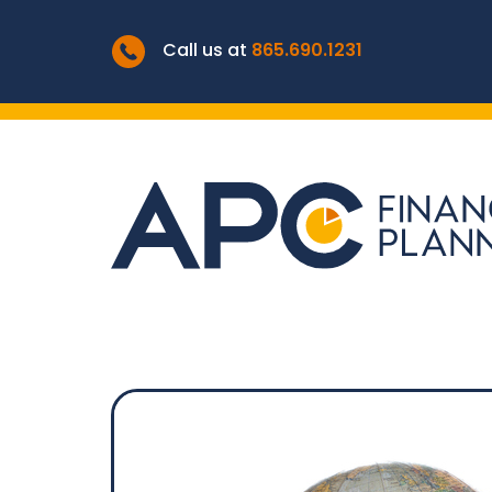
Call us at
865.690.1231