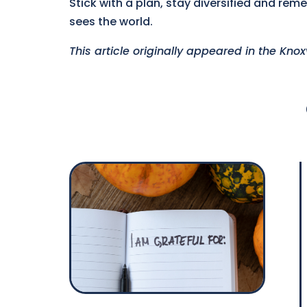
Stick with a plan, stay diversified and re
sees the world.
This article originally appeared in the Kno