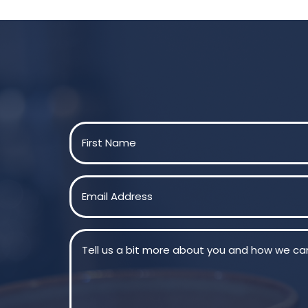
Name
(Required)
First
Email
(Required)
Message
(Required)