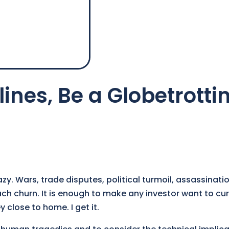
ines, Be a Globetrotti
azy. Wars, trade disputes, political turmoil, assassinati
h churn. It is enough to make any investor want to cur
y close to home. I get it.