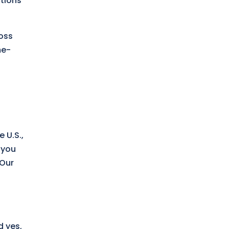
ations
ross
me-
 U.S.,
 you
 Our
d yes,