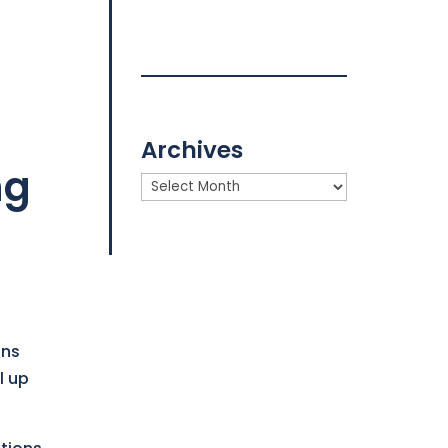
Archives
ng
Archives
ons
l up