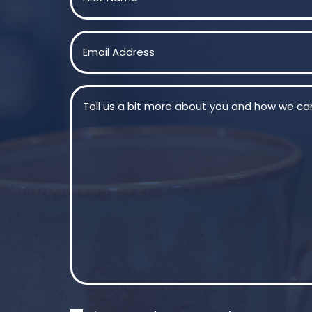
First
Email
(Required)
Message
(Required)