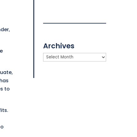
nder,
Archives
ce
Archives
tuate,
 has
s to
its.
io