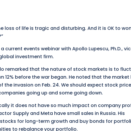
e loss of life is tragic and disturbing. And it is OK to wo
?”
 a current events webinar with Apollo Lupescu, Ph.D., vi
global investment firm.
lo remarked that the nature of stock markets is to fluc
wn 12% before the war began. He noted that the market
of the invasion on Feb. 24. We should expect stock price
 companies going up and some going down.
cally it does not have so much impact on company prof
ctor Supply and Meta have small sales in Russia. His
 stocks for long-term growth and buy bonds for portfol
ities to rebalance your portfolio.