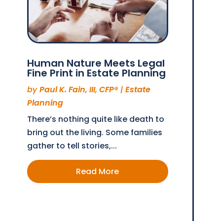
Human Nature Meets Legal
Fine Print in Estate Planning
by
Paul K. Fain, III, CFP®
|
Estate
Planning
There’s nothing quite like death to
bring out the living. Some families
gather to tell stories,...
Read More