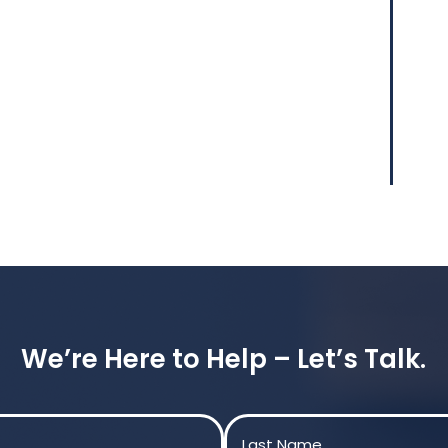
We’re Here to Help – Let’s Talk.