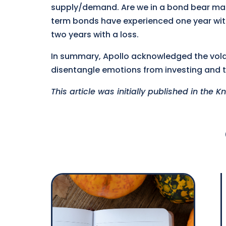
supply/demand. Are we in a bond bear mark
term bonds have experienced one year with
two years with a loss.
In summary, Apollo acknowledged the volat
disentangle emotions from investing and t
This article was initially published in the