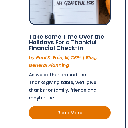
Take Some Time Over the
Holidays For a Thankful
Financial Check-in
by
Paul K. Fain, III, CFP®
|
Blog
,
General Planning
As we gather around the
Thanksgiving table, we’ll give
thanks for family, friends and
maybe the...
Read More