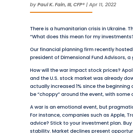
by
Paul K. Fain, III, CFP®
|
Apr 11, 2022
There is a humanitarian crisis in Ukraine. Th
“What does this mean for my investments
Our financial planning firm recently hosted
president of Dimensional Fund Advisors, a 
How will the war impact stock prices? Apol
and the U.S. stock market was already do
actually increased 1% since the beginning 
be “choppy” around the event, with some
A war is an emotional event, but pragmati
For instance, companies such as Apple, Tra
advice? Stick to your investment plan. Buy
stability. Market declines present opportun