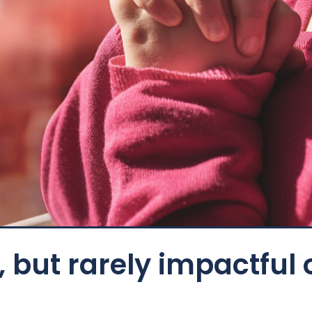
 but rarely impactful 