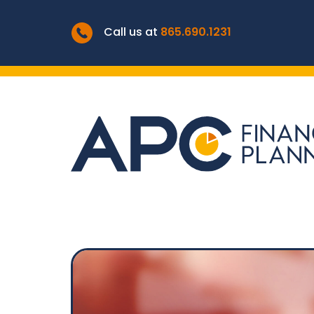
Call us at
865.690.1231