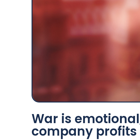
War is emotional,
company profits