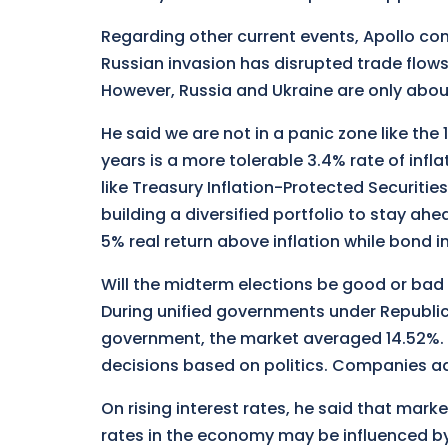
Regarding other current events, Apollo com
Russian invasion has disrupted trade flows 
However, Russia and Ukraine are only abo
He said we are not in a panic zone like the 
years is a more tolerable 3.4% rate of infla
like Treasury Inflation-Protected Securiti
building a diversified portfolio to stay ahea
5% real return above inflation while bond 
Will the midterm elections be good or bad 
During unified governments under Republi
government, the market averaged 14.52%. 
decisions based on politics. Companies ad
On rising interest rates, he said that mar
rates in the economy may be influenced b