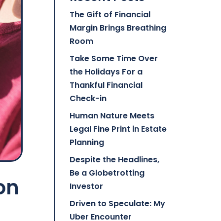
The Gift of Financial
Margin Brings Breathing
Room
Take Some Time Over
the Holidays For a
Thankful Financial
Check-in
Human Nature Meets
Legal Fine Print in Estate
Planning
Despite the Headlines,
Be a Globetrotting
on
Investor
Driven to Speculate: My
Uber Encounter