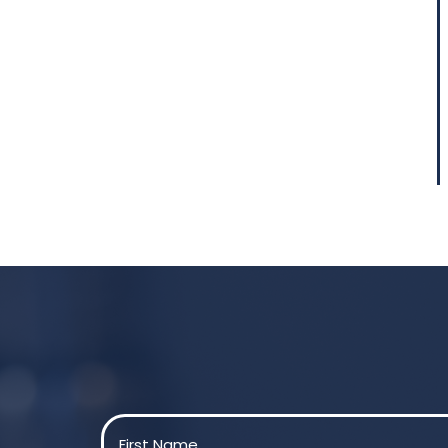
Name
(Required)