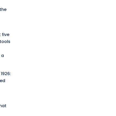
 the
 five
 tools
 a
 1926:
ied
that