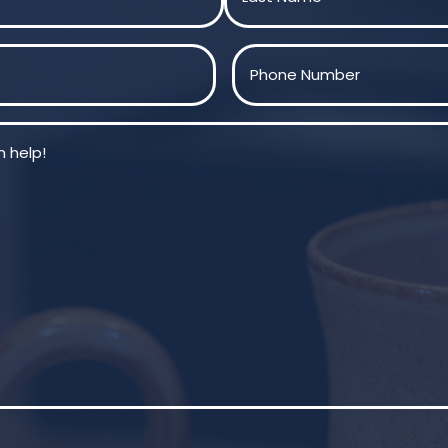
Last
Phone
(Required)