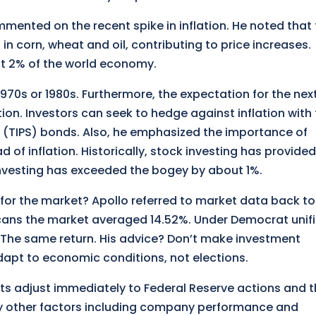
mented on the recent spike in inflation. He noted that
in corn, wheat and oil, contributing to price increases.
ut 2% of the world economy.
1970s or 1980s. Furthermore, the expectation for the next
tion. Investors can seek to hedge against inflation with
es (TIPS) bonds. Also, he emphasized the importance of
d of inflation. Historically, stock investing has provided
investing has exceeded the bogey by about 1%.
for the market? Apollo referred to market data back to
cans the market averaged 14.52%. Under Democrat unif
The same return. His advice? Don’t make investment
apt to economic conditions, not elections.
kets adjust immediately to Federal Reserve actions and 
y other factors including company performance and