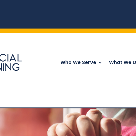
Who We Serve
What We 