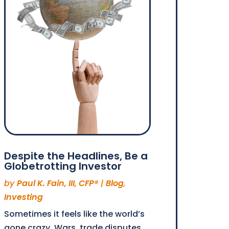
Despite the Headlines, Be a
Globetrotting Investor
by
Paul K. Fain, III, CFP®
|
Blog
,
Investing
Sometimes it feels like the world’s
gone crazy. Wars, trade disputes,