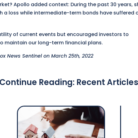
et? Apollo added context: During the past 30 years, s
 a loss while intermediate-term bonds have suffered 
ility of current events but encouraged investors to
o maintain our long-term financial plans.
 Knox News Sentinel on March 25th, 2022
Continue Reading: Recent Article