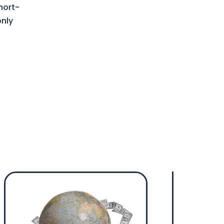
hort-
only
s