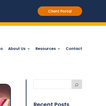
Client Portal
Do
About Us
Resources
Contact
Recent Posts