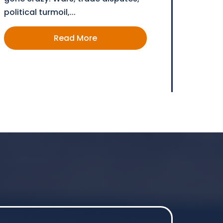
political turmoil,...
Read More