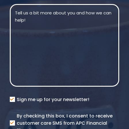
Message
(Required)
Consent
Sign me up for your newsletter!
Consent
By checking this box, I consent to receive
SMS
customer care SMS from APC Financial