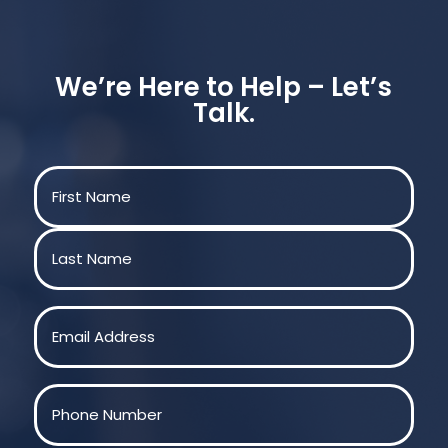
We’re Here to Help – Let’s
Talk.
Name
(Required)
First
Last
Email
(Required)
Phone
(Required)