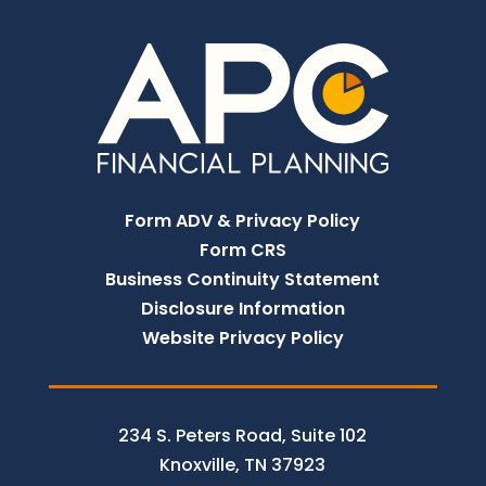
Form ADV & Privacy Policy
Form CRS
Business Continuity Statement
Disclosure Information
Website Privacy Policy
234 S. Peters Road, Suite 102
Knoxville, TN 37923