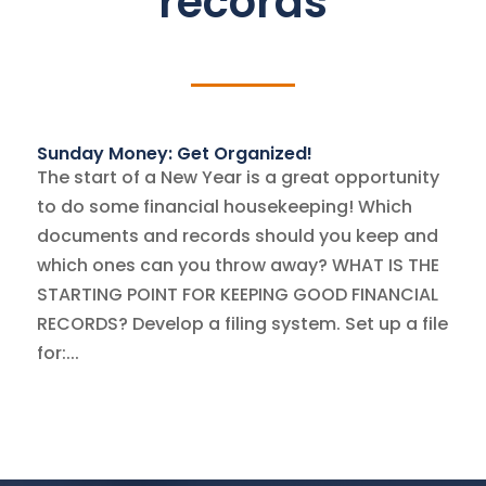
records
Sunday Money: Get Organized!
The start of a New Year is a great opportunity
to do some financial housekeeping! Which
documents and records should you keep and
which ones can you throw away? WHAT IS THE
STARTING POINT FOR KEEPING GOOD FINANCIAL
RECORDS? Develop a filing system. Set up a file
for:...