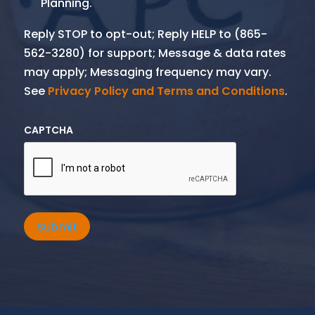
Planning.
Reply STOP to opt-out; Reply HELP to (865-
562-3280) for support; Message & data rates
may apply; Messaging frequency may vary.
See
Privacy Policy and Terms and Conditions
.
CAPTCHA
Submit