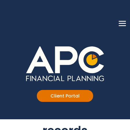
Client Portal