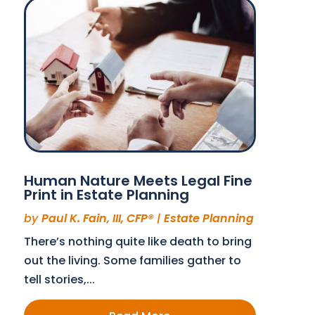
Human Nature Meets Legal Fine
Print in Estate Planning
by
Paul K. Fain, III, CFP®
|
Estate Planning
There’s nothing quite like death to bring
out the living. Some families gather to
tell stories,...