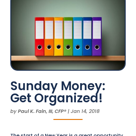
Sunday Money:
Get Organized!
by
Paul K. Fain, III, CFP®
|
Jan 14, 2018
The start of a New Year is a great opportunity