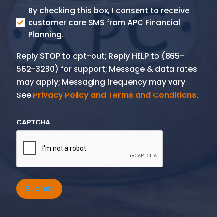
Consent
By checking this box, I consent to receive
SMS
customer care SMS from APC Financial
Planning.
Reply STOP to opt-out; Reply HELP to (865-
562-3280) for support; Message & data rates
may apply; Messaging frequency may vary.
See
Privacy Policy and Terms and Conditions
.
CAPTCHA
Submit