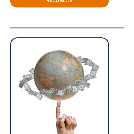
Read More