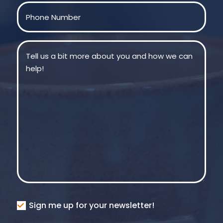
Phone
(Required)
Message
(Required)
Consent
Sign me up for your newsletter!