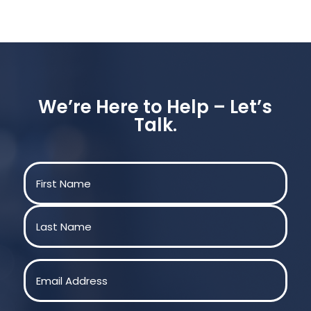
We’re Here to Help – Let’s
Talk.
Name
(Required)
First
Last
Email
(Required)