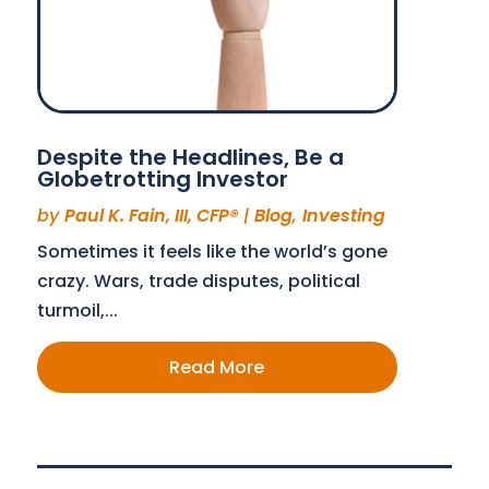
Despite the Headlines, Be a
Globetrotting Investor
by
Paul K. Fain, III, CFP®
|
Blog
,
Investing
Sometimes it feels like the world’s gone
crazy. Wars, trade disputes, political
turmoil,...
Read More