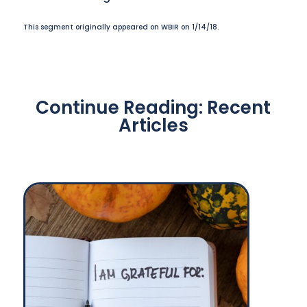
This segment originally appeared on WBIR on 1/14/18.
Continue Reading: Recent
Articles