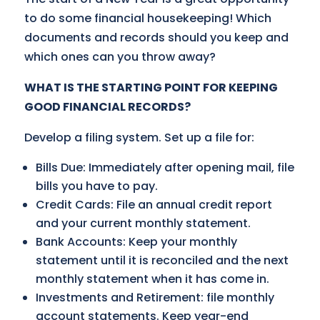
to do some financial housekeeping! Which
documents and records should you keep and
which ones can you throw away?
WHAT IS THE STARTING POINT FOR KEEPING
GOOD FINANCIAL RECORDS?
Develop a filing system. Set up a file for:
Bills Due: Immediately after opening mail, file
bills you have to pay.
Credit Cards: File an annual credit report
and your current monthly statement.
Bank Accounts: Keep your monthly
statement until it is reconciled and the next
monthly statement when it has come in.
Investments and Retirement: file monthly
account statements. Keep year-end