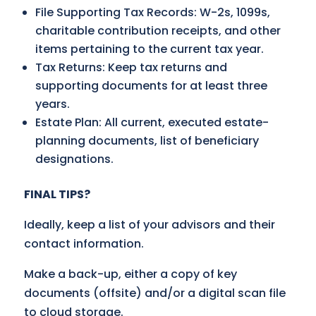
File Supporting Tax Records: W-2s, 1099s,
charitable contribution receipts, and other
items pertaining to the current tax year.
Tax Returns: Keep tax returns and
supporting documents for at least three
years.
Estate Plan: All current, executed estate-
planning documents, list of beneficiary
designations.
FINAL TIPS?
Ideally, keep a list of your advisors and their
contact information.
Make a back-up, either a copy of key
documents (offsite) and/or a digital scan file
to cloud storage.