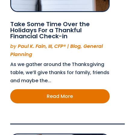
Take Some Time Over the
Holidays For a Thankful
Financial Check-in
by
Paul K. Fain, III, CFP®
|
Blog
,
General
Planning
As we gather around the Thanksgiving
table, we’ll give thanks for family, friends
and maybe the...
Read More