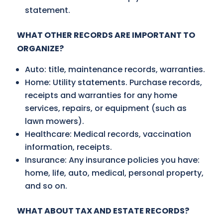
statement.
WHAT OTHER RECORDS ARE IMPORTANT TO
ORGANIZE?
Auto: title, maintenance records, warranties.
Home: Utility statements. Purchase records,
receipts and warranties for any home
services, repairs, or equipment (such as
lawn mowers).
Healthcare: Medical records, vaccination
information, receipts.
Insurance: Any insurance policies you have:
home, life, auto, medical, personal property,
and so on.
WHAT ABOUT TAX AND ESTATE RECORDS?