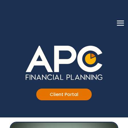
Client Portal