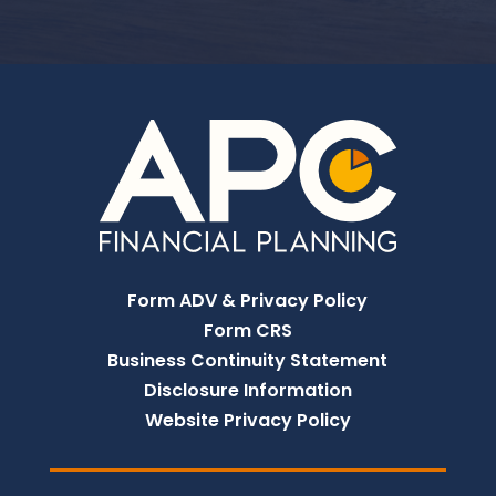
Form ADV & Privacy Policy
Form CRS
Business Continuity Statement
Disclosure Information
Website Privacy Policy