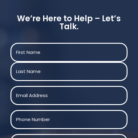
We’re Here to Help – Let’s
Talk.
Name
(Required)
First
Last
Email
(Required)
Phone
(Required)