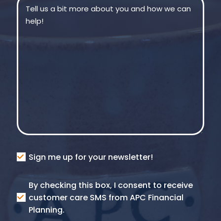
Message
(Required)
Consent
Sign me up for your newsletter!
Consent
By checking this box, I consent to receive
SMS
customer care SMS from APC Financial
Planning.