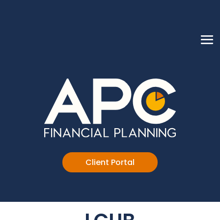
Client Portal