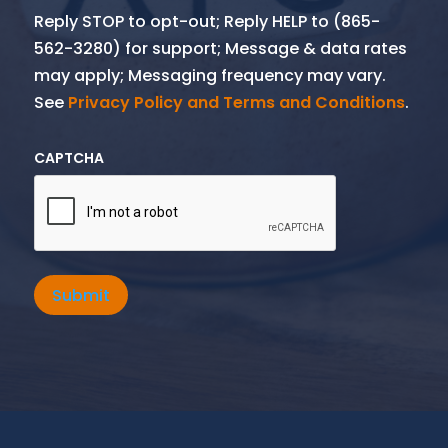
Reply STOP to opt-out; Reply HELP to (865-
562-3280) for support; Message & data rates
may apply; Messaging frequency may vary.
See
Privacy Policy and Terms and Conditions
.
CAPTCHA
Submit