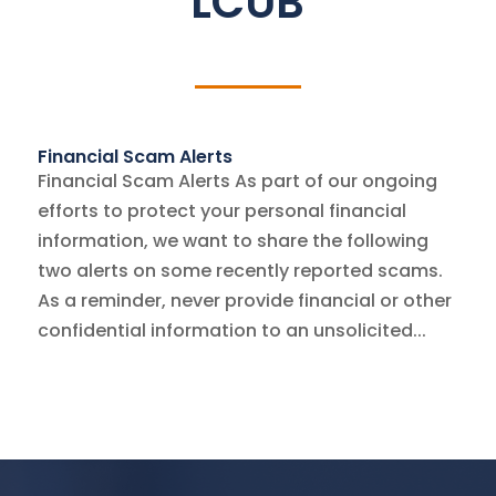
LCUB
Financial Scam Alerts
Financial Scam Alerts As part of our ongoing
efforts to protect your personal financial
information, we want to share the following
two alerts on some recently reported scams.
As a reminder, never provide financial or other
confidential information to an unsolicited...