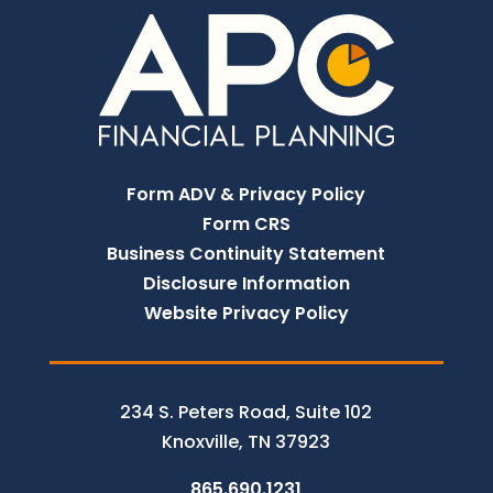
Form ADV & Privacy Policy
Form CRS
Business Continuity Statement
Disclosure Information
Website Privacy Policy
234 S. Peters Road, Suite 102
Knoxville, TN 37923
865.690.1231