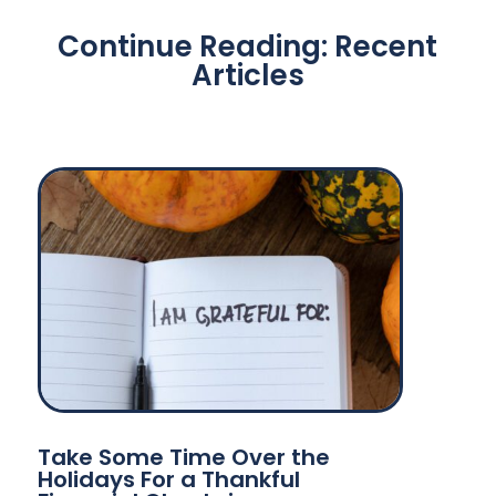
Continue Reading: Recent
Articles
Take Some Time Over the
Holidays For a Thankful