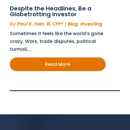
Despite the Headlines, Be a
Globetrotting Investor
by
Paul K. Fain, III, CFP®
|
Blog
,
Investing
Sometimes it feels like the world’s gone
crazy. Wars, trade disputes, political
turmoil,...
Read More