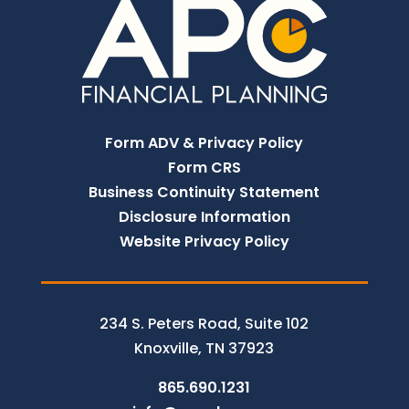
Form ADV & Privacy Policy
Form CRS
Business Continuity Statement
Disclosure Information
Website Privacy Policy
234 S. Peters Road, Suite 102
Knoxville, TN 37923
865.690.1231