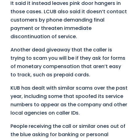
It said it instead leaves pink door hangers in
those cases. LCUB also said it doesn’t contact
customers by phone demanding final
payment or threaten immediate
discontinuation of service.
Another dead giveaway that the caller is
trying to scam you will be if they ask for forms
of monetary compensation that aren’t easy
to track, such as prepaid cards.
KUB has dealt with similar scams over the past
year, including some that spoofed its service
numbers to appear as the company and other
local agencies on caller IDs.
People receiving the call or similar ones out of
the blue asking for banking or personal