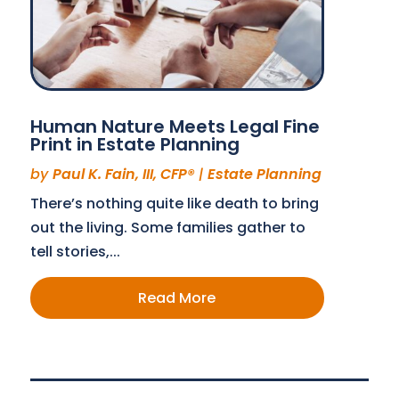
Human Nature Meets Legal Fine
Print in Estate Planning
by
Paul K. Fain, III, CFP®
|
Estate Planning
There’s nothing quite like death to bring
out the living. Some families gather to
tell stories,...
Read More