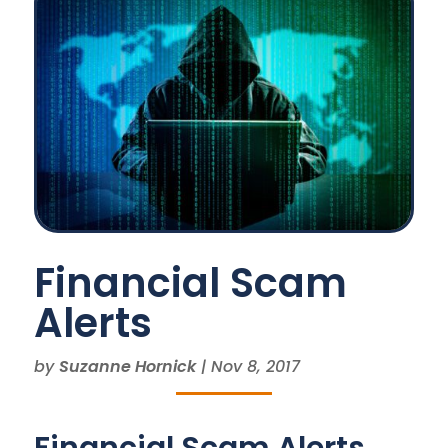
Financial Scam
Alerts
by
Suzanne Hornick
|
Nov 8, 2017