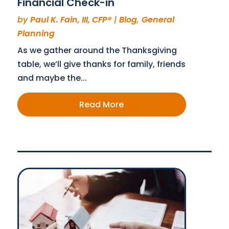
Financial Check-in
by
Paul K. Fain, III, CFP®
|
Blog
,
General
Planning
As we gather around the Thanksgiving
table, we’ll give thanks for family, friends
and maybe the...
Read More