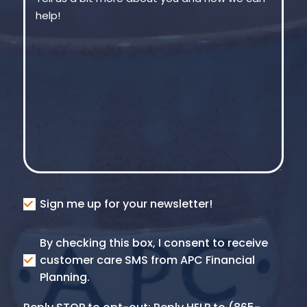
Consent
Sign me up for your newsletter!
Consent
By checking this box, I consent to receive
SMS
customer care SMS from APC Financial
Planning.