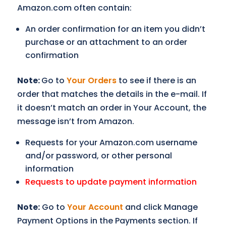
Amazon.com often contain:
An order confirmation for an item you didn’t
purchase or an attachment to an order
confirmation
Note:
Go to
Your Orders
to see if there is an
order that matches the details in the e-mail. If
it doesn’t match an order in Your Account, the
message isn’t from Amazon.
Requests for your Amazon.com username
and/or password, or other personal
information
Requests to update payment information
Note:
Go to
Your Account
and click Manage
Payment Options in the Payments section. If