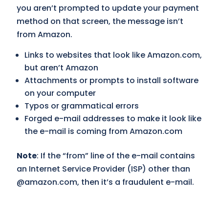
you aren’t prompted to update your payment
method on that screen, the message isn’t
from Amazon.
Links to websites that look like Amazon.com,
but aren’t Amazon
Attachments or prompts to install software
on your computer
Typos or grammatical errors
Forged e-mail addresses to make it look like
the e-mail is coming from Amazon.com
Note
: If the “from” line of the e-mail contains
an Internet Service Provider (ISP) other than
@amazon.com, then it’s a fraudulent e-mail.