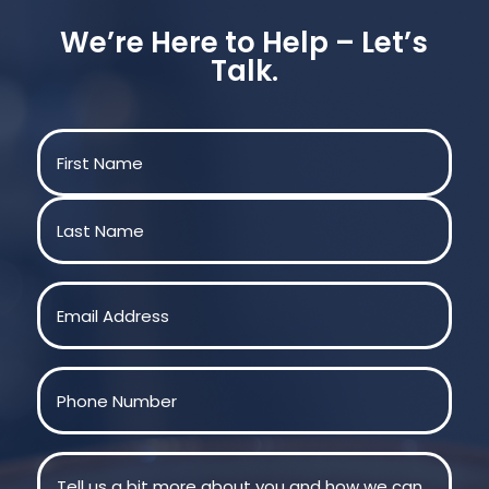
We’re Here to Help – Let’s
Talk.
Name
(Required)
First
Last
Email
(Required)
Phone
(Required)
Message
(Required)