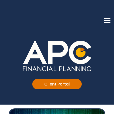
Client Portal