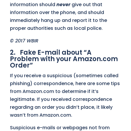
information should
never
give out that
information over the phone, and should
immediately hang up and report it to the
proper authorities such as local police.
© 2017 WBIR
2. Fake E-mail about “A
Problem with your Amazon.com
Order”
If you receive a suspicious (sometimes called
phishing) correspondence, here are some tips
from Amazon.com to determine if it’s
legitimate. If you received correspondence
regarding an order you didn’t place, it likely
wasn’t from Amazon.com.
Suspicious e-mails or webpages not from