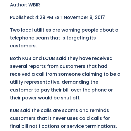
Author: WBIR
Published: 4:29 PM EST November 8, 2017
Two local utilities are warning people about a
telephone scam that is targeting its
customers.
Both KUB and LCUB said they have received
several reports from customers that had
received a call from someone claiming to be a
utility representative, demanding the
customer to pay their bill over the phone or
their power would be shut off.
KUB said the calls are scams and reminds
customers that it never uses cold calls for
final bill notifications or service terminations.