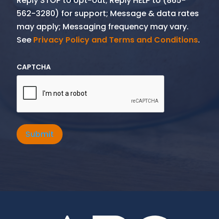
Reply STOP to opt-out; Reply HELP to (865-
562-3280) for support; Message & data rates
may apply; Messaging frequency may vary.
See
Privacy Policy and Terms and Conditions
.
CAPTCHA
Submit