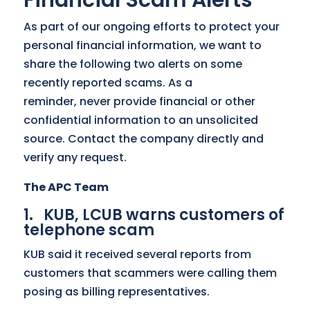
Financial Scam Alerts
As part of our ongoing efforts to protect your
personal financial information, we want to
share the following two alerts on some
recently reported scams. As a
reminder, never provide financial or other
confidential information to an unsolicited
source. Contact the company directly and
verify any request.
The APC Team
1. KUB, LCUB warns customers of
telephone scam
KUB said it received several reports from
customers that scammers were calling them
posing as billing representatives.