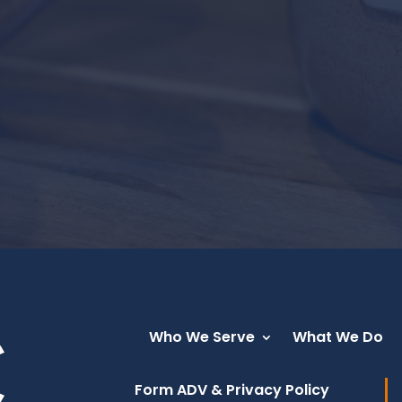
Who We Serve
What We Do
Form ADV & Privacy Policy