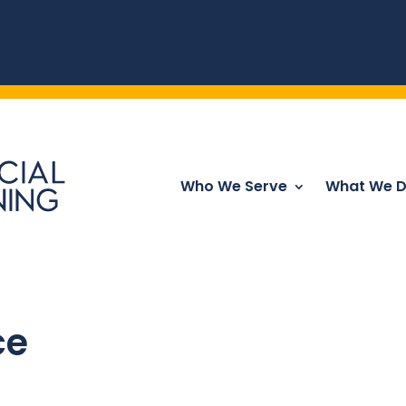
Who We Serve
What We 
ce