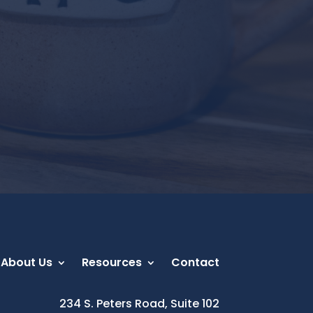
About Us
Resources
Contact
234 S. Peters Road, Suite 102