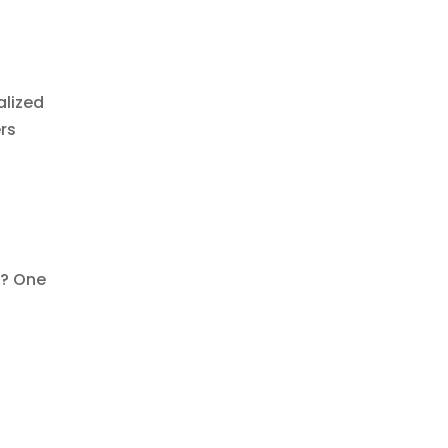
alized
rs
d? One