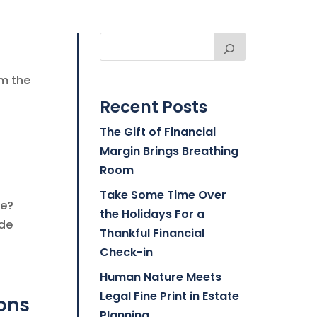
om the
Recent Posts
The Gift of Financial
Margin Brings Breathing
Room
Take Some Time Over
be?
the Holidays For a
ide
Thankful Financial
Check-in
Human Nature Meets
Legal Fine Print in Estate
ions
Planning