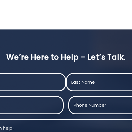
We’re Here to Help – Let’s Talk.
Last
Phone
(Required)