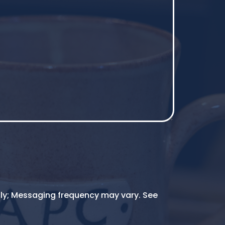
ly; Messaging frequency may vary. See