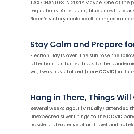
TAX CHANGES IN 2021? Maybe. One of the po
regulations. Americans, blue or red, are 
Biden’s victory could spell changes in incom
Stay Calm and Prepare fo
Election Day is over. The sun rose the foll
attention has turned back to the pandemic.
wit, I was hospitalized (non-COVID) in June 
Hang in There, Things Will
Several weeks ago, I (virtually) attended
unexpected silver linings to the COVID pa
hassle and expense of air travel and hotels.