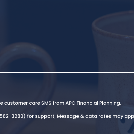
ive customer care SMS from APC Financial Planning.
5-562-3280) for support; Message & data rates may app