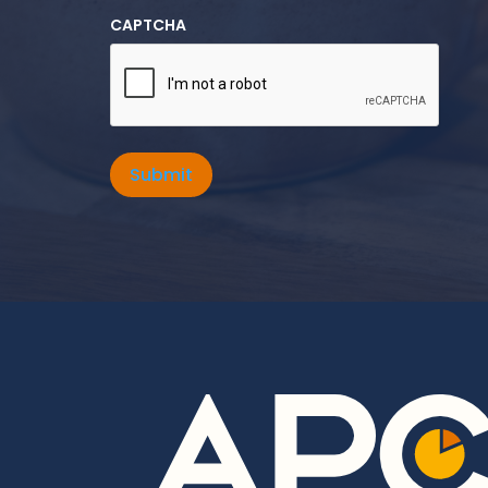
CAPTCHA
Submit