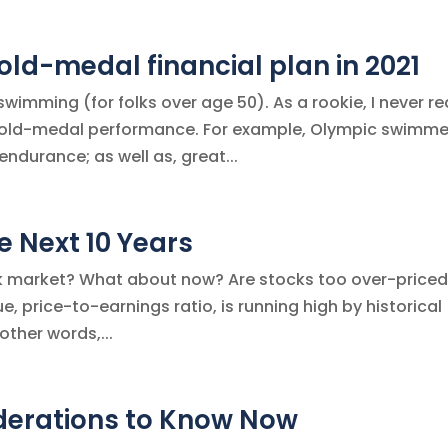
old-medal financial plan in 2021
imming (for folks over age 50). As a rookie, I never re
gold-medal performance. For example, Olympic swimme
endurance; as well as, great...
 Next 10 Years
ock market? What about now? Are stocks too over-price
, price-to-earnings ratio, is running high by historical
other words,...
iderations to Know Now