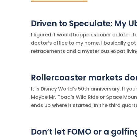
Driven to Speculate: My U
I figured it would happen sooner or later. I
doctor’s office to my home, I basically got
retracements and a mysterious expat living 
Rollercoaster markets don’
It is Disney World’s 50th anniversary. If yo
Maybe Mr. Toad’s Wild Ride or Space Moun
ends up where it started. In the third quarter
Don’t let FOMO or a golfin