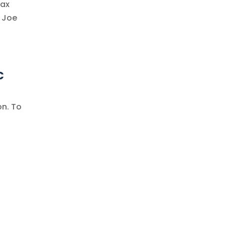
tax
? Joe
c
on. To