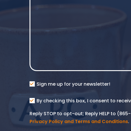
Consent
Sign me up for your newsletter!
Consent
By checking this box, I consent to rece
SMS
Reply STOP to opt-out; Reply HELP to (86
Privacy Policy and Terms and Conditions
.