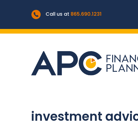
Call us at
865.690.1231
investment advi