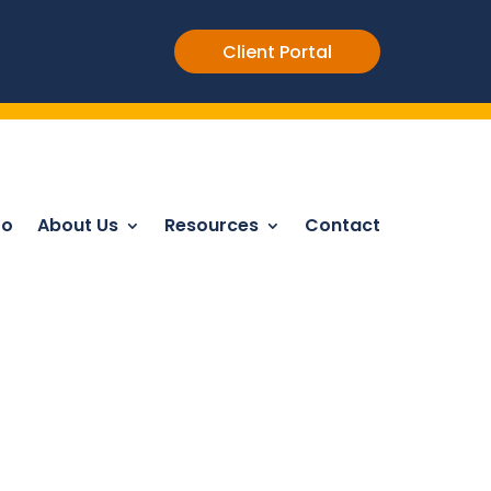
Client Portal
Do
About Us
Resources
Contact