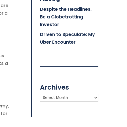
 are
Despite the Headlines,
or a
Be a Globetrotting
Investor
Driven to Speculate: My
Uber Encounter
us
ks a
Archives
Archives
emy,
stor