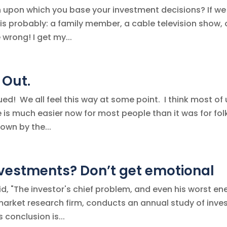
n upon which you base your investment decisions? If we
s probably: a family member, a cable television show, 
wrong! I get my...
 Out.
ued! We all feel this way at some point. I think most of 
fe is much easier now for most people than it was for fol
own by the...
nvestments? Don’t get emotional
 "The investor's chief problem, and even his worst en
al market research firm, conducts an annual study of inve
 conclusion is...