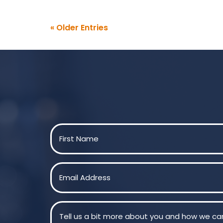
« Older Entries
Name
(Required)
First
Email
(Required)
Message
(Required)