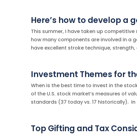
Here’s how to develop a g
This summer, I have taken up competitive sw
how many components are involved in a 
have excellent stroke technique, strength, 
Investment Themes for the
When is the best time to invest in the st
of the U.S. stock market’s measures of value
standards (37 today vs. 17 historically). In 
Top Gifting and Tax Cons