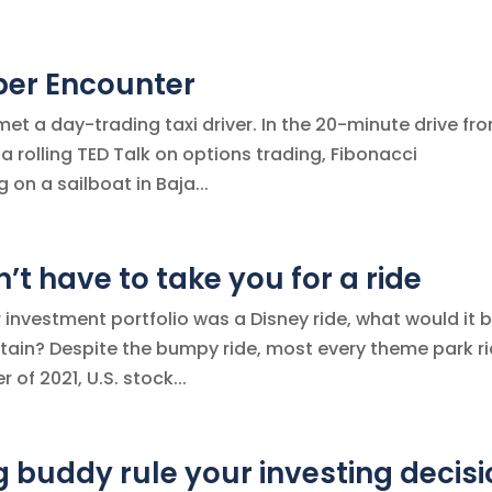
ber Encounter
 met a day-trading taxi driver. In the 20-minute drive fr
 a rolling TED Talk on options trading, Fibonacci
on a sailboat in Baja...
t have to take you for a ride
ur investment portfolio was a Disney ride, what would it 
tain? Despite the bumpy ride, most every theme park r
 of 2021, U.S. stock...
g buddy rule your investing decis