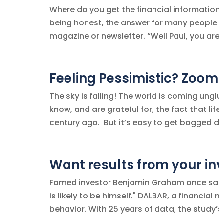
Where do you get the financial informatio
being honest, the answer for many people i
magazine or newsletter. “Well Paul, you are 
Feeling Pessimistic? Zoom
The sky is falling! The world is coming ungl
know, and are grateful for, the fact that li
century ago. But it’s easy to get bogged d
Want results from your i
Famed investor Benjamin Graham once said,
is likely to be himself." DALBAR, a financi
behavior. With 25 years of data, the study’s