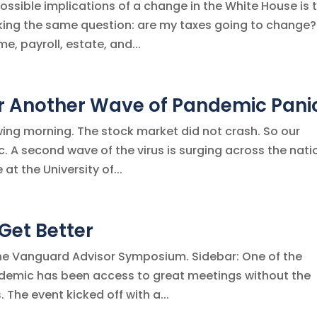
ssible implications of a change in the White House is 
asking the same question: are my taxes going to change
e, payroll, estate, and...
r Another Wave of Pandemic Pani
owing morning. The stock market did not crash. So our
 A second wave of the virus is surging across the nati
at the University of...
 Get Better
 the Vanguard Advisor Symposium. Sidebar: One of the
ndemic has been access to great meetings without the
 The event kicked off with a...