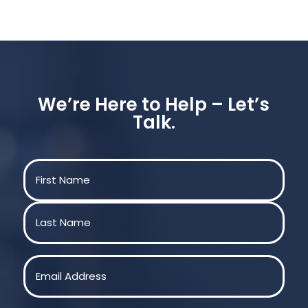
We’re Here to Help – Let’s
Talk.
Name
(Required)
First
Last
Email
(Required)