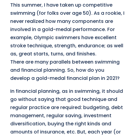
This summer, I have taken up competitive
swimming (for folks over age 50). As a rookie, I
never realized how many components are
involved in a gold-medal performance. For
example, Olympic swimmers have excellent
stroke technique, strength, endurance; as well
as, great starts, turns, and finishes.
There are many parallels between swimming
and financial planning. So, how do you
develop a gold-medal financial plan in 2021?
In financial planning, as in swimming, it should
go without saying that good technique and
regular practice are required: budgeting, debt
management, regular saving, investment
diversification, buying the right kinds and
amounts of insurance, etc. But, each year (or