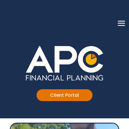
Client Portal