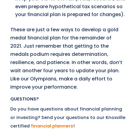
even prepare hypothetical tax scenarios so
your financial plan is prepared for changes).
These are just a few ways to develop a gold
medal financial plan for the remainder of
2021. Just remember that getting to the
medals podium requires determination,
resilience, and patience. In other words, don’t
wait another four years to update your plan.
Like our Olympians, make a daily effort to
improve your performance.
QUESTIONS?
Do you have questions about financial planning
or investing? Send your questions to our Knoxville
certified
financial planners
!