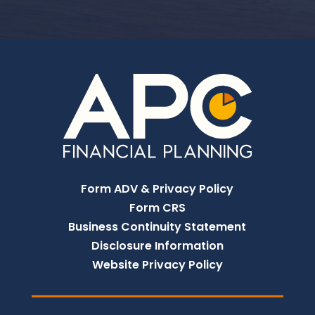
Form ADV & Privacy Policy
Form CRS
Business Continuity Statement
Disclosure Information
Website Privacy Policy