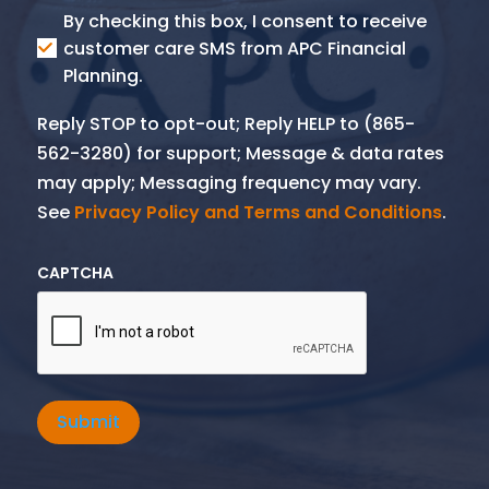
Consent
By checking this box, I consent to receive
SMS
customer care SMS from APC Financial
Planning.
Reply STOP to opt-out; Reply HELP to (865-
562-3280) for support; Message & data rates
may apply; Messaging frequency may vary.
See
Privacy Policy and Terms and Conditions
.
CAPTCHA
Submit