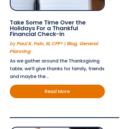
Take Some Time Over the
Holidays For a Thankful
Financial Check-in
by
Paul K. Fain, III, CFP®
|
Blog
,
General
Planning
As we gather around the Thanksgiving
table, we’ll give thanks for family, friends
and maybe the...
Read More