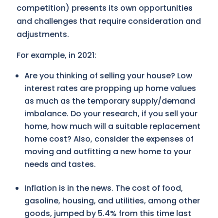
competition) presents its own opportunities
and challenges that require consideration and
adjustments.
For example, in 2021:
Are you thinking of selling your house? Low
interest rates are propping up home values
as much as the temporary supply/demand
imbalance. Do your research, if you sell your
home, how much will a suitable replacement
home cost? Also, consider the expenses of
moving and outfitting a new home to your
needs and tastes.
Inflation is in the news. The cost of food,
gasoline, housing, and utilities, among other
goods, jumped by 5.4% from this time last