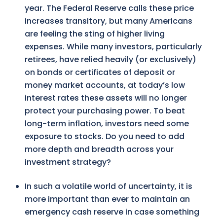
year. The Federal Reserve calls these price
increases transitory, but many Americans
are feeling the sting of higher living
expenses. While many investors, particularly
retirees, have relied heavily (or exclusively)
on bonds or certificates of deposit or
money market accounts, at today’s low
interest rates these assets will no longer
protect your purchasing power. To beat
long-term inflation, investors need some
exposure to stocks. Do you need to add
more depth and breadth across your
investment strategy?
In such a volatile world of uncertainty, it is
more important than ever to maintain an
emergency cash reserve in case something