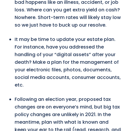
bad happens like an illness, accident, or job
loss. Where can you get extra yield on cash?
Nowhere. Short-term rates will likely stay low
so we just have to buck up our resolve.
It may be time to update your estate plan.
For instance, have you addressed the
handling of your “digital assets” after your
death? Make a plan for the management of
your electronic files, photos, documents,
social media accounts, consumer accounts,
etc.
Following an election year, proposed tax
changes are on everyone’s mind, but big tax
policy changes are unlikely in 2021. In the
meantime, plan with what is known and
keep your ear to the rail (read, research, and