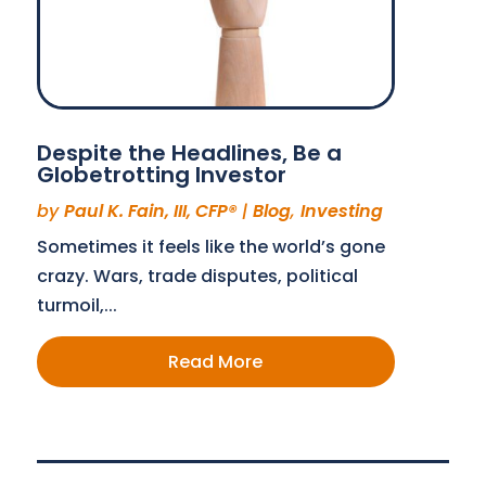
Despite the Headlines, Be a
Globetrotting Investor
by
Paul K. Fain, III, CFP®
|
Blog
,
Investing
Sometimes it feels like the world’s gone
crazy. Wars, trade disputes, political
turmoil,...
Read More