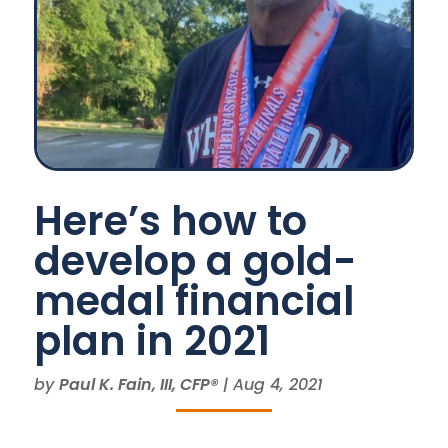
Here’s how to
develop a gold-
medal financial
plan in 2021
by
Paul K. Fain, III, CFP®
|
Aug 4, 2021