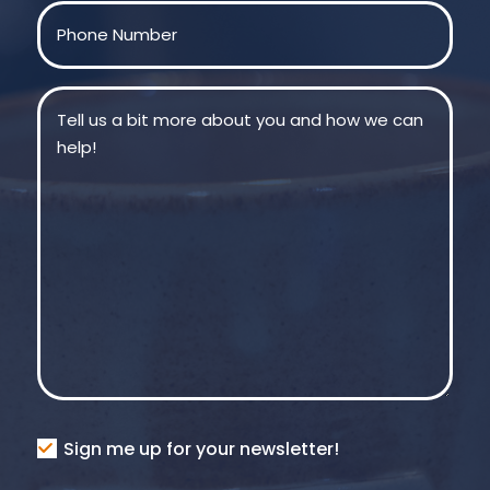
Phone
(Required)
Message
(Required)
Consent
Sign me up for your newsletter!