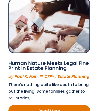
Human Nature Meets Legal Fine
Print in Estate Planning
by
Paul K. Fain, III, CFP®
|
Estate Planning
There’s nothing quite like death to bring
out the living. Some families gather to
tell stories,...
Read More