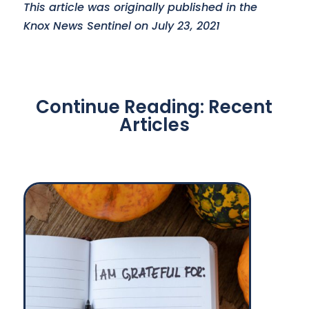
This article was originally published in the
Knox News Sentinel on July 23, 2021
Continue Reading: Recent
Articles