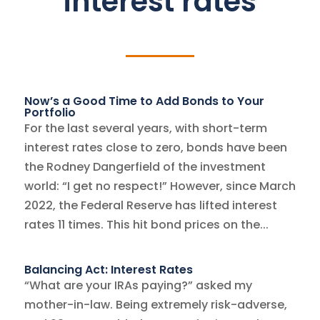
interest rates
Now’s a Good Time to Add Bonds to Your
Portfolio
For the last several years, with short-term
interest rates close to zero, bonds have been
the Rodney Dangerfield of the investment
world: “I get no respect!” However, since March
2022, the Federal Reserve has lifted interest
rates 11 times. This hit bond prices on the...
Balancing Act: Interest Rates
“What are your IRAs paying?” asked my
mother-in-law. Being extremely risk-adverse,