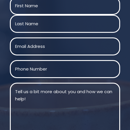
Name
(Required)
First
Last
Email
(Required)
Phone
(Required)
Message
(Required)