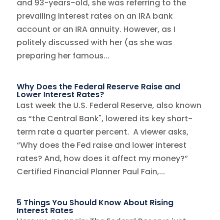
and 93-years-old, she was referring to the
prevailing interest rates on an IRA bank
account or an IRA annuity. However, as I
politely discussed with her (as she was
preparing her famous...
Why Does the Federal Reserve Raise and
Lower Interest Rates?
Last week the U.S. Federal Reserve, also known
as “the Central Bank", lowered its key short-
term rate a quarter percent. A viewer asks,
“Why does the Fed raise and lower interest
rates? And, how does it affect my money?”
Certified Financial Planner Paul Fain,...
5 Things You Should Know About Rising
Interest Rates