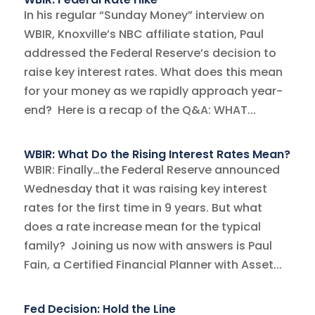
In his regular “Sunday Money” interview on
WBIR, Knoxville’s NBC affiliate station, Paul
addressed the Federal Reserve’s decision to
raise key interest rates. What does this mean
for your money as we rapidly approach year-
end? Here is a recap of the Q&A: WHAT...
WBIR: What Do the Rising Interest Rates Mean?
WBIR: Finally…the Federal Reserve announced
Wednesday that it was raising key interest
rates for the first time in 9 years. But what
does a rate increase mean for the typical
family? Joining us now with answers is Paul
Fain, a Certified Financial Planner with Asset...
Fed Decision: Hold the Line