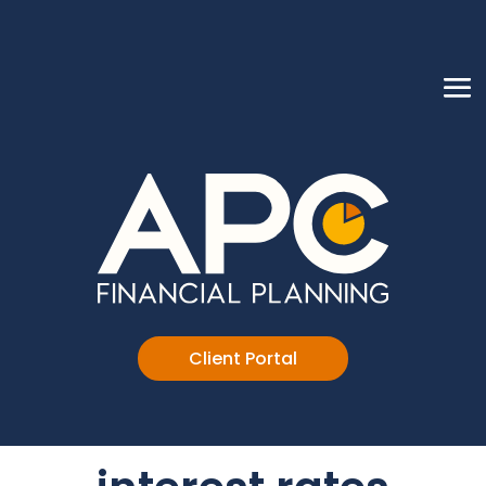
Client Portal