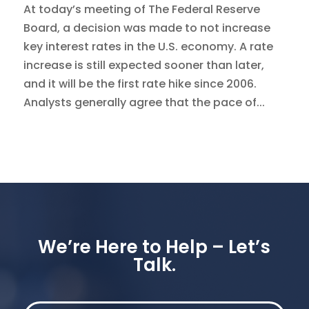
At today’s meeting of The Federal Reserve
Board, a decision was made to not increase
key interest rates in the U.S. economy. A rate
increase is still expected sooner than later,
and it will be the first rate hike since 2006.
Analysts generally agree that the pace of...
We’re Here to Help – Let’s
Talk.