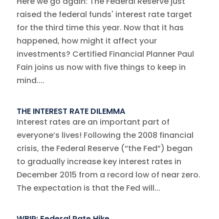
Here we go again: The Federal Reserve just
raised the federal funds' interest rate target
for the third time this year. Now that it has
happened, how might it affect your
investments? Certified Financial Planner Paul
Fain joins us now with five things to keep in
mind....
THE INTEREST RATE DILEMMA
Interest rates are an important part of
everyone’s lives! Following the 2008 financial
crisis, the Federal Reserve (“the Fed”) began
to gradually increase key interest rates in
December 2015 from a record low of near zero.
The expectation is that the Fed will...
WBIR: Federal Rate Hike