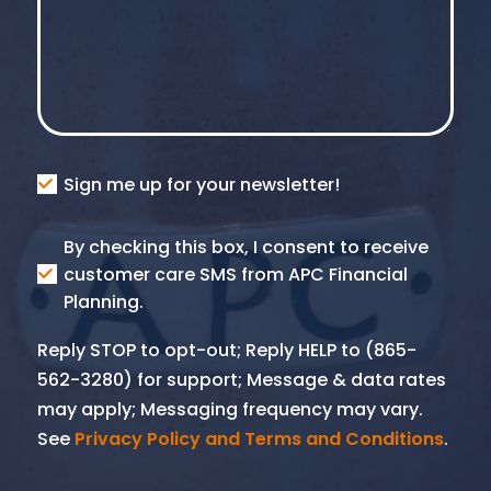
Consent
Sign me up for your newsletter!
Consent
By checking this box, I consent to receive
SMS
customer care SMS from APC Financial
Planning.
Reply STOP to opt-out; Reply HELP to (865-
562-3280) for support; Message & data rates
may apply; Messaging frequency may vary.
See
Privacy Policy and Terms and Conditions
.