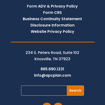
Form ADV & Privacy Policy
Form CRS
Business Continuity Statement
Disclosure Information
Website Privacy Policy
234 S. Peters Road, Suite 102
Knoxville, TN 37923
865.690.1231
info@apcplan.com