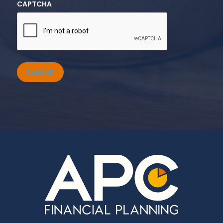
CAPTCHA
Submit