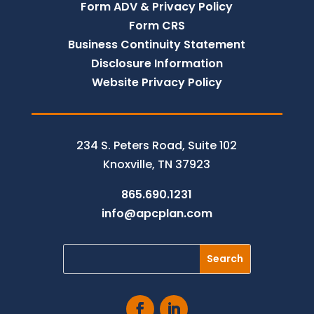
Form ADV & Privacy Policy
Form CRS
Business Continuity Statement
Disclosure Information
Website Privacy Policy
234 S. Peters Road, Suite 102
Knoxville, TN 37923
865.690.1231
info@apcplan.com