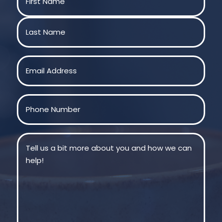
First
Last
Email
(Required)
Phone
(Required)
Message
(Required)