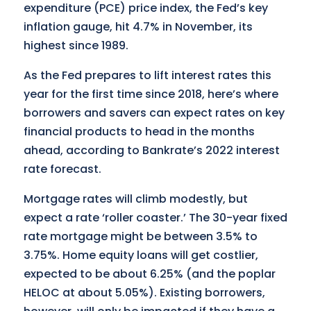
expenditure (PCE) price index, the Fed’s key
inflation gauge, hit 4.7% in November, its
highest since 1989.
As the Fed prepares to lift interest rates this
year for the first time since 2018, here’s where
borrowers and savers can expect rates on key
financial products to head in the months
ahead, according to Bankrate’s 2022 interest
rate forecast.
Mortgage rates will climb modestly, but
expect a rate ‘roller coaster.’ The 30-year fixed
rate mortgage might be between 3.5% to
3.75%. Home equity loans will get costlier,
expected to be about 6.25% (and the poplar
HELOC at about 5.05%). Existing borrowers,