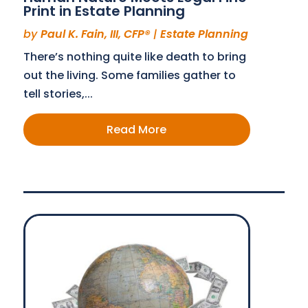
Print in Estate Planning
by
Paul K. Fain, III, CFP®
|
Estate Planning
There’s nothing quite like death to bring
out the living. Some families gather to
tell stories,...
Read More