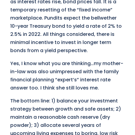
as interest rates rise, bond prices fall. It is a
temporary resetting of the “fixed income”
marketplace. Pundits expect the bellwether
10-year Treasury bond to yield a rate of 2% to
2.5% in 2022. All things considered, there is
minimal incentive to invest in longer term
bonds from a yield perspective.
Yes, I know what you are thinking…my mother-
in-law was also unimpressed with the family
financial planning “expert’s” interest rate
answer too. I think she still loves me.
The bottom line: 1) balance your investment
strategy between growth and safe assets; 2)
maintain a reasonable cash reserve (dry
powder); 3) allocate several years of
upcoming living expenses to boring, low risk