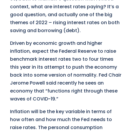
context, what are interest rates paying? It’s a
good question, and actually one of the big
themes of 2022 – rising interest rates on both
saving and borrowing (debt).
Driven by economic growth and higher
inflation, expect the Federal Reserve to raise
benchmark interest rates two to four times
this year in its attempt to push the economy
back into some version of normality. Fed Chair
Jerome Powell said recently he sees an
economy that “functions right through these
waves of COVID-19.”
Inflation will be the key variable in terms of
how often and how much the Fed needs to
raise rates. The personal consumption