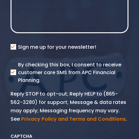
Consent
Sign me up for your newsletter!
Consent
By checking this box, I consent to receive
SMS
customer care SMS from APC Financial
Planning.
Reply STOP to opt-out; Reply HELP to (865-
562-3280) for support; Message & data rates
may apply; Messaging frequency may vary.
See
Privacy Policy and Terms and Conditions
.
CAPTCHA