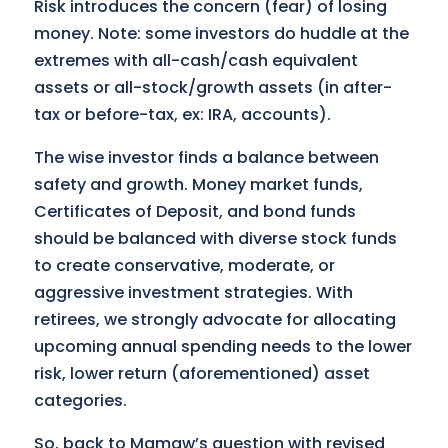
Risk introduces the concern (fear) of losing
money. Note: some investors do huddle at the
extremes with all-cash/cash equivalent
assets or all-stock/growth assets (in after-
tax or before-tax, ex: IRA, accounts).
The wise investor finds a balance between
safety and growth. Money market funds,
Certificates of Deposit, and bond funds
should be balanced with diverse stock funds
to create conservative, moderate, or
aggressive investment strategies. With
retirees, we strongly advocate for allocating
upcoming annual spending needs to the lower
risk, lower return (aforementioned) asset
categories.
So, back to Mamaw’s question with revised