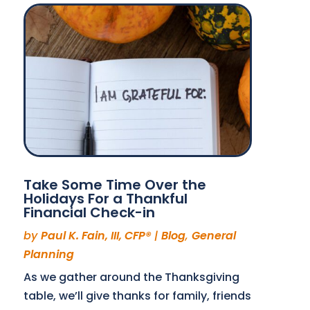
Take Some Time Over the
Holidays For a Thankful
Financial Check-in
by
Paul K. Fain, III, CFP®
|
Blog
,
General
Planning
As we gather around the Thanksgiving
table, we’ll give thanks for family, friends