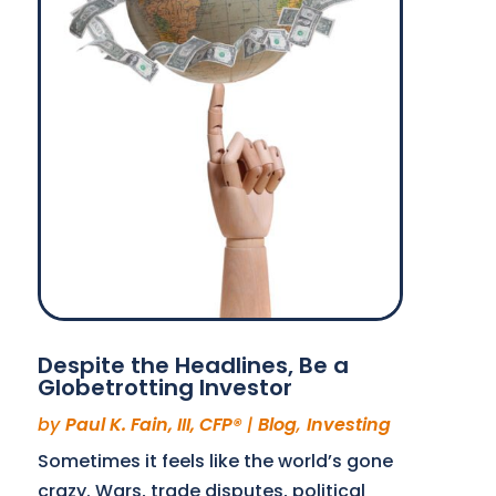
Despite the Headlines, Be a
Globetrotting Investor
by
Paul K. Fain, III, CFP®
|
Blog
,
Investing
Sometimes it feels like the world’s gone
crazy. Wars, trade disputes, political