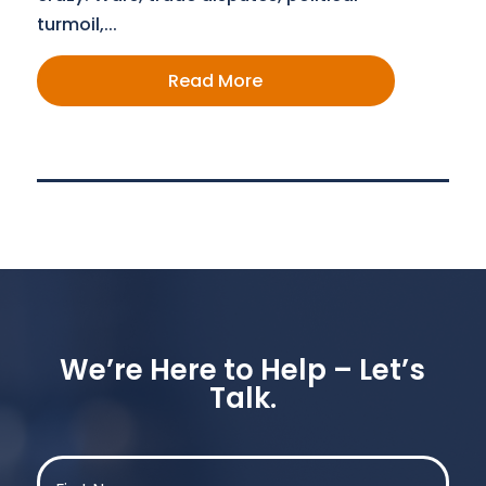
turmoil,...
Read More
We’re Here to Help – Let’s
Talk.
Name
(Required)