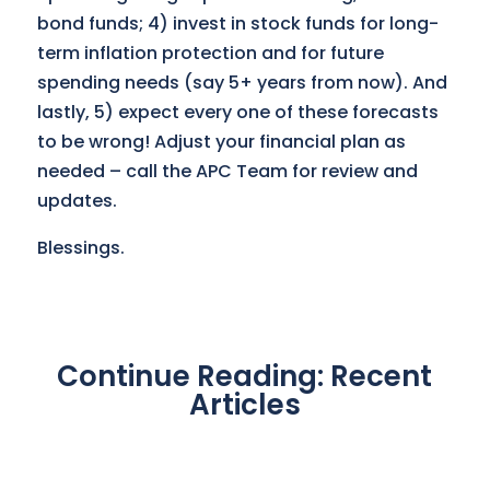
bond funds; 4) invest in stock funds for long-
term inflation protection and for future
spending needs (say 5+ years from now). And
lastly, 5) expect every one of these forecasts
to be wrong! Adjust your financial plan as
needed – call the APC Team for review and
updates.
Blessings.
Continue Reading: Recent
Articles