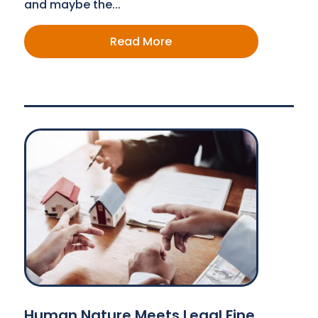
and maybe the...
Read More
Human Nature Meets Legal Fine