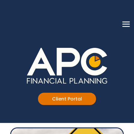
Client Portal