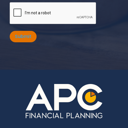
Submit