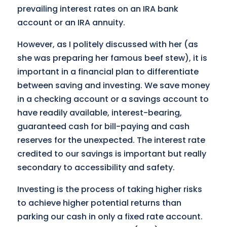
prevailing interest rates on an IRA bank
account or an IRA annuity.
However, as I politely discussed with her (as
she was preparing her famous beef stew), it is
important in a financial plan to differentiate
between saving and investing. We save money
in a checking account or a savings account to
have readily available, interest-bearing,
guaranteed cash for bill-paying and cash
reserves for the unexpected. The interest rate
credited to our savings is important but really
secondary to accessibility and safety.
Investing is the process of taking higher risks
to achieve higher potential returns than
parking our cash in only a fixed rate account.