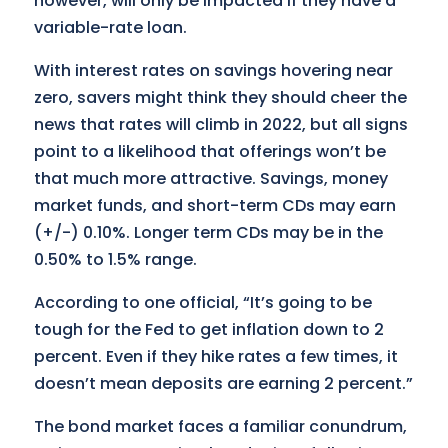
however, will only be impacted if they have a
variable-rate loan.
With interest rates on savings hovering near
zero, savers might think they should cheer the
news that rates will climb in 2022, but all signs
point to a likelihood that offerings won’t be
that much more attractive. Savings, money
market funds, and short-term CDs may earn
(+/-) 0.10%. Longer term CDs may be in the
0.50% to 1.5% range.
According to one official, “It’s going to be
tough for the Fed to get inflation down to 2
percent. Even if they hike rates a few times, it
doesn’t mean deposits are earning 2 percent.”
The bond market faces a familiar conundrum,