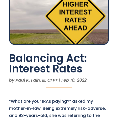
Balancing Act:
Interest Rates
by
Paul K. Fain, III, CFP®
|
Feb 18, 2022
“What are your IRAs paying?” asked my
mother-in-law. Being extremely risk-adverse,
and 93-years-old, she was referring to the