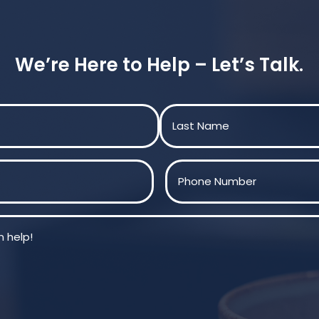
We’re Here to Help – Let’s Talk.
Last
Phone
(Required)