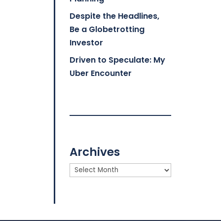
Despite the Headlines,
Be a Globetrotting
Investor
Driven to Speculate: My
Uber Encounter
Archives
Archives