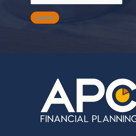
Submit