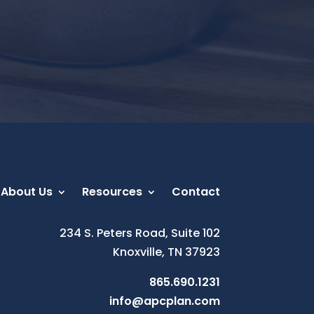
About Us
Resources
Contact
234 S. Peters Road, Suite 102
Knoxville, TN 37923
865.690.1231
info@apcplan.com