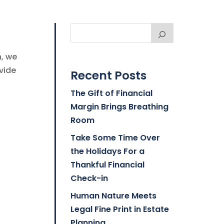
n, we
vide
Recent Posts
The Gift of Financial
Margin Brings Breathing
Room
Take Some Time Over
the Holidays For a
Thankful Financial
Check-in
Human Nature Meets
Legal Fine Print in Estate
Planning