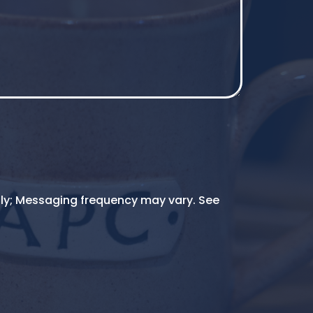
ly; Messaging frequency may vary. See