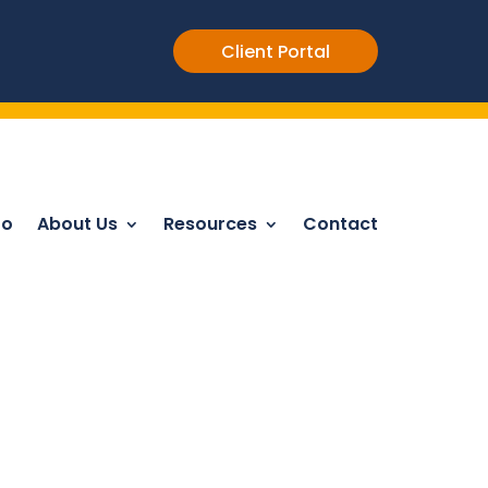
Client Portal
Do
About Us
Resources
Contact