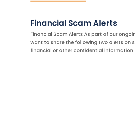
Financial Scam Alerts
Financial Scam Alerts As part of our ongoin
want to share the following two alerts on
financial or other confidential information 