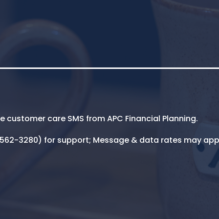
ive customer care SMS from APC Financial Planning.
5-562-3280) for support; Message & data rates may app