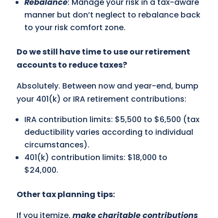
Rebalance
: Manage your risk in a tax-aware
manner but don’t neglect to rebalance back
to your risk comfort zone.
Do we still have time to use our retirement
accounts to reduce taxes?
Absolutely. Between now and year-end, bump
your 401(k) or IRA retirement contributions:
IRA contribution limits: $5,500 to $6,500 (tax
deductibility varies according to individual
circumstances).
401(k) contribution limits: $18,000 to
$24,000.
Other tax planning tips:
If you itemize,
make charitable contributions