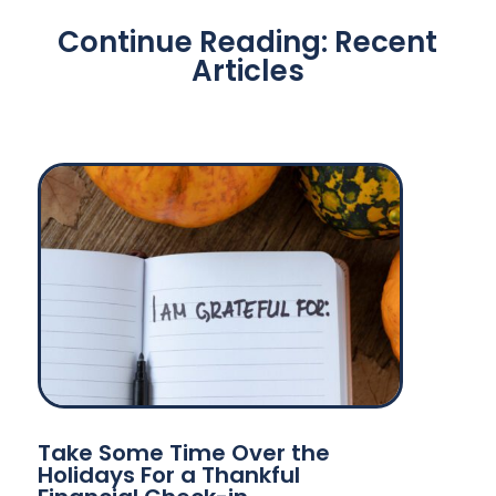
Continue Reading: Recent
Articles
Take Some Time Over the
Holidays For a Thankful