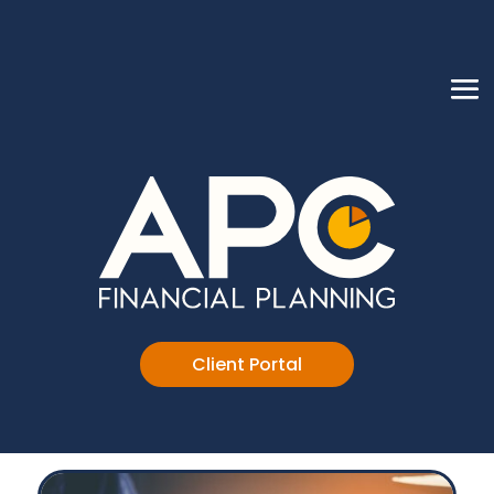
Client Portal