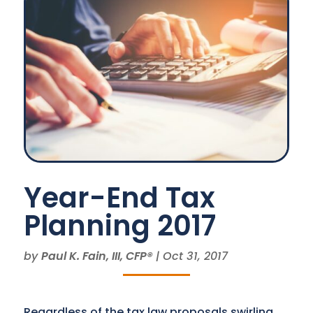
Year-End Tax
Planning 2017
by
Paul K. Fain, III, CFP®
|
Oct 31, 2017
Regardless of the tax law proposals swirling