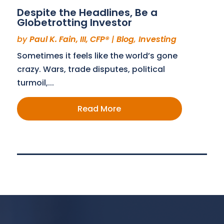
Despite the Headlines, Be a
Globetrotting Investor
by
Paul K. Fain, III, CFP®
|
Blog
,
Investing
Sometimes it feels like the world’s gone
crazy. Wars, trade disputes, political
turmoil,...
Read More