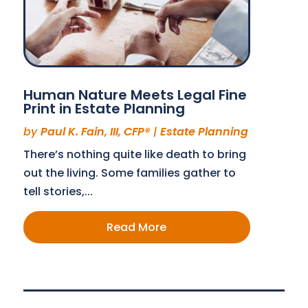
Human Nature Meets Legal Fine
Print in Estate Planning
by
Paul K. Fain, III, CFP®
|
Estate Planning
There’s nothing quite like death to bring
out the living. Some families gather to
tell stories,...
Read More