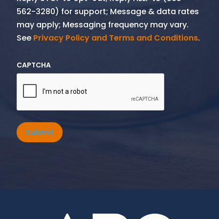
562-3280) for support; Message & data rates
may apply; Messaging frequency may vary.
See
Privacy Policy and Terms and Conditions
.
CAPTCHA
Submit