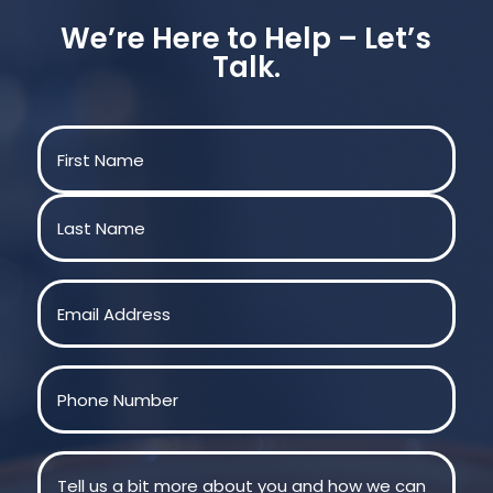
We’re Here to Help – Let’s
Talk.
Name
(Required)
First
Last
Email
(Required)
Phone
(Required)
Message
(Required)