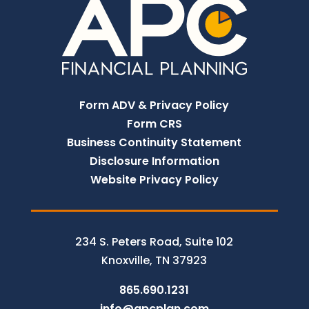
Form ADV & Privacy Policy
Form CRS
Business Continuity Statement
Disclosure Information
Website Privacy Policy
234 S. Peters Road, Suite 102
Knoxville, TN 37923
865.690.1231
info@apcplan.com