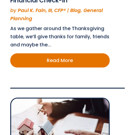
Financial Check-in
by
Paul K. Fain, III, CFP®
|
Blog
,
General
Planning
As we gather around the Thanksgiving
table, we’ll give thanks for family, friends
and maybe the...
Read More