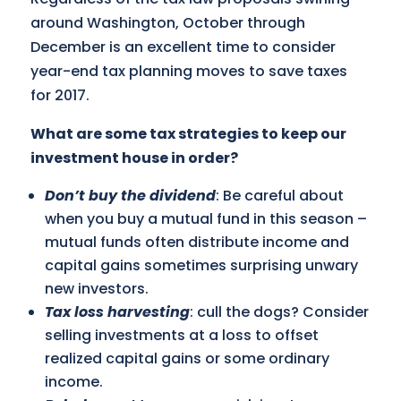
around Washington, October through
December is an excellent time to consider
year-end tax planning moves to save taxes
for 2017.
What are some tax strategies to keep our
investment house in order?
Don’t buy the dividend
: Be careful about
when you buy a mutual fund in this season –
mutual funds often distribute income and
capital gains sometimes surprising unwary
new investors.
Tax loss harvesting
: cull the dogs? Consider
selling investments at a loss to offset
realized capital gains or some ordinary
income.