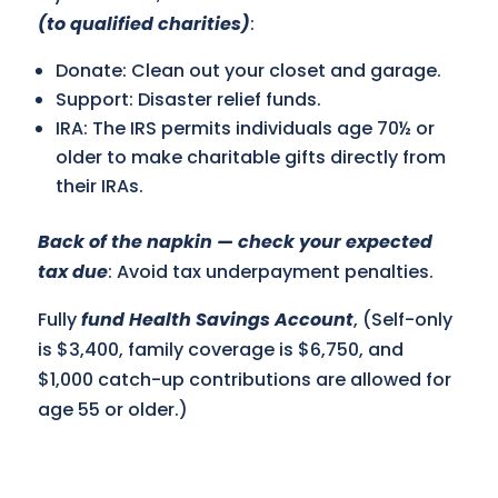
(to qualified charities)
:
Donate: Clean out your closet and garage.
Support: Disaster relief funds.
IRA: The IRS permits individuals age 70½ or
older to make charitable gifts directly from
their IRAs.
Back of the napkin — check your expected
tax due
: Avoid tax underpayment penalties.
Fully
fund Health Savings Account
, (Self-only
is $3,400, family coverage is $6,750, and
$1,000 catch-up contributions are allowed for
age 55 or older.)