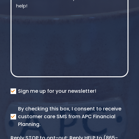
Consent
Sign me up for your newsletter!
Consent
By checking this box, I consent to receive
SMS
customer care SMS from APC Financial
Planning.
Reply STOP to opt-out; Reply HELP to (865-