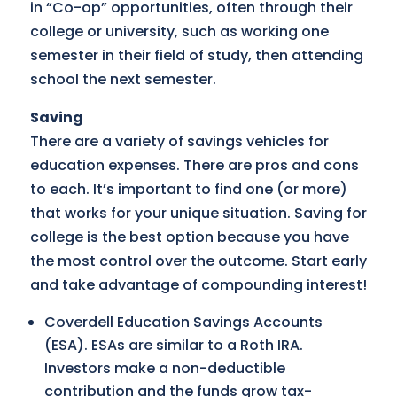
in “Co-op” opportunities, often through their
college or university, such as working one
semester in their field of study, then attending
school the next semester.
Saving
There are a variety of savings vehicles for
education expenses. There are pros and cons
to each. It’s important to find one (or more)
that works for your unique situation. Saving for
college is the best option because you have
the most control over the outcome. Start early
and take advantage of compounding interest!
Coverdell Education Savings Accounts
(ESA). ESAs are similar to a Roth IRA.
Investors make a non-deductible
contribution and the funds grow tax-