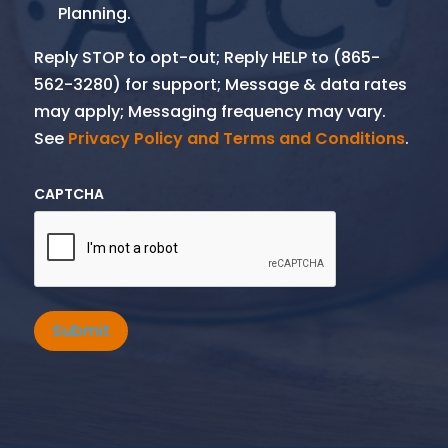
Planning.
Reply STOP to opt-out; Reply HELP to (865-
562-3280) for support; Message & data rates
may apply; Messaging frequency may vary.
See
Privacy Policy and Terms and Conditions
.
CAPTCHA
Submit