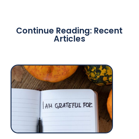
Continue Reading: Recent
Articles