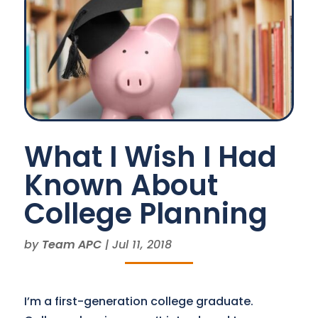
What I Wish I Had
Known About
College Planning
by
Team APC
|
Jul 11, 2018
I’m a first-generation college graduate.