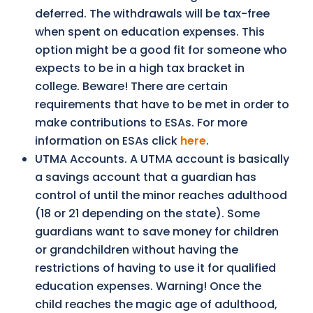
deferred. The withdrawals will be tax-free
when spent on education expenses. This
option might be a good fit for someone who
expects to be in a high tax bracket in
college. Beware! There are certain
requirements that have to be met in order to
make contributions to ESAs. For more
information on ESAs click
here
.
UTMA Accounts. A UTMA account is basically
a savings account that a guardian has
control of until the minor reaches adulthood
(18 or 21 depending on the state). Some
guardians want to save money for children
or grandchildren without having the
restrictions of having to use it for qualified
education expenses. Warning! Once the
child reaches the magic age of adulthood,