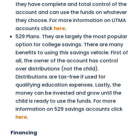
they have complete and total control of the
account and can use the funds on whatever
they choose. For more information on UTMA
accounts click
here
.
529 Plans. They are largely the most popular
option for college savings. There are many
benefits to using this savings vehicle. First of
all, the owner of the account has control
over distributions (not the child).
Distributions are tax-free if used for
qualifying education expenses. Lastly, the
money can be invested and grow until the
child is ready to use the funds. For more
information on 529 savings accounts click
here
.
Financing