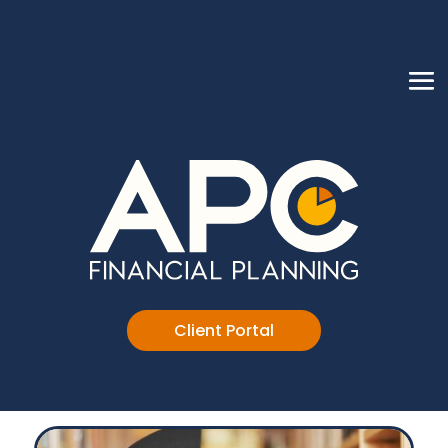
Client Portal