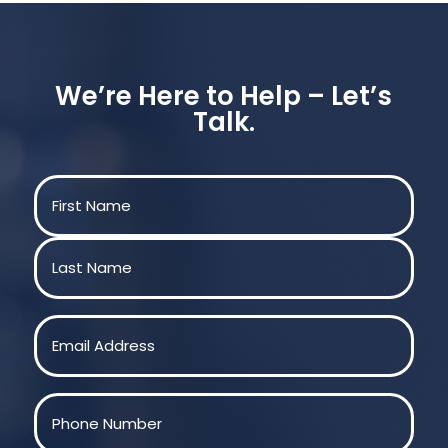
We’re Here to Help – Let’s
Talk.
Name
(Required)
First
Last
Email
(Required)
Phone
(Required)