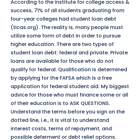
According to the institute for college access &
success, 71% of all students graduating from
four-year colleges had student loan debt
(ticas.org). The reality is, many people must
utilize some form of debt in order to pursue
higher education. There are two types of
student loan debt: federal and private. Private
loans are available for those who do not
qualify for federal. Qualification is determined
by applying for the FAFSA which is a free
application for federal student aid. My biggest
advice for those who must finance some or all
of their education is to ASK QUESTIONS.
Understand the terms before you sign on the
dotted line, i.e., it is vital to understand
interest costs, terms of repayment, and
possible deferment or debt relief options.