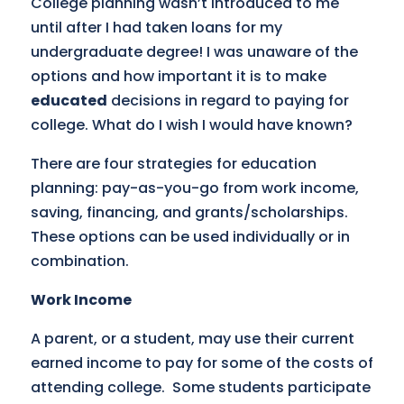
College planning wasn’t introduced to me
until after I had taken loans for my
undergraduate degree! I was unaware of the
options and how important it is to make
educated
decisions in regard to paying for
college. What do I wish I would have known?
There are four strategies for education
planning: pay-as-you-go from work income,
saving, financing, and grants/scholarships.
These options can be used individually or in
combination.
Work Income
A parent, or a student, may use their current
earned income to pay for some of the costs of
attending college. Some students participate