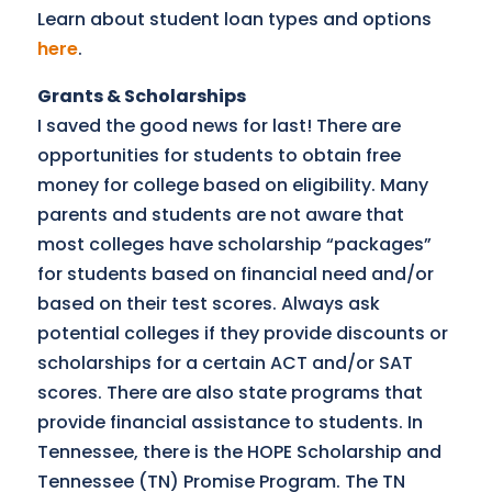
Learn about student loan types and options
here
.
Grants & Scholarships
I saved the good news for last! There are
opportunities for students to obtain free
money for college based on eligibility. Many
parents and students are not aware that
most colleges have scholarship “packages”
for students based on financial need and/or
based on their test scores. Always ask
potential colleges if they provide discounts or
scholarships for a certain ACT and/or SAT
scores. There are also state programs that
provide financial assistance to students. In
Tennessee, there is the HOPE Scholarship and
Tennessee (TN) Promise Program. The TN