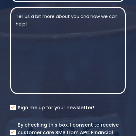
Message
(Required)
Consent
Sign me up for your newsletter!
Consent
By checking this box, I consent to receive
SMS
customer care SMS from APC Financial