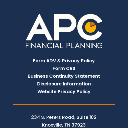
Form ADV & Privacy Policy
Form CRS
Business Continuity Statement
Disclosure Information
Website Privacy Policy
234 S. Peters Road, Suite 102
Knoxville, TN 37923