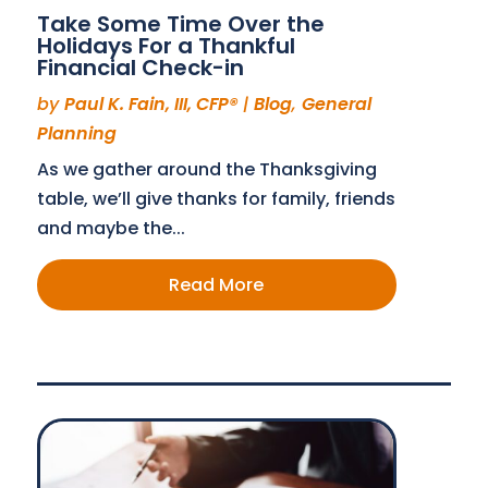
Take Some Time Over the
Holidays For a Thankful
Financial Check-in
by
Paul K. Fain, III, CFP®
|
Blog
,
General
Planning
As we gather around the Thanksgiving
table, we’ll give thanks for family, friends
and maybe the...
Read More