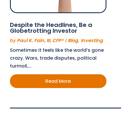
Despite the Headlines, Be a
Globetrotting Investor
by
Paul K. Fain, III, CFP®
|
Blog
,
Investing
Sometimes it feels like the world’s gone
crazy. Wars, trade disputes, political
turmoil,...
Read More