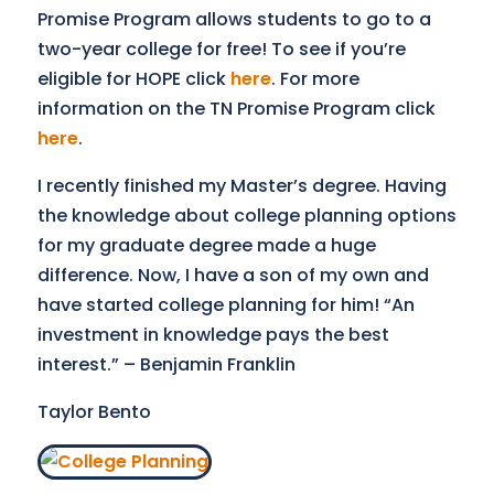
Promise Program allows students to go to a
two-year college for free! To see if you’re
eligible for HOPE click
here
. For more
information on the TN Promise Program click
here
.
I recently finished my Master’s degree. Having
the knowledge about college planning options
for my graduate degree made a huge
difference. Now, I have a son of my own and
have started college planning for him! “An
investment in knowledge pays the best
interest.” – Benjamin Franklin
Taylor Bento