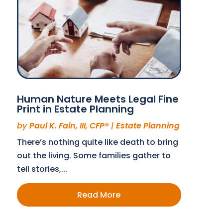
Human Nature Meets Legal Fine
Print in Estate Planning
by
Paul K. Fain, III, CFP®
|
Estate Planning
There’s nothing quite like death to bring
out the living. Some families gather to
tell stories,...
Read More