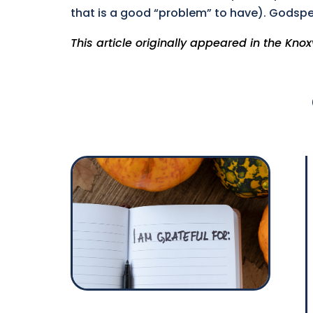
that is a good “problem” to have). Godsp
This article originally appeared in the Knox