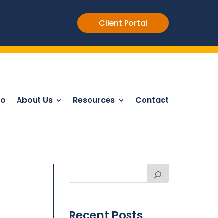
Client Portal
Do
About Us
Resources
Contact
Recent Posts