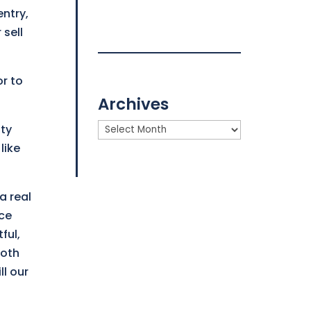
ntry,
 sell
or to
Archives
Archives
ity
like
a real
nce
ful,
ooth
ll our