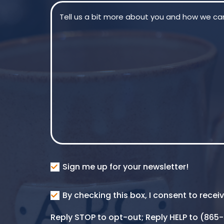
Message
(Required)
Consent
Sign me up for your newsletter!
Consent
By checking this box, I consent to rece
SMS
Reply STOP to opt-out; Reply HELP to (86