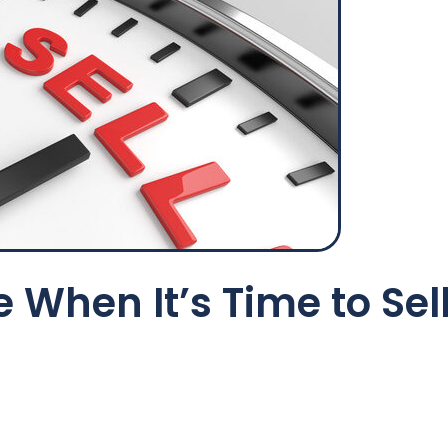
 When It’s Time to Sel