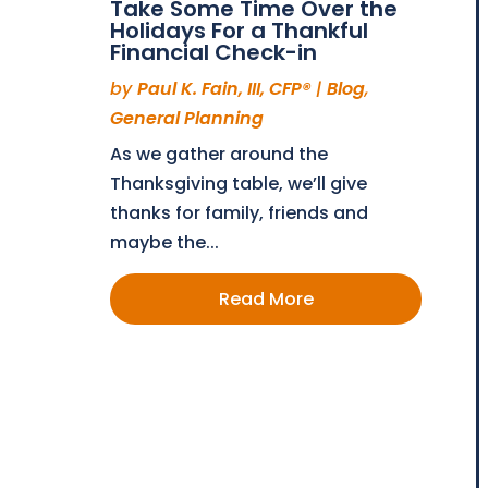
Take Some Time Over the
Holidays For a Thankful
Financial Check-in
by
Paul K. Fain, III, CFP®
|
Blog
,
General Planning
As we gather around the
Thanksgiving table, we’ll give
thanks for family, friends and
maybe the...
Read More