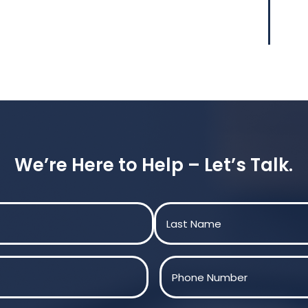
We’re Here to Help – Let’s Talk.
Last
Phone
(Required)