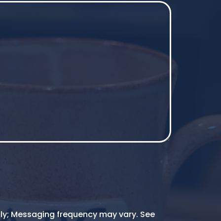
ly; Messaging frequency may vary. See