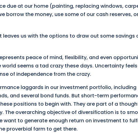
ce due at our home (painting, replacing windows, carpe
we borrow the money, use some of our cash reserves, or
at leaves us with the options to draw out some savings 
represents peace of mind, flexibility, and even opportun
e world seems a tad crazy these days. Uncertainty feels 
nse of independence from the crazy.
mance laggards in our investment portfolio, including 
funds, and several bond funds. But short-term performa
hese positions to begin with. They are part of a thought
. The overarching objective of diversification is to sm
e want to generate enough return on investment to fulfi
the proverbial farm to get there.