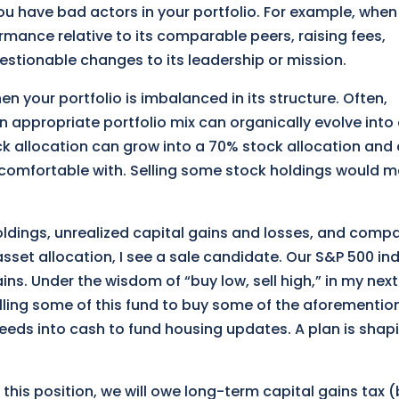
ou have bad actors in your portfolio. For example, when
rmance relative to its comparable peers, raising fees,
uestionable changes to its leadership or mission.
en your portfolio is imbalanced in its structure. Often,
n appropriate portfolio mix can organically evolve into
k allocation can grow into a 70% stock allocation and 
s comfortable with. Selling some stock holdings would 
ldings, unrealized capital gains and losses, and comp
asset allocation, I see a sale candidate. Our S&P 500 in
ns. Under the wisdom of “buy low, sell high,” in my next
selling some of this fund to buy some of the aforementi
eeds into cash to fund housing updates. A plan is shap
 this position, we will owe long-term capital gains tax 