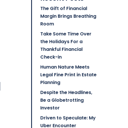
The Gift of Financial
Margin Brings Breathing
Room
Take Some Time Over
the Holidays For a
Thankful Financial
Check-in
Human Nature Meets
Legal Fine Print in Estate
l
Planning
Despite the Headlines,
Be a Globetrotting
Investor
Driven to Speculate: My
Uber Encounter