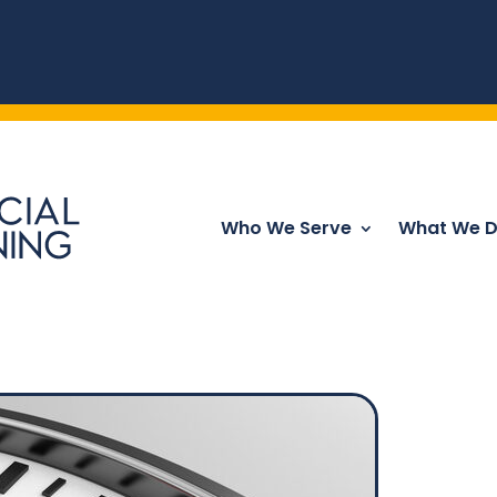
Who We Serve
What We 