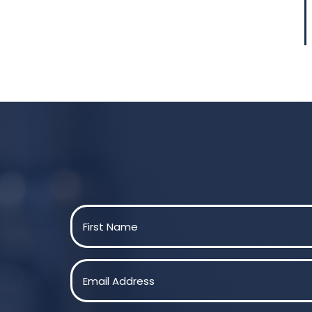
Name
(Required)
First
Email
(Required)