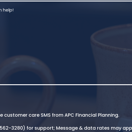
ive customer care SMS from APC Financial Planning.
5-562-3280) for support; Message & data rates may app