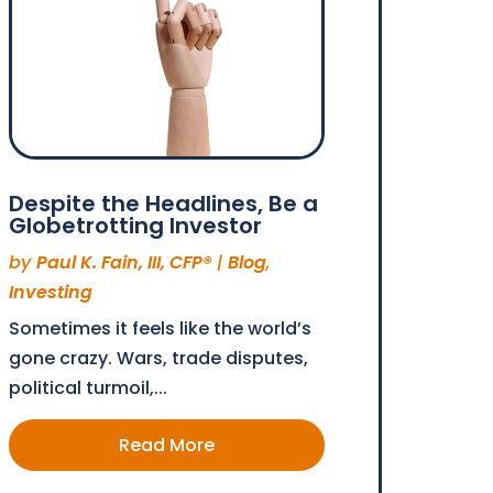
Despite the Headlines, Be a
Globetrotting Investor
by
Paul K. Fain, III, CFP®
|
Blog
,
Investing
Sometimes it feels like the world’s
gone crazy. Wars, trade disputes,
political turmoil,...
Read More