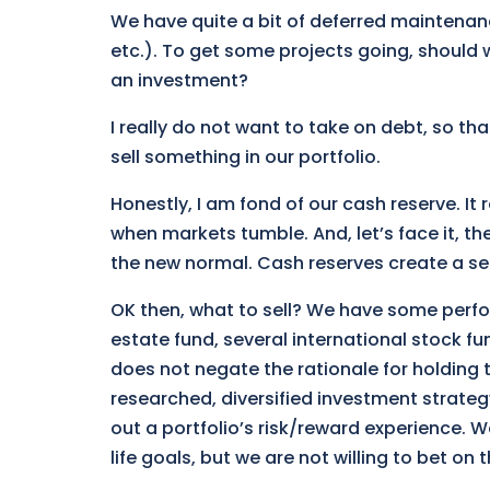
We have quite a bit of deferred maintenan
etc.). To get some projects going, should 
an investment?
I really do not want to take on debt, so th
sell something in our portfolio.
Honestly, I am fond of our cash reserve. It 
when markets tumble. And, let’s face it, th
the new normal. Cash reserves create a se
OK then, what to sell? We have some perfor
estate fund, several international stock 
does not negate the rationale for holding t
researched, diversified investment strategy
out a portfolio’s risk/reward experience. W
life goals, but we are not willing to bet on 