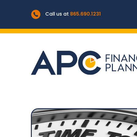
Call us at
865.690.1231