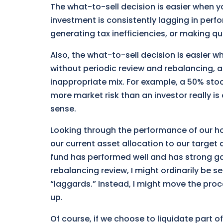
The what-to-sell decision is easier when y
investment is consistently lagging in perfo
generating tax inefficiencies, or making q
Also, the what-to-sell decision is easier wh
without periodic review and rebalancing, a
inappropriate mix. For example, a 50% stoc
more market risk than an investor really i
sense.
Looking through the performance of our ho
our current asset allocation to our target 
fund has performed well and has strong gai
rebalancing review, I might ordinarily be 
“laggards.” Instead, I might move the proc
up.
Of course, if we choose to liquidate part of