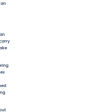
 an
 an
carry
make
aring
dex
oned
ing
(but