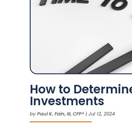
How to Determine
Investments
by
Paul K. Fain, III, CFP®
|
Jul 12, 2024