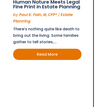
Human Nature Meets Legal
Fine Print in Estate Planning
by
Paul K. Fain, III, CFP®
|
Estate
Planning
There’s nothing quite like death to
bring out the living. Some families
gather to tell stories,...
Read More