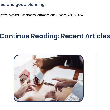
eed and good planning.
ville News Sentinel online on June 28, 2024.
Continue Reading: Recent Article