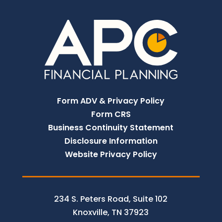
Form ADV & Privacy Policy
Form CRS
Business Continuity Statement
Disclosure Information
Website Privacy Policy
234 S. Peters Road, Suite 102
Knoxville, TN 37923