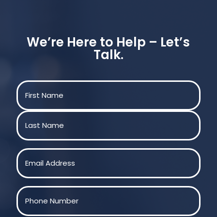
We’re Here to Help – Let’s
Talk.
Name
(Required)
First
Last
Email
(Required)
Phone
(Required)