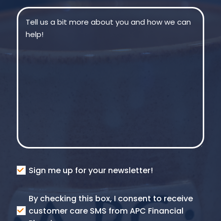
Message
(Required)
Consent
Sign me up for your newsletter!
Consent
By checking this box, I consent to receive
SMS
customer care SMS from APC Financial