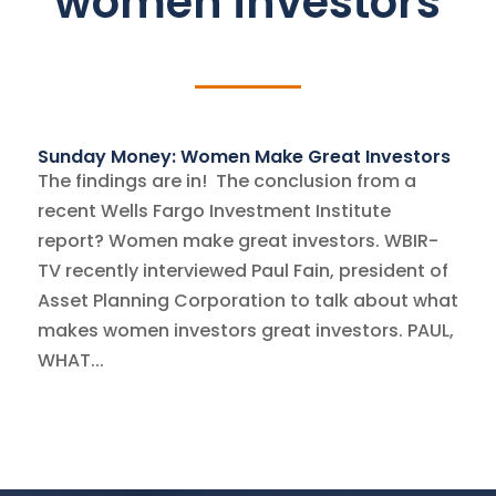
women investors
Sunday Money: Women Make Great Investors
The findings are in! The conclusion from a
recent Wells Fargo Investment Institute
report? Women make great investors. WBIR-
TV recently interviewed Paul Fain, president of
Asset Planning Corporation to talk about what
makes women investors great investors. PAUL,
WHAT...