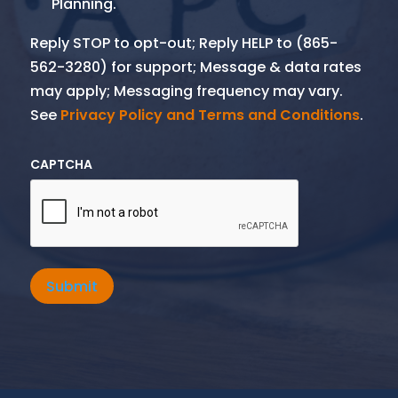
Planning.
Reply STOP to opt-out; Reply HELP to (865-
562-3280) for support; Message & data rates
may apply; Messaging frequency may vary.
See
Privacy Policy and Terms and Conditions
.
CAPTCHA
Submit