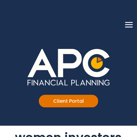
Client Portal