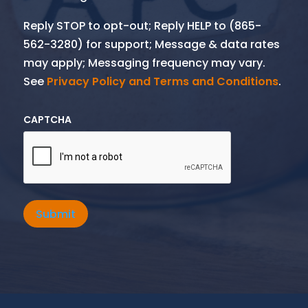
Reply STOP to opt-out; Reply HELP to (865-
562-3280) for support; Message & data rates
may apply; Messaging frequency may vary.
See
Privacy Policy and Terms and Conditions
.
CAPTCHA
Submit