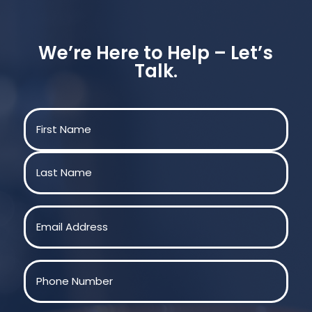
We’re Here to Help – Let’s
Talk.
Name
(Required)
First
Last
Email
(Required)
Phone
(Required)