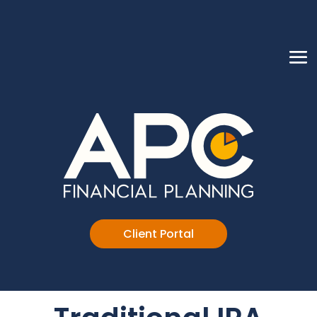
Client Portal