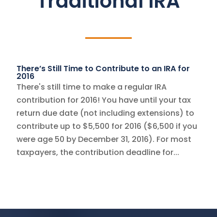
Traditional IRA
There’s Still Time to Contribute to an IRA for
2016
There's still time to make a regular IRA
contribution for 2016! You have until your tax
return due date (not including extensions) to
contribute up to $5,500 for 2016 ($6,500 if you
were age 50 by December 31, 2016). For most
taxpayers, the contribution deadline for...