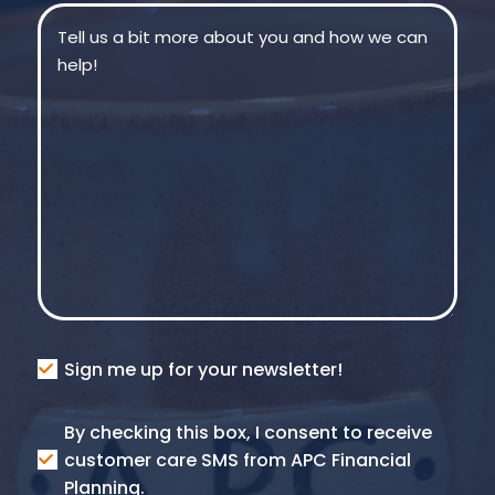
Message
(Required)
Consent
Sign me up for your newsletter!
Consent
By checking this box, I consent to receive
SMS
customer care SMS from APC Financial
Planning.