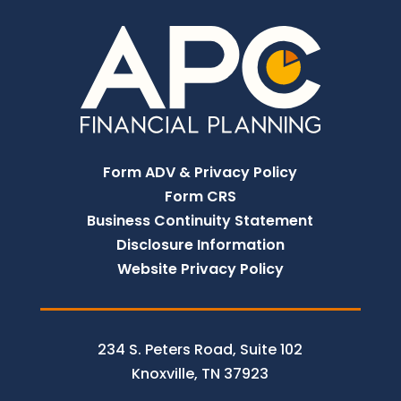
Form ADV & Privacy Policy
Form CRS
Business Continuity Statement
Disclosure Information
Website Privacy Policy
234 S. Peters Road, Suite 102
Knoxville, TN 37923