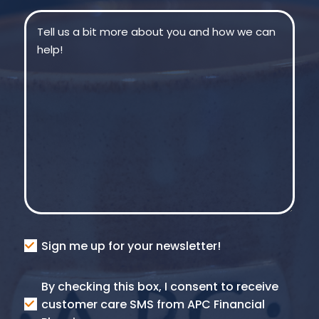
Message
(Required)
Consent
Sign me up for your newsletter!
Consent
By checking this box, I consent to receive
SMS
customer care SMS from APC Financial