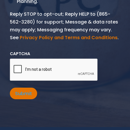
Planning.
Reply STOP to opt-out; Reply HELP to (865-
562-3280) for support; Message & data rates
may apply; Messaging frequency may vary.
See
Privacy Policy and Terms and Conditions
.
CAPTCHA
Submit