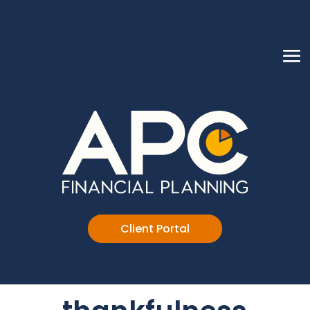
Client Portal