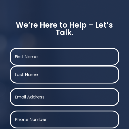
We’re Here to Help – Let’s
Talk.
Name
(Required)
First
Last
Email
(Required)
Phone
(Required)