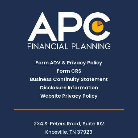
Form ADV & Privacy Policy
Form CRS
Business Continuity Statement
Disclosure Information
Website Privacy Policy
234 S. Peters Road, Suite 102
Knoxville, TN 37923