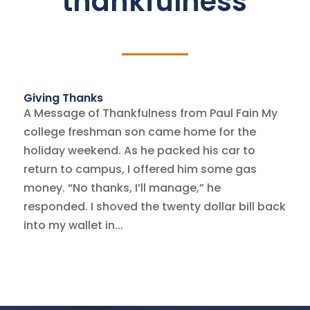
thankfulness
Giving Thanks
A Message of Thankfulness from Paul Fain My
college freshman son came home for the
holiday weekend. As he packed his car to
return to campus, I offered him some gas
money. “No thanks, I’ll manage,” he
responded. I shoved the twenty dollar bill back
into my wallet in...