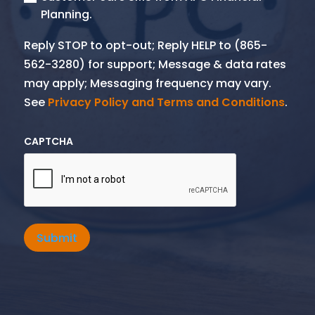
Planning.
Reply STOP to opt-out; Reply HELP to (865-
562-3280) for support; Message & data rates
may apply; Messaging frequency may vary.
See
Privacy Policy and Terms and Conditions
.
CAPTCHA
Submit