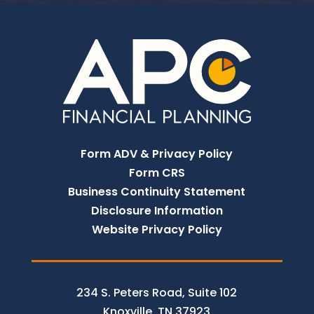
Form ADV & Privacy Policy
Form CRS
Business Continuity Statement
Disclosure Information
Website Privacy Policy
234 S. Peters Road, Suite 102
Knoxville, TN 37923