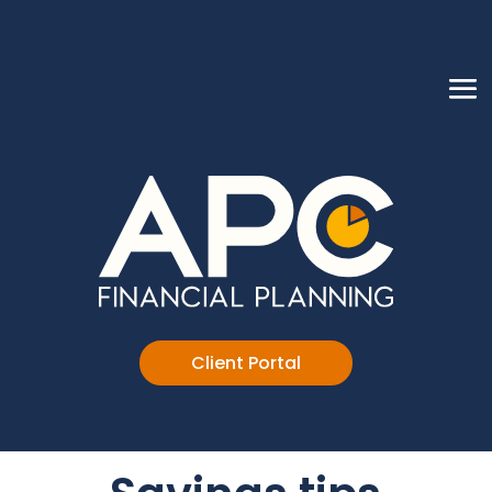
Client Portal