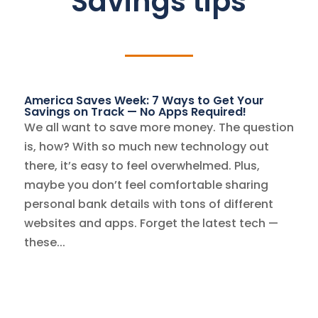
Savings tips
America Saves Week: 7 Ways to Get Your
Savings on Track — No Apps Required!
We all want to save more money. The question
is, how? With so much new technology out
there, it’s easy to feel overwhelmed. Plus,
maybe you don’t feel comfortable sharing
personal bank details with tons of different
websites and apps. Forget the latest tech —
these...