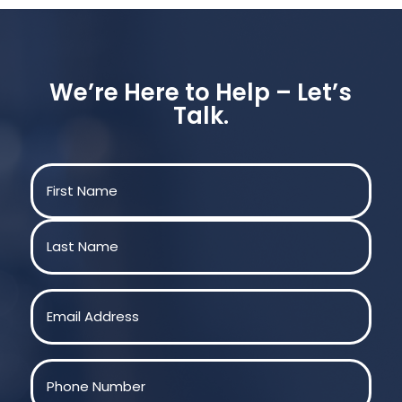
We’re Here to Help – Let’s
Talk.
Name
(Required)
First
Last
Email
(Required)
Phone
(Required)