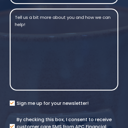
Message
(Required)
Consent
Sign me up for your newsletter!
Consent
By checking this box, I consent to receive
SMS
customer care SMS from APC Financial