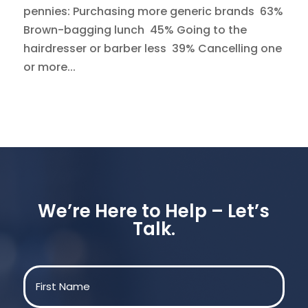
pennies: Purchasing more generic brands 63%
Brown-bagging lunch 45% Going to the
hairdresser or barber less 39% Cancelling one
or more...
We’re Here to Help – Let’s
Talk.
Name
(Required)