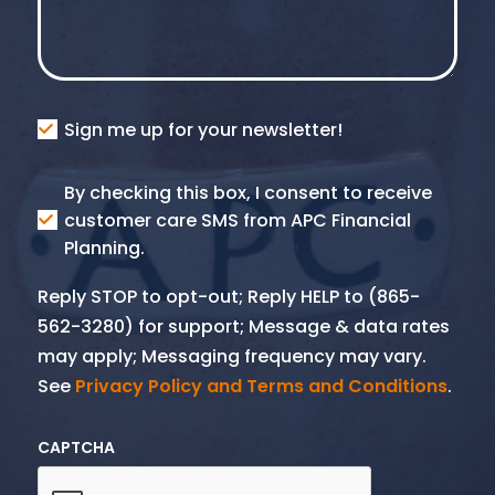
Consent
Sign me up for your newsletter!
Consent
By checking this box, I consent to receive
SMS
customer care SMS from APC Financial
Planning.
Reply STOP to opt-out; Reply HELP to (865-
562-3280) for support; Message & data rates
may apply; Messaging frequency may vary.
See
Privacy Policy and Terms and Conditions
.
CAPTCHA