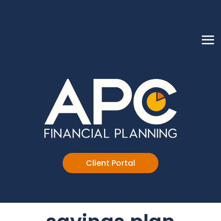
Client Portal