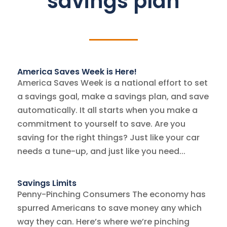
savings plan
America Saves Week is Here!
America Saves Week is a national effort to set
a savings goal, make a savings plan, and save
automatically. It all starts when you make a
commitment to yourself to save. Are you
saving for the right things? Just like your car
needs a tune-up, and just like you need...
Savings Limits
Penny-Pinching Consumers The economy has
spurred Americans to save money any which
way they can. Here’s where we’re pinching