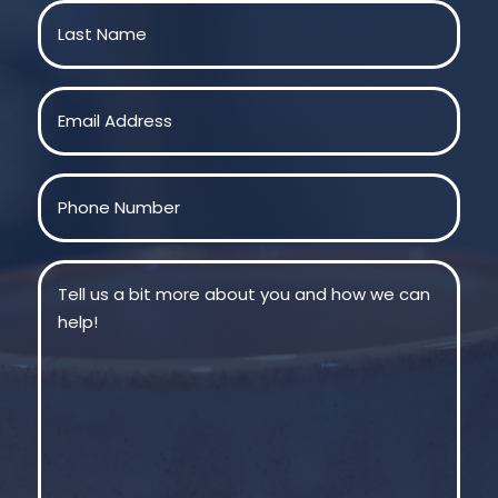
First
Last
Email
(Required)
Phone
(Required)
Message
(Required)