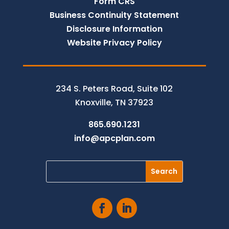
Form CRS
Business Continuity Statement
Disclosure Information
Website Privacy Policy
234 S. Peters Road, Suite 102
Knoxville, TN 37923
865.690.1231
info@apcplan.com