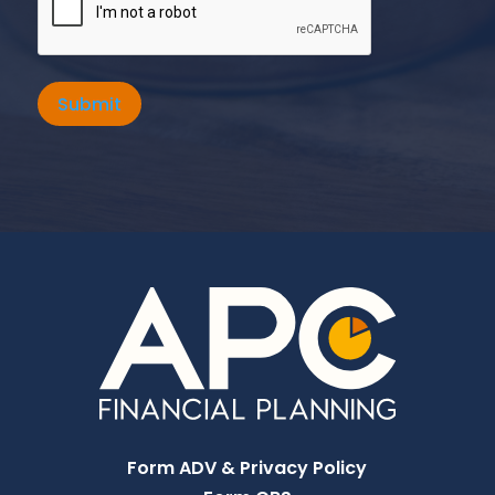
Submit
Form ADV & Privacy Policy