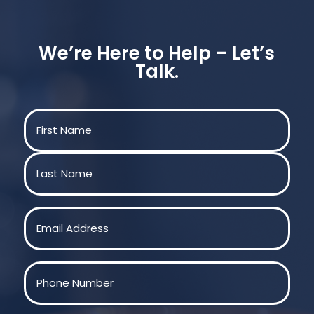
We’re Here to Help – Let’s
Talk.
Name
(Required)
First
Last
Email
(Required)
Phone
(Required)