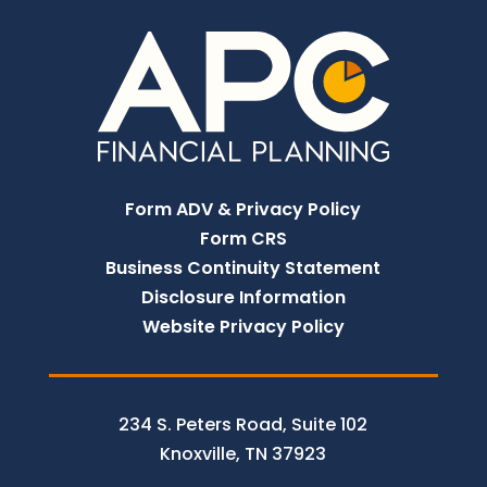
Form ADV & Privacy Policy
Form CRS
Business Continuity Statement
Disclosure Information
Website Privacy Policy
234 S. Peters Road, Suite 102
Knoxville, TN 37923