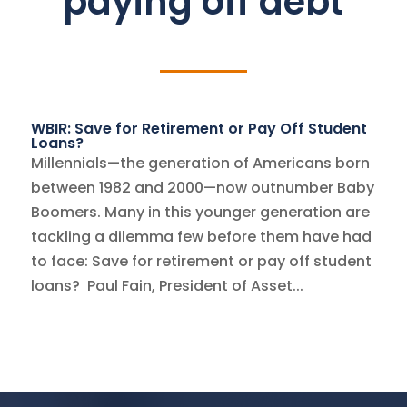
paying off debt
WBIR: Save for Retirement or Pay Off Student
Loans?
Millennials—the generation of Americans born
between 1982 and 2000—now outnumber Baby
Boomers. Many in this younger generation are
tackling a dilemma few before them have had
to face: Save for retirement or pay off student
loans? Paul Fain, President of Asset...