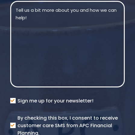
Message
(Required)
Consent
Sign me up for your newsletter!
Consent
By checking this box, I consent to receive
SMS
customer care SMS from APC Financial
Planning.