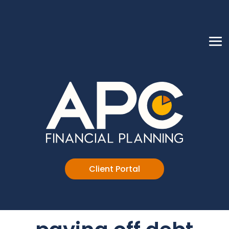
Client Portal