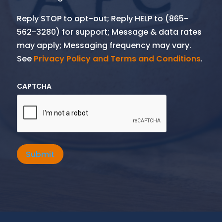
Reply STOP to opt-out; Reply HELP to (865-
562-3280) for support; Message & data rates
may apply; Messaging frequency may vary.
See
Privacy Policy and Terms and Conditions
.
CAPTCHA
Submit