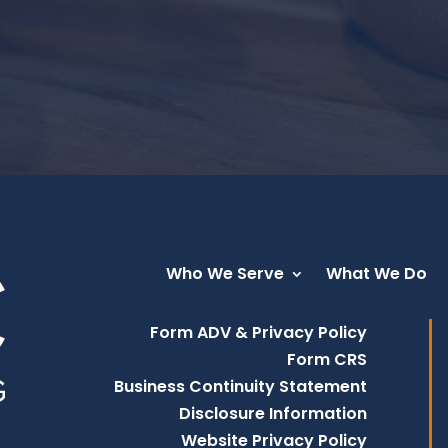
Who We Serve
What We Do
Form ADV & Privacy Policy
Form CRS
Business Continuity Statement
Disclosure Information
Website Privacy Policy