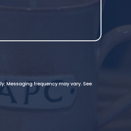
ly; Messaging frequency may vary. See