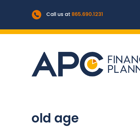
Call us at
865.690.1231
old age