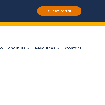
Client Portal
Do
About Us
Resources
Contact