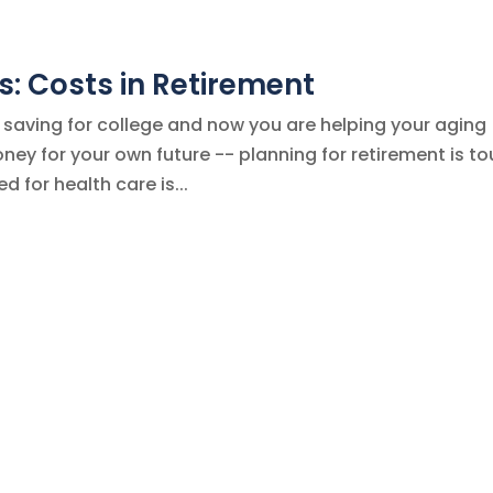
: Costs in Retirement
 saving for college and now you are helping your aging
oney for your own future -- planning for retirement is t
 for health care is...