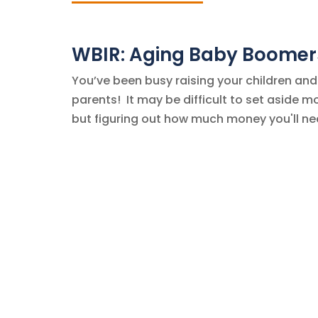
WBIR: Aging Baby Boomers
You’ve been busy raising your children and
parents! It may be difficult to set aside m
but figuring out how much money you'll need