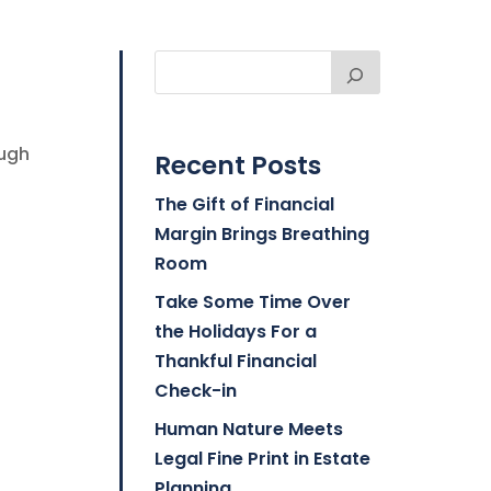
ough
Recent Posts
The Gift of Financial
Margin Brings Breathing
Room
Take Some Time Over
the Holidays For a
Thankful Financial
Check-in
Human Nature Meets
Legal Fine Print in Estate
Planning