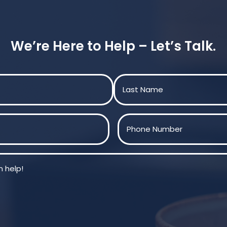
We’re Here to Help – Let’s Talk.
Last
Phone
(Required)