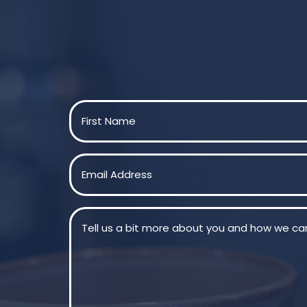
Name
(Required)
First
Email
(Required)
Message
(Required)