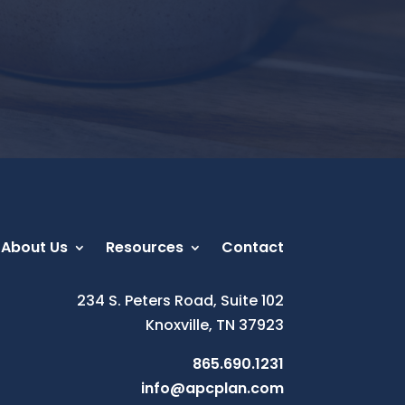
About Us
Resources
Contact
234 S. Peters Road, Suite 102
Knoxville, TN 37923
865.690.1231
info@apcplan.com