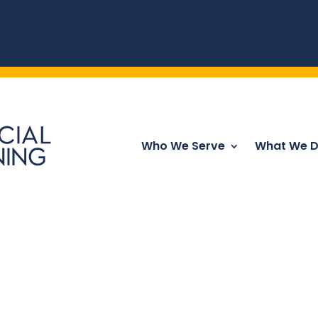
Who We Serve
What We 