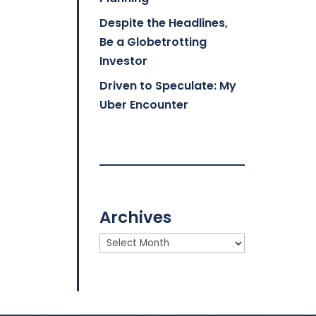
Despite the Headlines,
Be a Globetrotting
Investor
Driven to Speculate: My
Uber Encounter
Archives
Archives