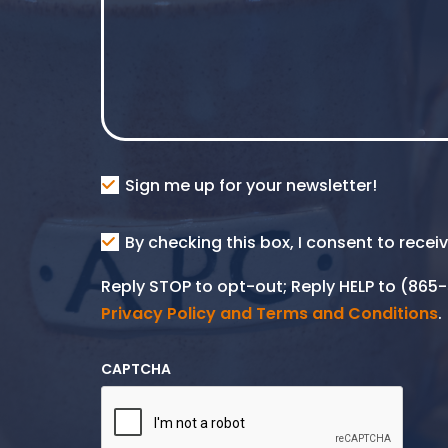
Consent
Sign me up for your newsletter!
Consent
By checking this box, I consent to rece
SMS
Reply STOP to opt-out; Reply HELP to (86
Privacy Policy and Terms and Conditions
.
CAPTCHA