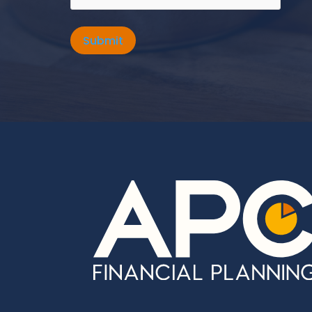
Submit