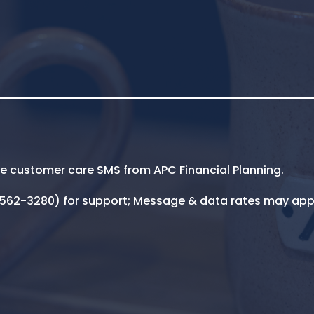
ive customer care SMS from APC Financial Planning.
5-562-3280) for support; Message & data rates may app