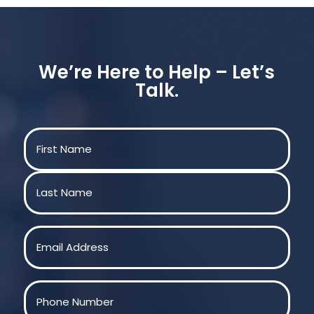
We’re Here to Help – Let’s
Talk.
Name
(Required)
First
Last
Email
(Required)
Phone
(Required)