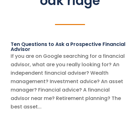
oak ridge
Ten Questions to Ask a Prospective Financial
Advisor
If you are on Google searching for a financial
advisor, what are you really looking for? An
independent financial adviser? Wealth
management? Investment advice? An asset
manager? Financial advice? A financial
advisor near me? Retirement planning? The
best asset...