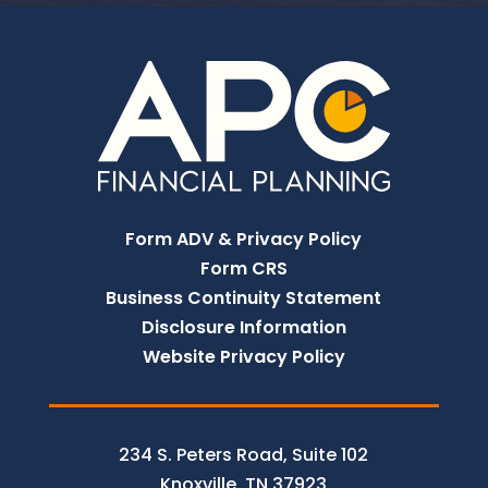
Form ADV & Privacy Policy
Form CRS
Business Continuity Statement
Disclosure Information
Website Privacy Policy
234 S. Peters Road, Suite 102
Knoxville, TN 37923