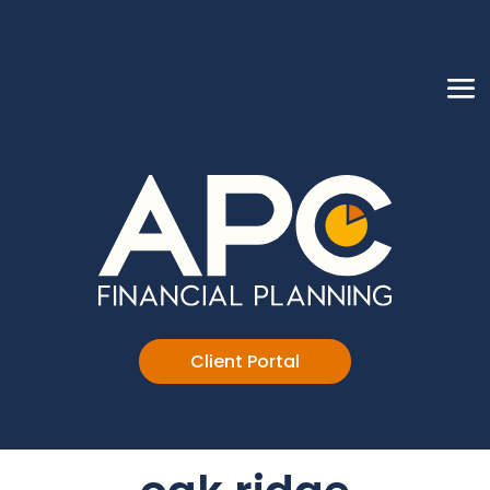
Client Portal