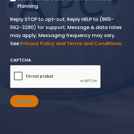
Planning.
Reply STOP to opt-out; Reply HELP to (865-
562-3280) for support; Message & data rates
may apply; Messaging frequency may vary.
See
Privacy Policy and Terms and Conditions
.
CAPTCHA
Submit