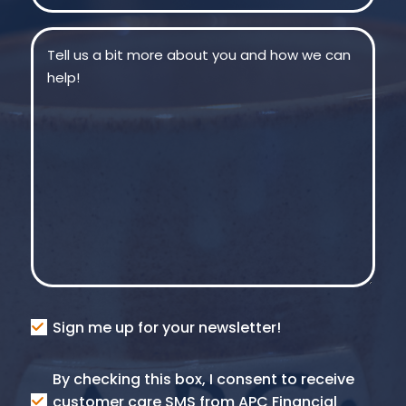
Message
(Required)
Consent
Sign me up for your newsletter!
Consent
By checking this box, I consent to receive
SMS
customer care SMS from APC Financial