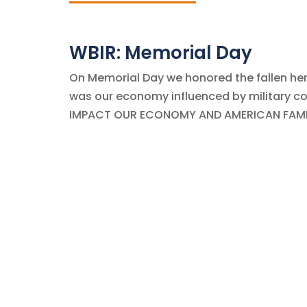
WBIR: Memorial Day
On Memorial Day we honored the fallen her
was our economy influenced by military co
IMPACT OUR ECONOMY AND AMERICAN FAMILIES