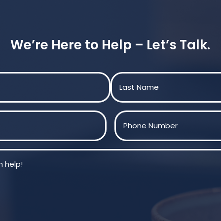
We’re Here to Help – Let’s Talk.
Last
Phone
(Required)