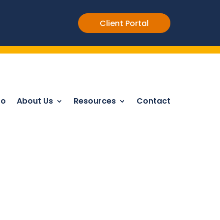
Client Portal
Do
About Us
Resources
Contact