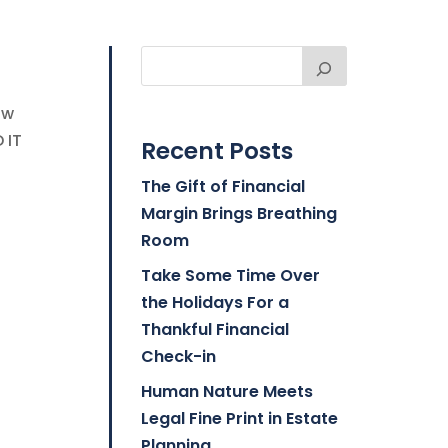
ow
 IT
Recent Posts
The Gift of Financial
Margin Brings Breathing
Room
Take Some Time Over
the Holidays For a
Thankful Financial
Check-in
Human Nature Meets
Legal Fine Print in Estate
Planning