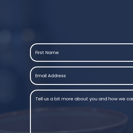
Name
(Required)
First
Email
(Required)
Message
(Required)