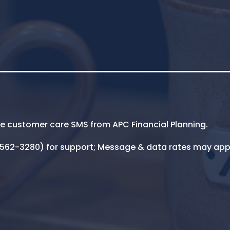
ive customer care SMS from APC Financial Planning.
5-562-3280) for support; Message & data rates may app