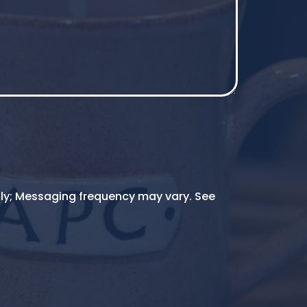
ly; Messaging frequency may vary. See