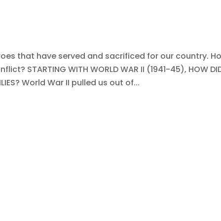
oes that have served and sacrificed for our country. H
nflict? STARTING WITH WORLD WAR II (1941-45), HOW DID
? World War II pulled us out of...