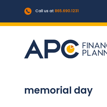
Call us at
865.690.1231
memorial day