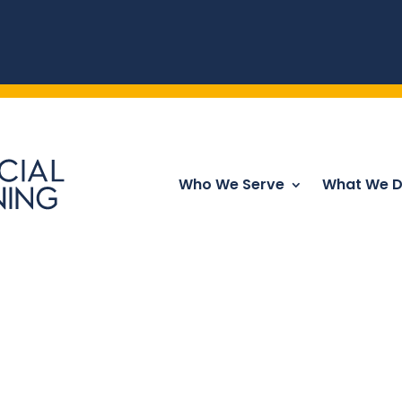
Who We Serve
What We 