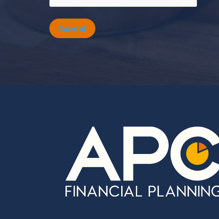
Submit