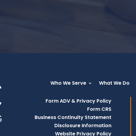
Who We Serve
What We Do
Form ADV & Privacy Policy
Form CRS
Business Continuity Statement
Disclosure Information
Website Privacy Policy