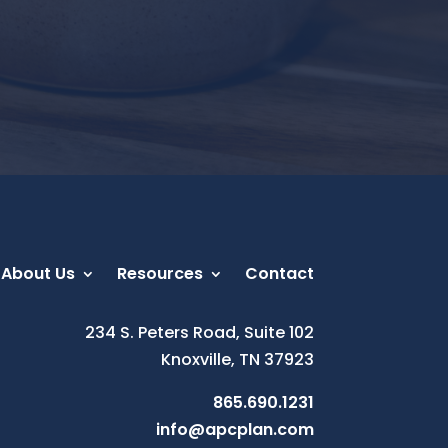
About Us
Resources
Contact
234 S. Peters Road, Suite 102
Knoxville, TN 37923
865.690.1231
info@apcplan.com