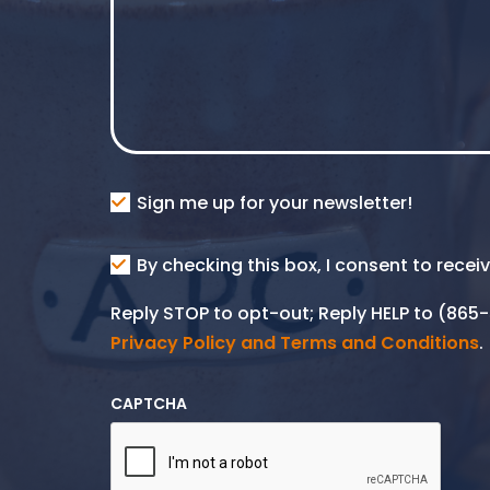
Consent
Sign me up for your newsletter!
Consent
By checking this box, I consent to rece
SMS
Reply STOP to opt-out; Reply HELP to (86
Privacy Policy and Terms and Conditions
.
CAPTCHA