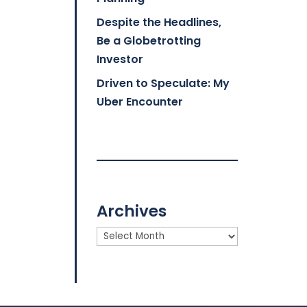
Despite the Headlines,
Be a Globetrotting
Investor
Driven to Speculate: My
Uber Encounter
Archives
Archives