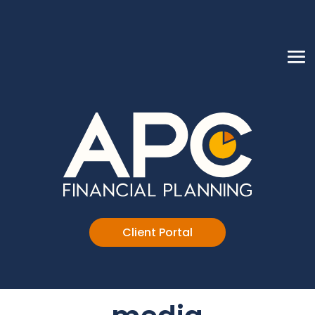
Client Portal