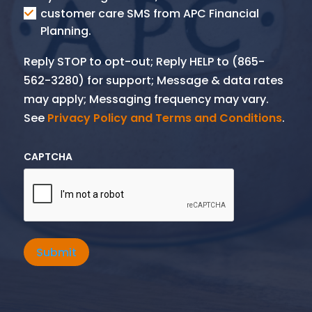
SMS
customer care SMS from APC Financial
Planning.
Reply STOP to opt-out; Reply HELP to (865-
562-3280) for support; Message & data rates
may apply; Messaging frequency may vary.
See
Privacy Policy and Terms and Conditions
.
CAPTCHA
Submit