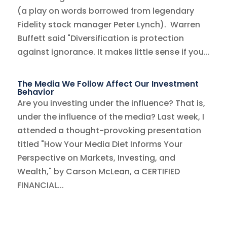
(a play on words borrowed from legendary
Fidelity stock manager Peter Lynch). Warren
Buffett said "Diversification is protection
against ignorance. It makes little sense if you...
The Media We Follow Affect Our Investment
Behavior
Are you investing under the influence? That is,
under the influence of the media? Last week, I
attended a thought-provoking presentation
titled "How Your Media Diet Informs Your
Perspective on Markets, Investing, and
Wealth," by Carson McLean, a CERTIFIED
FINANCIAL...