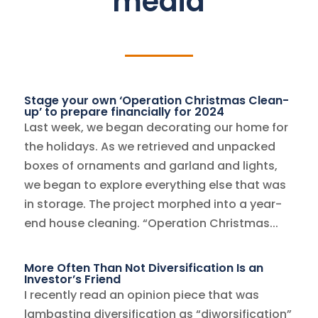
media
Stage your own ‘Operation Christmas Clean-
up’ to prepare financially for 2024
Last week, we began decorating our home for
the holidays. As we retrieved and unpacked
boxes of ornaments and garland and lights,
we began to explore everything else that was
in storage. The project morphed into a year-
end house cleaning. “Operation Christmas...
More Often Than Not Diversification Is an
Investor’s Friend
I recently read an opinion piece that was
lambasting diversification as “diworsification”