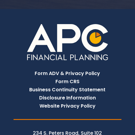
Form ADV & Privacy Policy
Form CRS
Business Continuity Statement
Disclosure Information
Website Privacy Policy
234 S. Peters Road, Suite 102