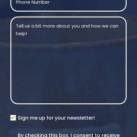
Message
(Required)
Consent
Sign me up for your newsletter!
Consent
By checking this box, I consent to receive