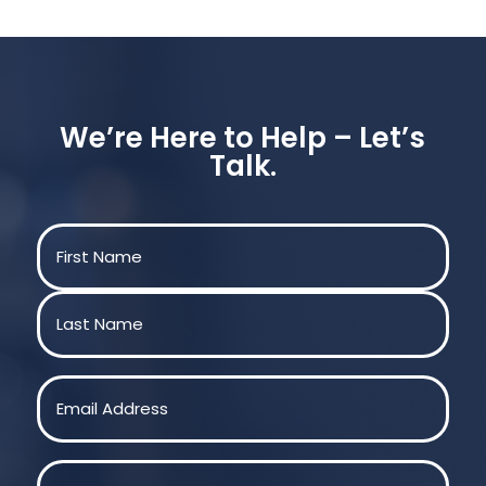
We’re Here to Help – Let’s
Talk.
Name
(Required)
First
Last
Email
(Required)
Phone
(Required)