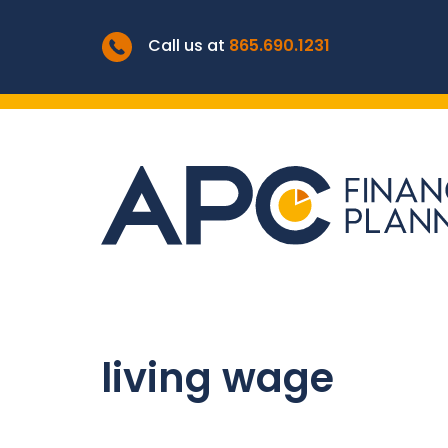
Call us at
865.690.1231
living wage