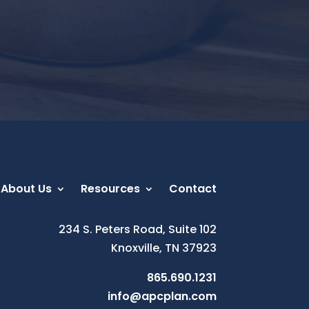
About Us
Resources
Contact
234 S. Peters Road, Suite 102
Knoxville, TN 37923
865.690.1231
info@apcplan.com