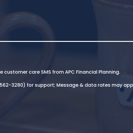
ive customer care SMS from APC Financial Planning.
5-562-3280) for support; Message & data rates may app