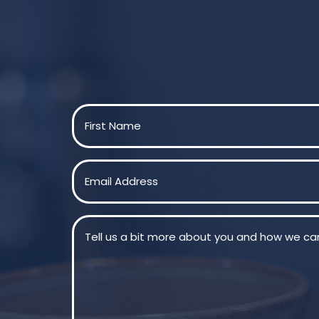
Name
(Required)
First
Email
(Required)
Message
(Required)