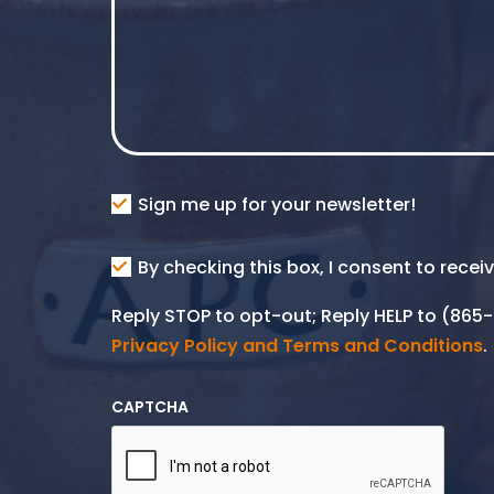
Consent
Sign me up for your newsletter!
Consent
By checking this box, I consent to rece
SMS
Reply STOP to opt-out; Reply HELP to (86
Privacy Policy and Terms and Conditions
.
CAPTCHA