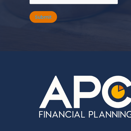
Submit