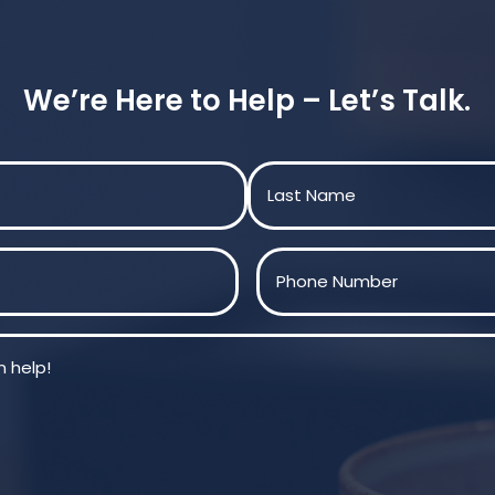
We’re Here to Help – Let’s Talk.
Last
Phone
(Required)