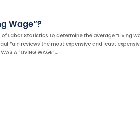
ing Wage”?
of Labor Statistics to determine the average “Living w
 Paul Fain reviews the most expensive and least expensi
W WAS A “LIVING WAGE”...