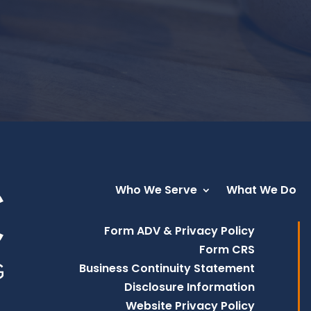
Who We Serve
What We Do
Form ADV & Privacy Policy
Form CRS
Business Continuity Statement
Disclosure Information
Website Privacy Policy