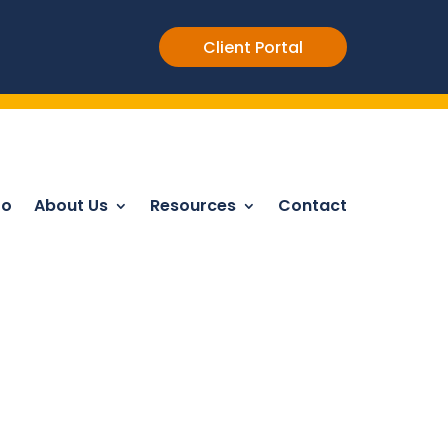
Client Portal
Do
About Us
Resources
Contact