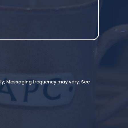
ly; Messaging frequency may vary. See