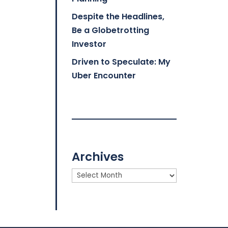
Despite the Headlines,
Be a Globetrotting
Investor
Driven to Speculate: My
Uber Encounter
Archives
Archives