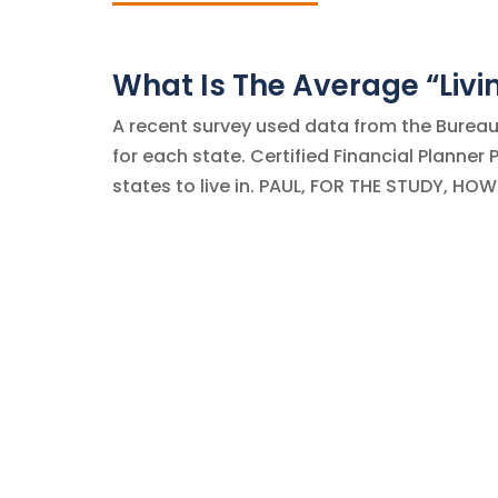
What Is The Average “Liv
A recent survey used data from the Bureau 
for each state. Certified Financial Planner
states to live in. PAUL, FOR THE STUDY, HO