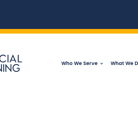
Who We Serve
What We 