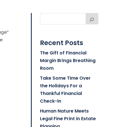
age”
ve
Recent Posts
The Gift of Financial
Margin Brings Breathing
Room
Take Some Time Over
the Holidays For a
Thankful Financial
Check-in
Human Nature Meets
Legal Fine Print in Estate
Planning