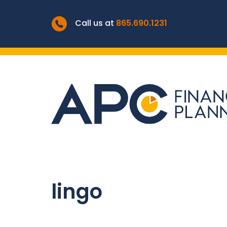
Call us at
865.690.1231
lingo