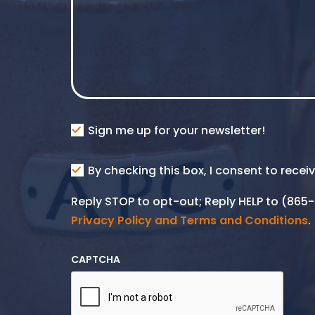
Consent
Sign me up for your newsletter!
Consent
By checking this box, I consent to rece
SMS
Reply STOP to opt-out; Reply HELP to (86
Privacy Policy and Terms and Conditions
.
CAPTCHA