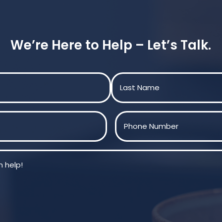
We’re Here to Help – Let’s Talk.
Last
Phone
(Required)