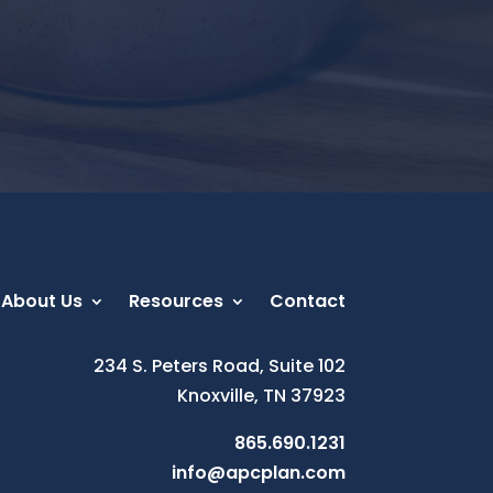
About Us
Resources
Contact
234 S. Peters Road, Suite 102
Knoxville, TN 37923
865.690.1231
info@apcplan.com