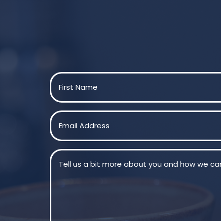
Name
(Required)
First
Email
(Required)
Message
(Required)