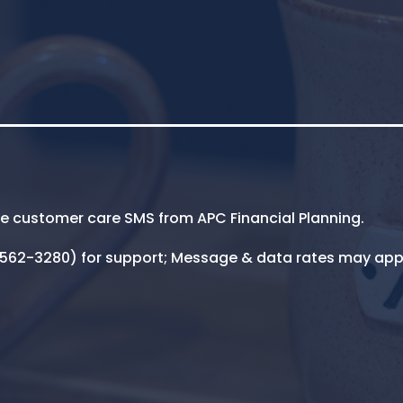
ive customer care SMS from APC Financial Planning.
5-562-3280) for support; Message & data rates may app