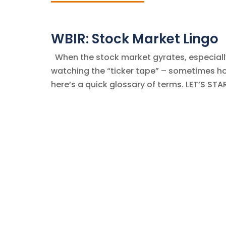
WBIR: Stock Market Lingo
When the stock market gyrates, especially 
watching the “ticker tape” – sometimes hour
here’s a quick glossary of terms. LET’S STA