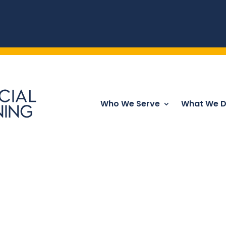
Who We Serve
What We 