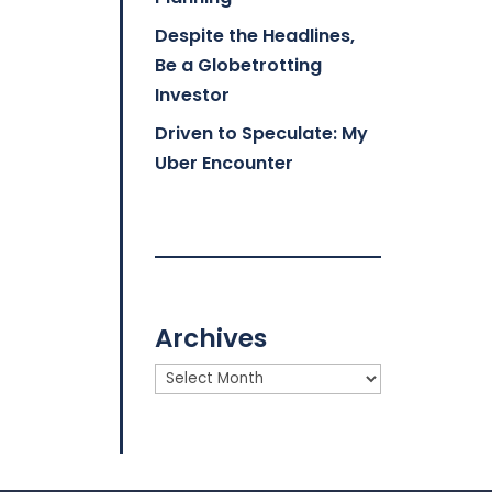
Despite the Headlines,
Be a Globetrotting
Investor
Driven to Speculate: My
Uber Encounter
Archives
Archives