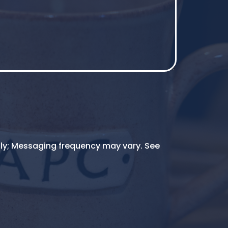
ly; Messaging frequency may vary. See