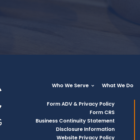
Who We Serve
What We Do
Form ADV & Privacy Policy
Form CRS
Business Continuity Statement
Disclosure Information
Website Privacy Policy