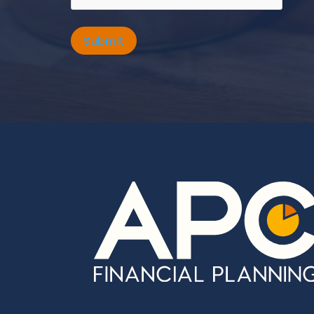
Submit