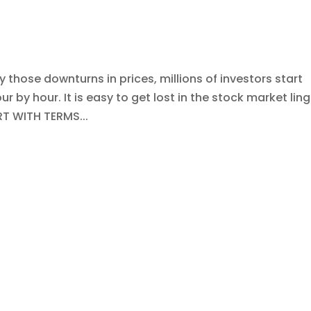
those downturns in prices, millions of investors start
 by hour. It is easy to get lost in the stock market lin
RT WITH TERMS...