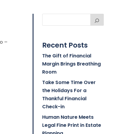
go –
Recent Posts
The Gift of Financial
Margin Brings Breathing
Room
Take Some Time Over
the Holidays For a
Thankful Financial
Check-in
Human Nature Meets
Legal Fine Print in Estate
Planning