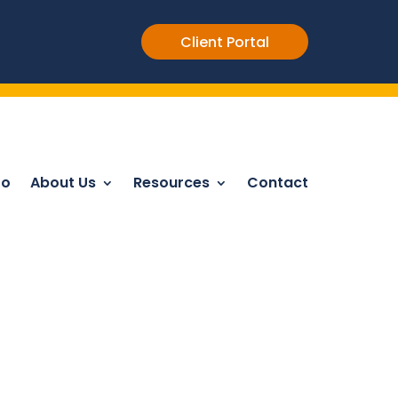
Client Portal
Do
About Us
Resources
Contact