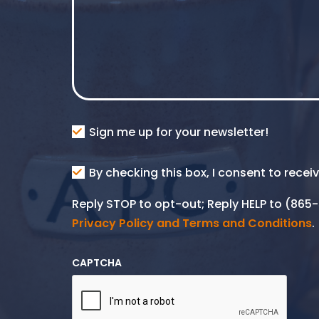
Consent
Sign me up for your newsletter!
Consent
By checking this box, I consent to rece
SMS
Reply STOP to opt-out; Reply HELP to (86
Privacy Policy and Terms and Conditions
.
CAPTCHA