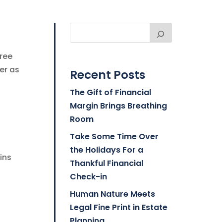
free
er as
Recent Posts
The Gift of Financial
Margin Brings Breathing
Room
Take Some Time Over
the Holidays For a
ins
Thankful Financial
Check-in
Human Nature Meets
Legal Fine Print in Estate
Planning