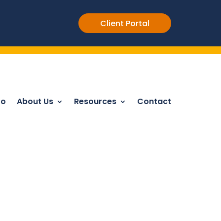
Client Portal
Do
About Us
Resources
Contact