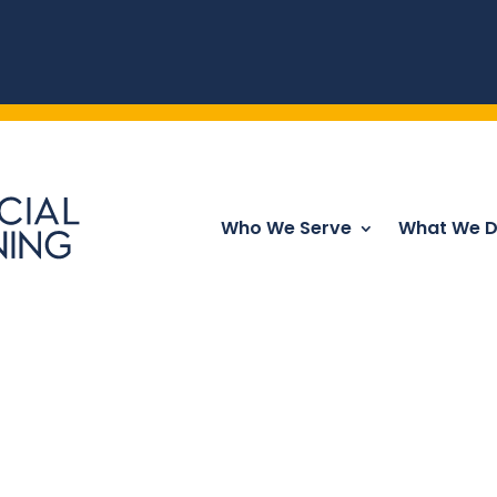
Who We Serve
What We 