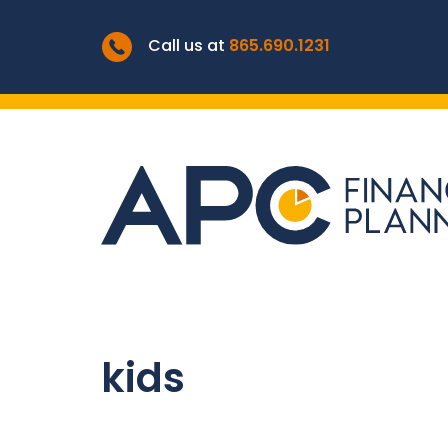
Call us at
865.690.1231
kids