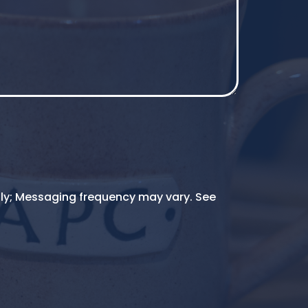
ly; Messaging frequency may vary. See