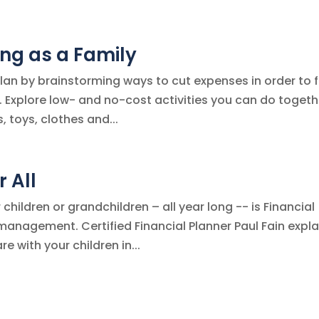
ng as a Family
plan by brainstorming ways to cut expenses in order to 
 Explore low- and no-cost activities you can do togeth
, toys, clothes and...
r All
children or grandchildren – all year long -- is Financial
anagement. Certified Financial Planner Paul Fain expla
 with your children in...