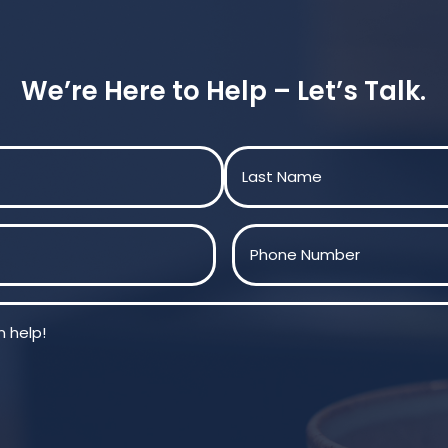
We’re Here to Help – Let’s Talk.
Last
Phone
(Required)