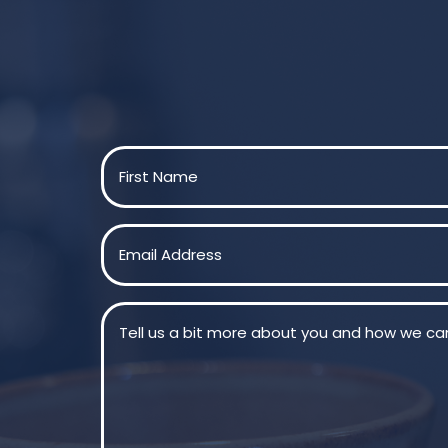
Name
(Required)
First
Email
(Required)
Message
(Required)