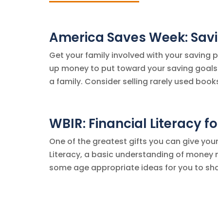
America Saves Week: Savi
Get your family involved with your saving 
up money to put toward your saving goals.
a family. Consider selling rarely used books
WBIR: Financial Literacy fo
One of the greatest gifts you can give your 
Literacy, a basic understanding of money m
some age appropriate ideas for you to share