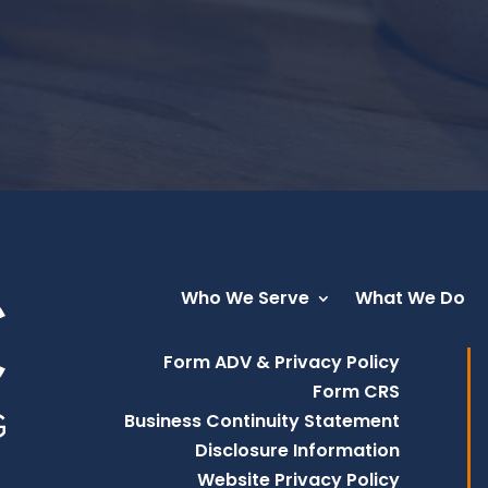
Who We Serve
What We Do
Form ADV & Privacy Policy
Form CRS
Business Continuity Statement
Disclosure Information
Website Privacy Policy