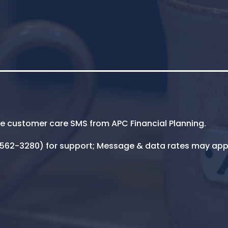
ive customer care SMS from APC Financial Planning.
5-562-3280) for support; Message & data rates may app