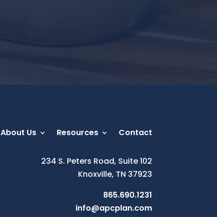
About Us
Resources
Contact
234 S. Peters Road, Suite 102
Knoxville, TN 37923
865.690.1231
info@apcplan.com