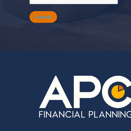
Submit