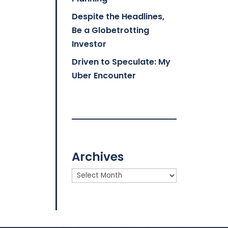
Despite the Headlines,
Be a Globetrotting
Investor
Driven to Speculate: My
Uber Encounter
Archives
Archives