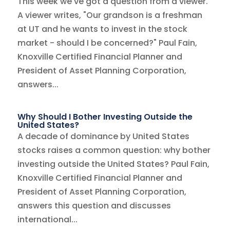
This week we've got a question from a viewer.
A viewer writes, "Our grandson is a freshman
at UT and he wants to invest in the stock
market - should I be concerned?" Paul Fain,
Knoxville Certified Financial Planner and
President of Asset Planning Corporation,
answers...
Why Should I Bother Investing Outside the
United States?
A decade of dominance by United States
stocks raises a common question: why bother
investing outside the United States? Paul Fain,
Knoxville Certified Financial Planner and
President of Asset Planning Corporation,
answers this question and discusses
international...