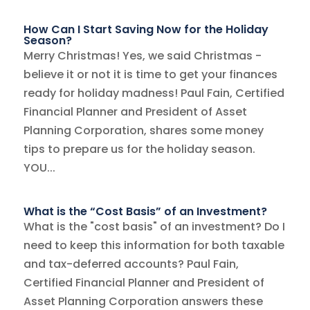
How Can I Start Saving Now for the Holiday
Season?
Merry Christmas! Yes, we said Christmas -
believe it or not it is time to get your finances
ready for holiday madness! Paul Fain, Certified
Financial Planner and President of Asset
Planning Corporation, shares some money
tips to prepare us for the holiday season.
YOU...
What is the “Cost Basis” of an Investment?
What is the "cost basis" of an investment? Do I
need to keep this information for both taxable
and tax-deferred accounts? Paul Fain,
Certified Financial Planner and President of
Asset Planning Corporation answers these