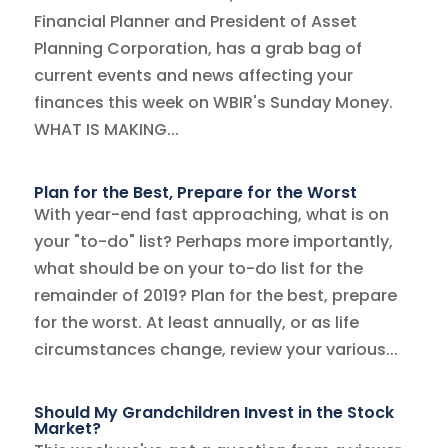
Financial Planner and President of Asset
Planning Corporation, has a grab bag of
current events and news affecting your
finances this week on WBIR's Sunday Money.
WHAT IS MAKING...
Plan for the Best, Prepare for the Worst
With year-end fast approaching, what is on
your "to-do" list? Perhaps more importantly,
what should be on your to-do list for the
remainder of 2019? Plan for the best, prepare
for the worst. At least annually, or as life
circumstances change, review your various...
Should My Grandchildren Invest in the Stock
Market?