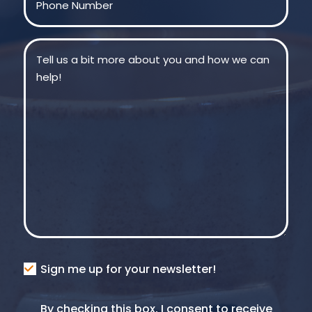
Message
(Required)
Consent
Sign me up for your newsletter!
Consent
By checking this box, I consent to receive