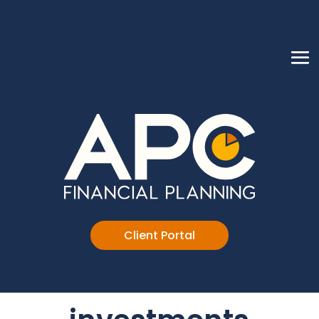
Client Portal