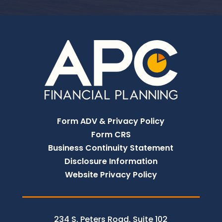
Form ADV & Privacy Policy
Form CRS
Business Continuity Statement
Disclosure Information
Website Privacy Policy
234 S. Peters Road, Suite 102