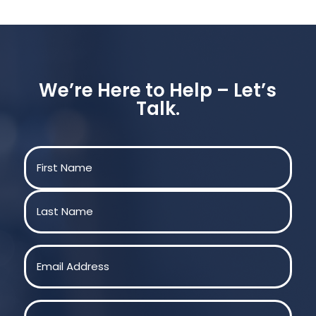
We’re Here to Help – Let’s
Talk.
Name
(Required)
First
Last
Email
(Required)
Phone
(Required)