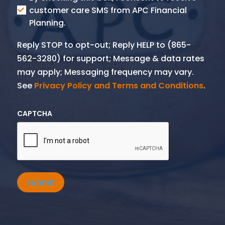
SMS
customer care SMS from APC Financial
Planning.
Reply STOP to opt-out; Reply HELP to (865-
562-3280) for support; Message & data rates
may apply; Messaging frequency may vary.
See
Privacy Policy and Terms and Conditions
.
CAPTCHA
Submit