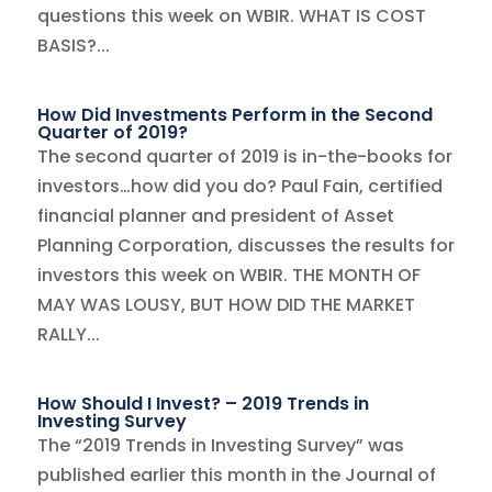
questions this week on WBIR. WHAT IS COST
BASIS?...
How Did Investments Perform in the Second
Quarter of 2019?
The second quarter of 2019 is in-the-books for
investors…how did you do? Paul Fain, certified
financial planner and president of Asset
Planning Corporation, discusses the results for
investors this week on WBIR. THE MONTH OF
MAY WAS LOUSY, BUT HOW DID THE MARKET
RALLY...
How Should I Invest? – 2019 Trends in
Investing Survey
The “2019 Trends in Investing Survey” was
published earlier this month in the Journal of