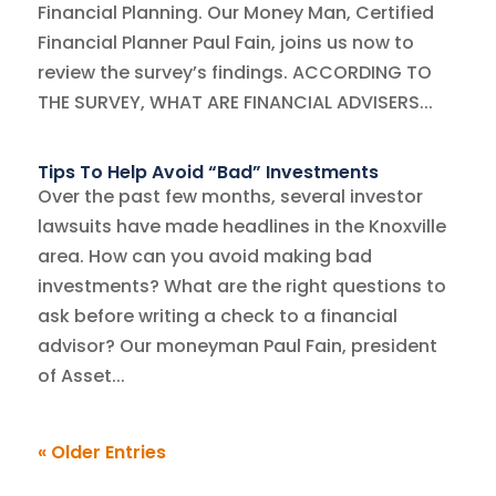
Financial Planning. Our Money Man, Certified
Financial Planner Paul Fain, joins us now to
review the survey’s findings. ACCORDING TO
THE SURVEY, WHAT ARE FINANCIAL ADVISERS...
Tips To Help Avoid “Bad” Investments
Over the past few months, several investor
lawsuits have made headlines in the Knoxville
area. How can you avoid making bad
investments? What are the right questions to
ask before writing a check to a financial
advisor? Our moneyman Paul Fain, president
of Asset...
« Older Entries