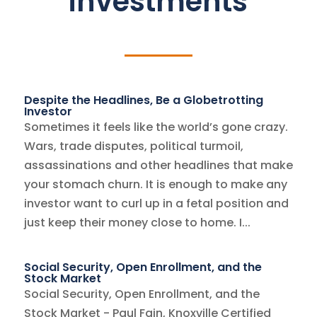
investments
Despite the Headlines, Be a Globetrotting
Investor
Sometimes it feels like the world’s gone crazy.
Wars, trade disputes, political turmoil,
assassinations and other headlines that make
your stomach churn. It is enough to make any
investor want to curl up in a fetal position and
just keep their money close to home. I...
Social Security, Open Enrollment, and the
Stock Market
Social Security, Open Enrollment, and the
Stock Market - Paul Fain, Knoxville Certified