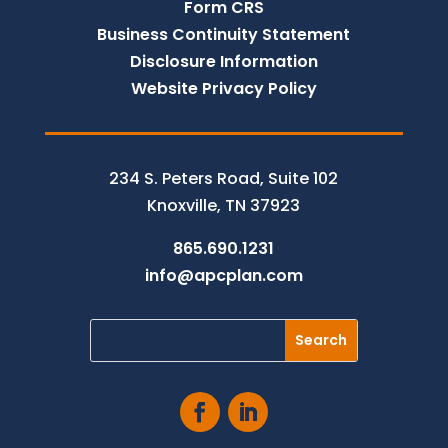
Form CRS
Business Continuity Statement
Disclosure Information
Website Privacy Policy
234 S. Peters Road, Suite 102
Knoxville, TN 37923
865.690.1231
info@apcplan.com