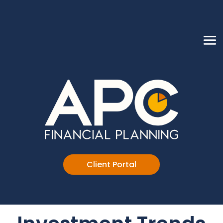
Client Portal