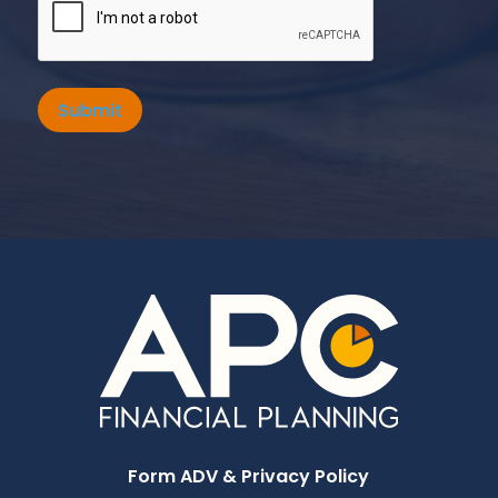
Submit
Form ADV & Privacy Policy