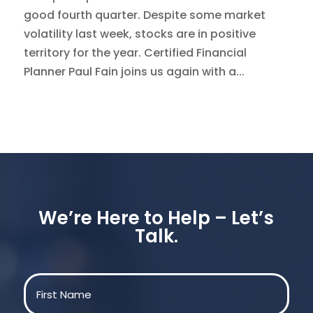
good fourth quarter. Despite some market
volatility last week, stocks are in positive
territory for the year. Certified Financial
Planner Paul Fain joins us again with a...
We’re Here to Help – Let’s
Talk.
Name
(Required)