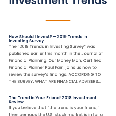
Investment Trends
How Should I Invest? – 2019 Trends in
Investing Survey
The “2019 Trends in Investing Survey” was
published earlier this month in the Journal of
Financial Planning. Our Money Man, Certified
Financial Planner Paul Fain, joins us now to
review the survey’s findings. ACCORDING TO
THE SURVEY, WHAT ARE FINANCIAL ADVISERS...
The Trend is Your Friend! 2018 Investment
Review
If you believe that “the trend is your friend,”
then perhaps the U.S. stock market is in for a