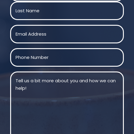
First
Last
Email
(Required)
Phone
(Required)
Message
(Required)