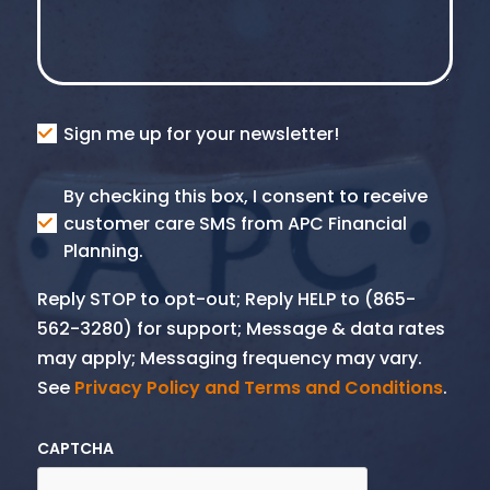
Consent
Sign me up for your newsletter!
Consent
By checking this box, I consent to receive
SMS
customer care SMS from APC Financial
Planning.
Reply STOP to opt-out; Reply HELP to (865-
562-3280) for support; Message & data rates
may apply; Messaging frequency may vary.
See
Privacy Policy and Terms and Conditions
.
CAPTCHA