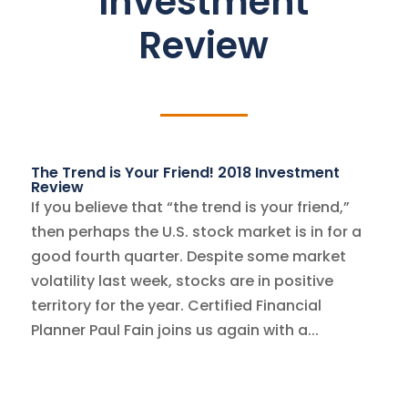
Investment
Review
The Trend is Your Friend! 2018 Investment
Review
If you believe that “the trend is your friend,”
then perhaps the U.S. stock market is in for a
good fourth quarter. Despite some market
volatility last week, stocks are in positive
territory for the year. Certified Financial
Planner Paul Fain joins us again with a...