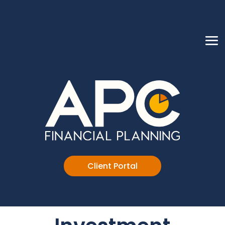
Client Portal