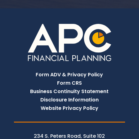
Form ADV & Privacy Policy
Form CRS
Business Continuity Statement
Disclosure Information
Website Privacy Policy
234 S. Peters Road, Suite 102