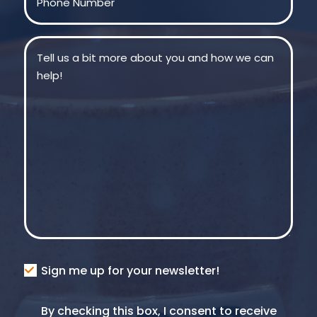
Message
(Required)
Consent
Sign me up for your newsletter!
Consent
By checking this box, I consent to receive