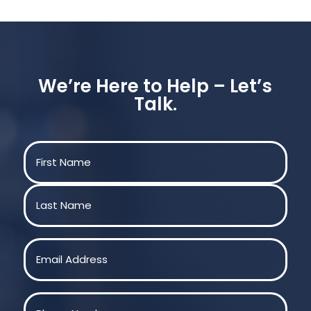
We’re Here to Help – Let’s
Talk.
Name
(Required)
First
Last
Email
(Required)
Phone
(Required)