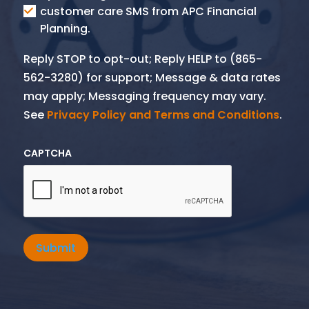
SMS
customer care SMS from APC Financial
Planning.
Reply STOP to opt-out; Reply HELP to (865-
562-3280) for support; Message & data rates
may apply; Messaging frequency may vary.
See
Privacy Policy and Terms and Conditions
.
CAPTCHA
Submit