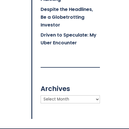
Despite the Headlines,
Be a Globetrotting
Investor
Driven to Speculate: My
Uber Encounter
Archives
Archives