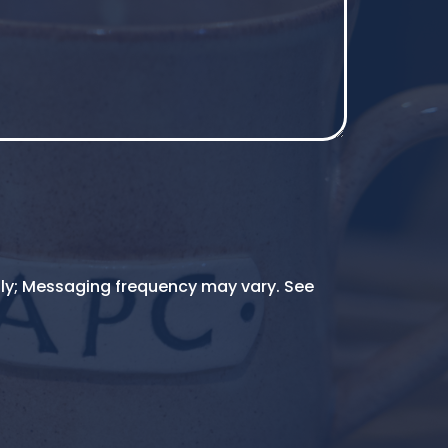
ly; Messaging frequency may vary. See