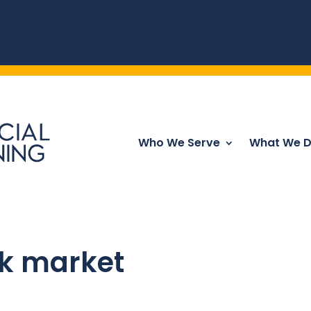
Who We Serve
What We 
ck market