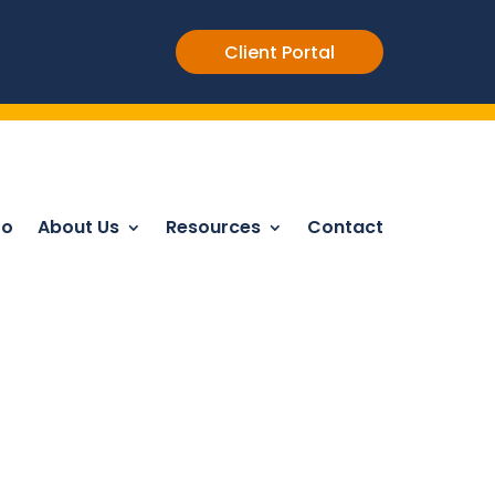
Client Portal
Do
About Us
Resources
Contact