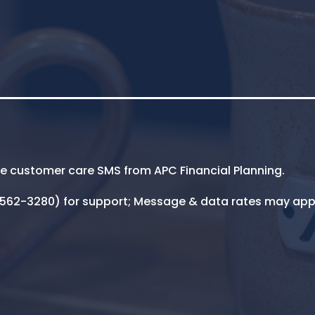
ive customer care SMS from APC Financial Planning.
5-562-3280) for support; Message & data rates may app