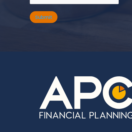
Submit