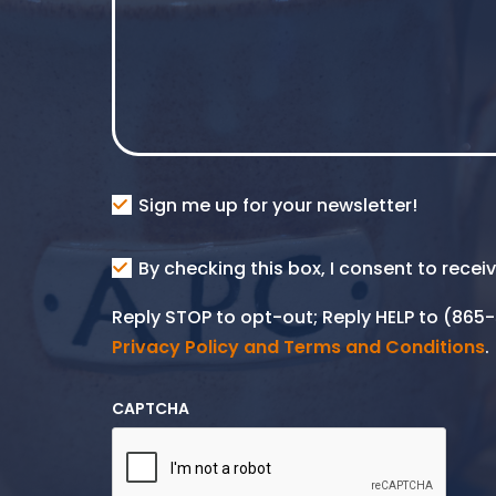
Consent
Sign me up for your newsletter!
Consent
By checking this box, I consent to rece
SMS
Reply STOP to opt-out; Reply HELP to (86
Privacy Policy and Terms and Conditions
.
CAPTCHA