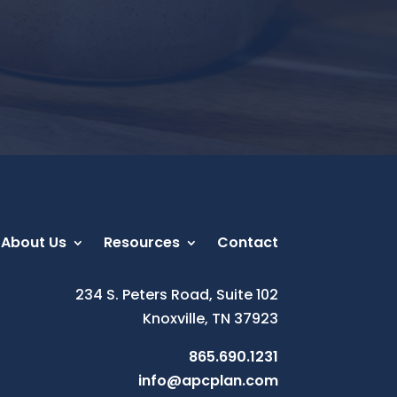
About Us
Resources
Contact
234 S. Peters Road, Suite 102
Knoxville, TN 37923
865.690.1231
info@apcplan.com