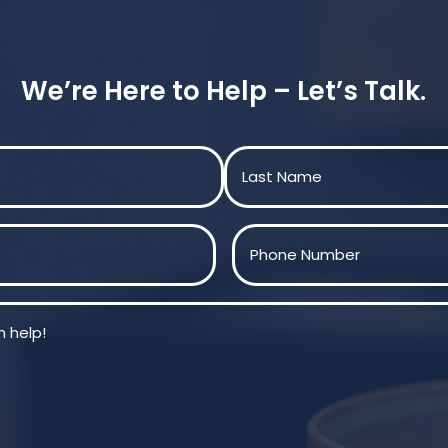
We’re Here to Help – Let’s Talk.
Last
Phone
(Required)