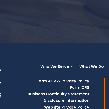
Who We Serve
What We Do
Form ADV & Privacy Policy
Form CRS
Business Continuity Statement
Disclosure Information
Website Privacy Policy