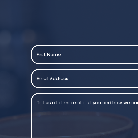
Name
(Required)
First
Email
(Required)
Message
(Required)