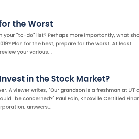
 for the Worst
n your "to-do" list? Perhaps more importantly, what sh
019? Plan for the best, prepare for the worst. At least
review your various...
nvest in the Stock Market?
er. A viewer writes, "Our grandson is a freshman at UT 
uld I be concerned?" Paul Fain, Knoxville Certified Fina
rporation, answers...