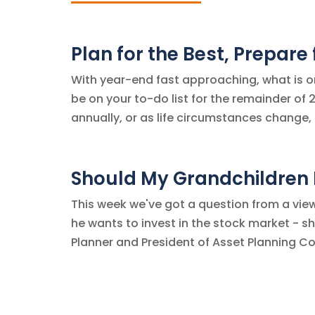
Plan for the Best, Prepare
With year-end fast approaching, what is o
be on your to-do list for the remainder of 2
annually, or as life circumstances change, 
Should My Grandchildren I
This week we've got a question from a view
he wants to invest in the stock market - sho
Planner and President of Asset Planning Co