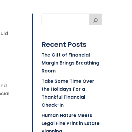
ould
Recent Posts
The Gift of Financial
Margin Brings Breathing
Room
Take Some Time Over
and
the Holidays For a
ncial
Thankful Financial
Check-in
Human Nature Meets
Legal Fine Print in Estate
Planning