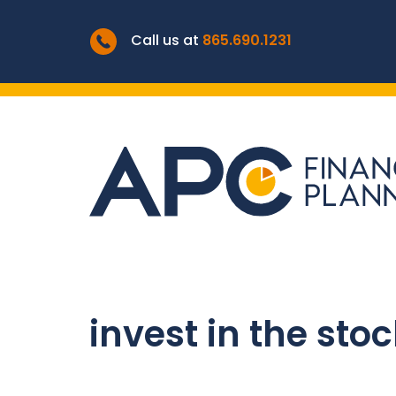
Call us at
865.690.1231
invest in the sto