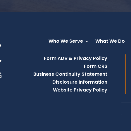
Who We Serve
What We Do
Form ADV & Privacy Policy
Form CRS
Business Continuity Statement
Disclosure Information
Website Privacy Policy