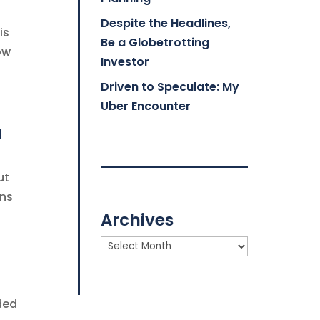
Despite the Headlines,
is
Be a Globetrotting
ow
Investor
Driven to Speculate: My
Uber Encounter
a
ut
ons
Archives
Archives
ded