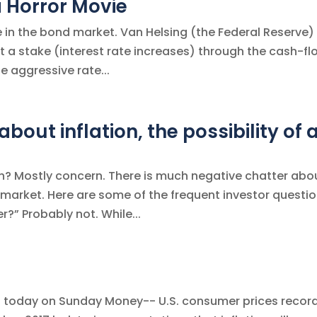
a Horror Movie
e in the bond market. Van Helsing (the Federal Reserve) 
ut a stake (interest rate increases) through the cash-fl
e aggressive rate...
bout inflation, the possibility of 
th? Mostly concern. There is much negative chatter abo
 market. Here are some of the frequent investor questi
r?” Probably not. While...
tion today on Sunday Money-- U.S. consumer prices recor