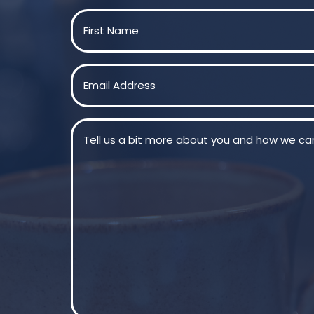
Name
(Required)
First
Email
(Required)
Message
(Required)