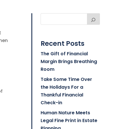
t
when
Recent Posts
The Gift of Financial
Margin Brings Breathing
Room
Take Some Time Over
the Holidays For a
of
Thankful Financial
Check-in
Human Nature Meets
Legal Fine Print in Estate
Planning