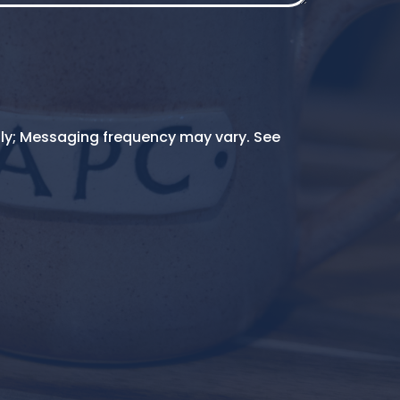
ly; Messaging frequency may vary. See