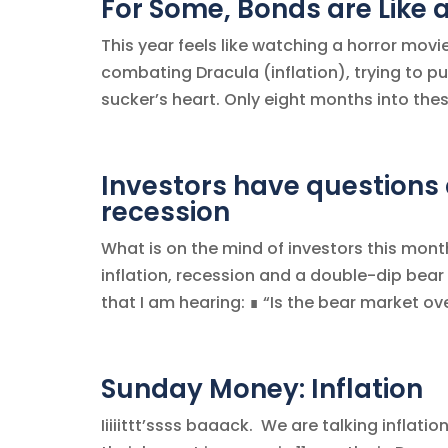
For Some, Bonds are Like 
This year feels like watching a horror movi
combating Dracula (inflation), trying to p
sucker’s heart. Only eight months into thes
Investors have questions a
recession
What is on the mind of investors this mon
inflation, recession and a double-dip bear
that I am hearing: ∎ “Is the bear market ove
Sunday Money: Inflation
Iiiiittt’ssss baaack. We are talking infla