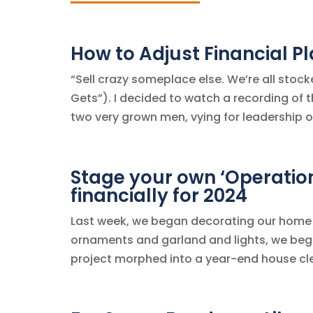
How to Adjust Financial P
“Sell crazy someplace else. We’re all stock
Gets”). I decided to watch a recording of t
two very grown men, vying for leadership o
Stage your own ‘Operatio
financially for 2024
Last week, we began decorating our home f
ornaments and garland and lights, we bega
project morphed into a year-end house cle