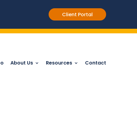
Client Portal
Do
About Us
Resources
Contact