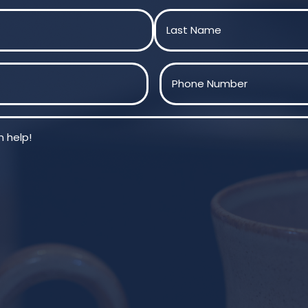
Last
Phone
(Required)