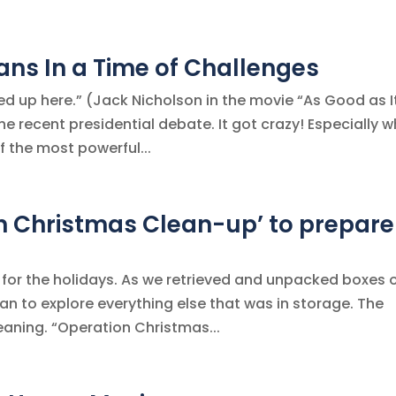
lans In a Time of Challenges
ed up here.” (Jack Nicholson in the movie “As Good as I
he recent presidential debate. It got crazy! Especially 
f the most powerful...
n Christmas Clean-up’ to prepare
or the holidays. As we retrieved and unpacked boxes 
n to explore everything else that was in storage. The
aning. “Operation Christmas...