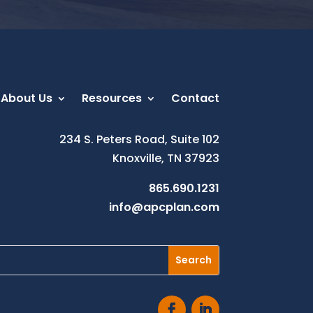
About Us
Resources
Contact
234 S. Peters Road, Suite 102
Knoxville, TN 37923
865.690.1231
info@apcplan.com