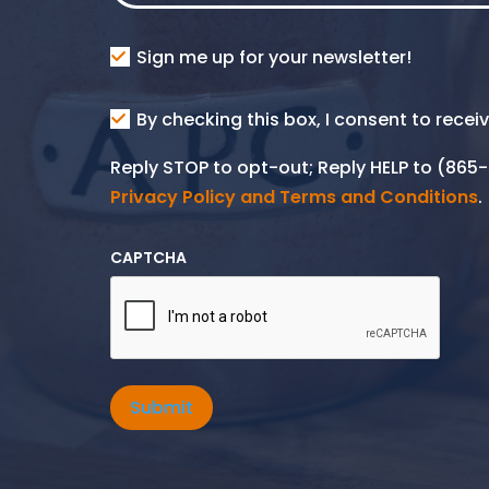
Consent
Sign me up for your newsletter!
Consent
By checking this box, I consent to rece
SMS
Reply STOP to opt-out; Reply HELP to (86
Privacy Policy and Terms and Conditions
.
CAPTCHA
Submit