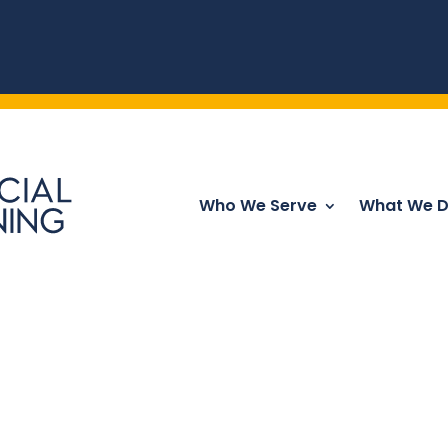
Who We Serve
What We 