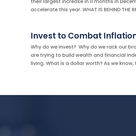
their largest increase in 11 months in Decem
accelerate this year. WHAT IS BEHIND THE R
Invest to Combat Inflatio
Why do we invest? Why do we rack our brain
are trying to build wealth and financial i
living. What is a dollar worth? As we know, t