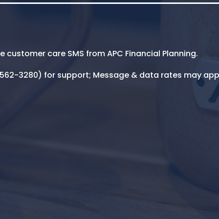
ive customer care SMS from APC Financial Planning.
5-562-3280) for support; Message & data rates may app