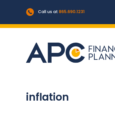
Call us at
865.690.1231
inflation