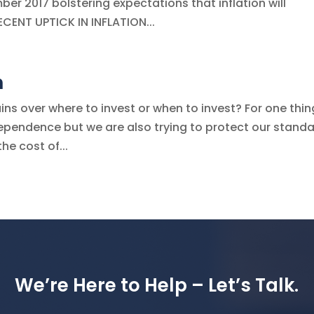
ber 2017 bolstering expectations that inflation will
ECENT UPTICK IN INFLATION...
n
s over where to invest or when to invest? For one thin
ndependence but we are also trying to protect our standa
he cost of...
We’re Here to Help – Let’s Talk.