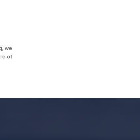
g, we
rd of