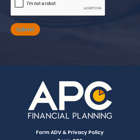
Submit
Form ADV & Privacy Policy