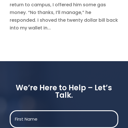
return to campus, I offered him some gas
money. “No thanks, I’ll manage,” he
responded. I shoved the twenty dollar bill back
into my wallet in...
We’re Here to Help – Let’s
Talk.
Name
(Required)