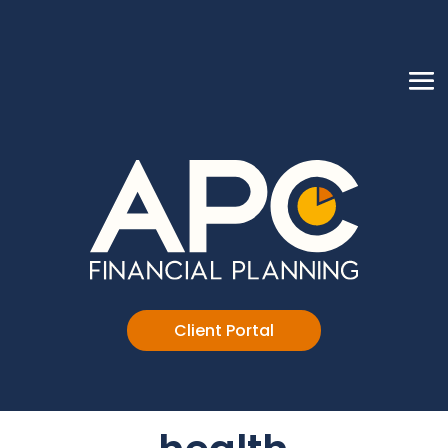
Client Portal