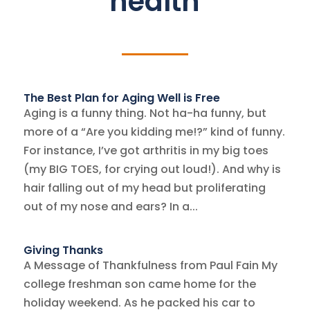
health
The Best Plan for Aging Well is Free
Aging is a funny thing. Not ha-ha funny, but
more of a “Are you kidding me!?” kind of funny.
For instance, I’ve got arthritis in my big toes
(my BIG TOES, for crying out loud!). And why is
hair falling out of my head but proliferating
out of my nose and ears? In a...
Giving Thanks
A Message of Thankfulness from Paul Fain My
college freshman son came home for the
holiday weekend. As he packed his car to