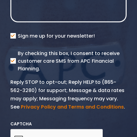
Consent
Sign me up for your newsletter!
Consent
By checking this box, I consent to receive
SMS
customer care SMS from APC Financial
Planning.
Reply STOP to opt-out; Reply HELP to (865-
562-3280) for support; Message & data rates
may apply; Messaging frequency may vary.
See
Privacy Policy and Terms and Conditions
.
CAPTCHA