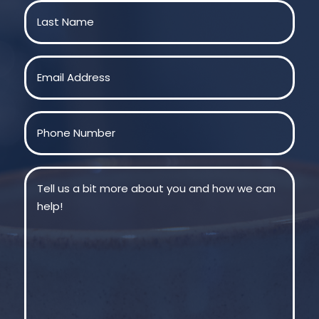
First
Last
Email
(Required)
Phone
(Required)
Message
(Required)