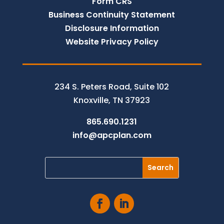
Form CRS
Business Continuity Statement
Disclosure Information
Website Privacy Policy
234 S. Peters Road, Suite 102
Knoxville, TN 37923
865.690.1231
info@apcplan.com