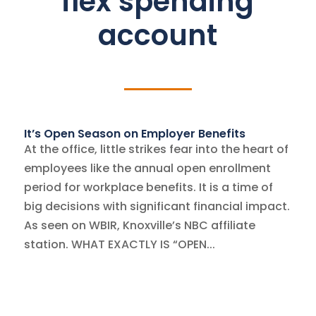
flex spending
account
It’s Open Season on Employer Benefits
At the office, little strikes fear into the heart of
employees like the annual open enrollment
period for workplace benefits. It is a time of
big decisions with significant financial impact.
As seen on WBIR, Knoxville’s NBC affiliate
station. WHAT EXACTLY IS “OPEN...