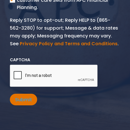
customer care SMS from APC Financial
Planning.
Reply STOP to opt-out; Reply HELP to (865-
562-3280) for support; Message & data rates
may apply; Messaging frequency may vary.
See
Privacy Policy and Terms and Conditions
.
CAPTCHA
Submit