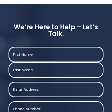
We’re Here to Help – Let’s
Talk.
Name
(Required)
First
Last
Email
(Required)
Phone
(Required)