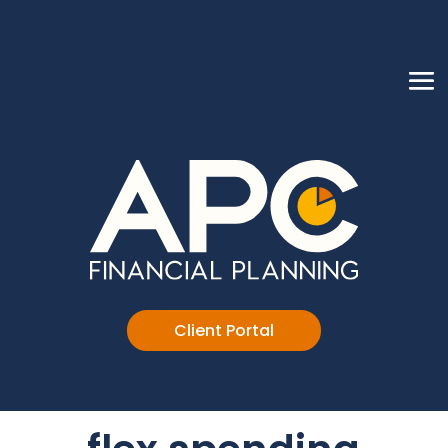
Client Portal