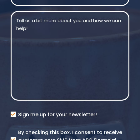
Message
(Required)
Consent
Sign me up for your newsletter!
Consent
By checking this box, I consent to receive
SMS