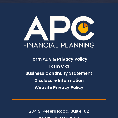
Form ADV & Privacy Policy
Form CRS
Business Continuity Statement
Disclosure Information
Website Privacy Policy
234 S. Peters Road, Suite 102