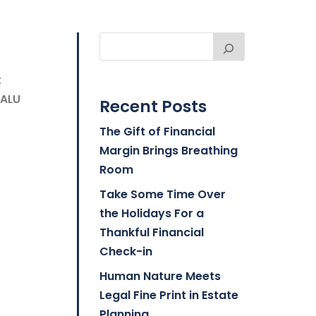
t
BALU
Recent Posts
The Gift of Financial
Margin Brings Breathing
Room
Take Some Time Over
the Holidays For a
Thankful Financial
Check-in
Human Nature Meets
Legal Fine Print in Estate
Planning