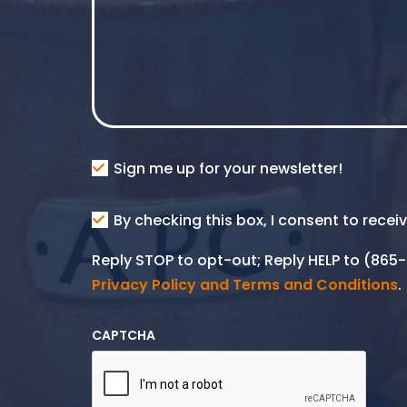
Consent
Sign me up for your newsletter!
Consent
By checking this box, I consent to rece
SMS
Reply STOP to opt-out; Reply HELP to (86
Privacy Policy and Terms and Conditions
.
CAPTCHA