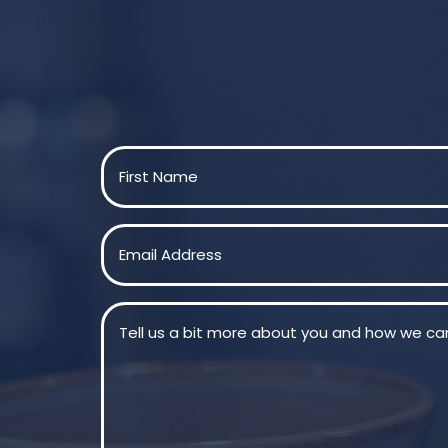
Name
(Required)
First
Email
(Required)
Message
(Required)