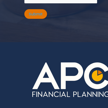
Submit