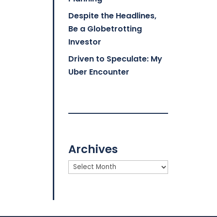
Despite the Headlines,
Be a Globetrotting
Investor
Driven to Speculate: My
Uber Encounter
Archives
Archives