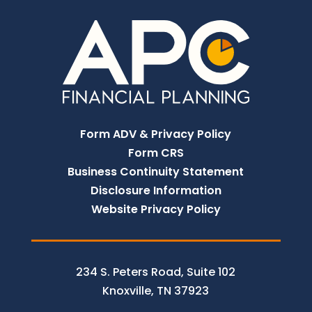
Form ADV & Privacy Policy
Form CRS
Business Continuity Statement
Disclosure Information
Website Privacy Policy
234 S. Peters Road, Suite 102
Knoxville, TN 37923