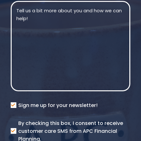
Message
(Required)
Consent
Sign me up for your newsletter!
Consent
By checking this box, I consent to receive
SMS
customer care SMS from APC Financial
Planning.