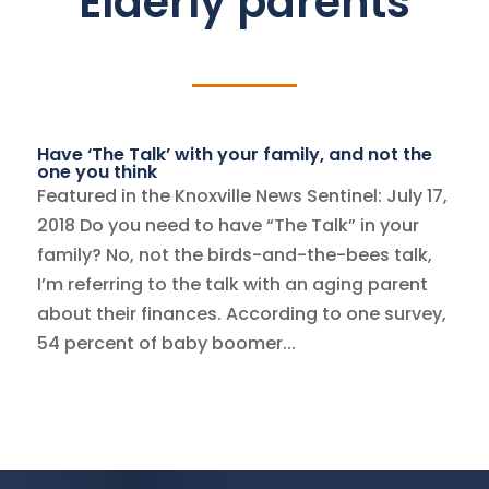
Elderly parents
Have ‘The Talk’ with your family, and not the
one you think
Featured in the Knoxville News Sentinel: July 17,
2018 Do you need to have “The Talk” in your
family? No, not the birds-and-the-bees talk,
I’m referring to the talk with an aging parent
about their finances. According to one survey,
54 percent of baby boomer...