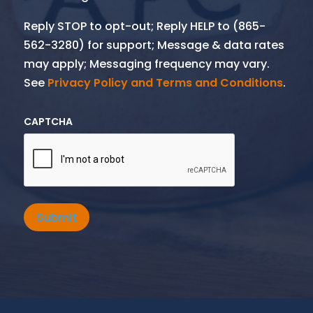
Reply STOP to opt-out; Reply HELP to (865-
562-3280) for support; Message & data rates
may apply; Messaging frequency may vary.
See
Privacy Policy and Terms and Conditions
.
CAPTCHA
Submit