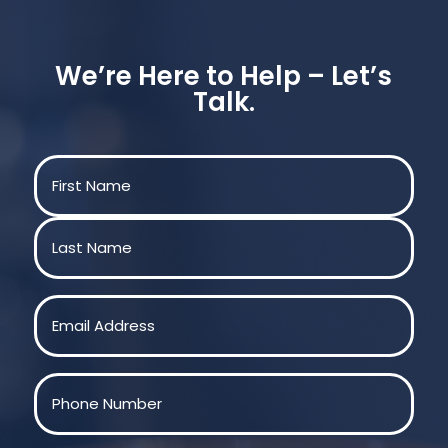
We’re Here to Help – Let’s
Talk.
Name
(Required)
First
Last
Email
(Required)
Phone
(Required)