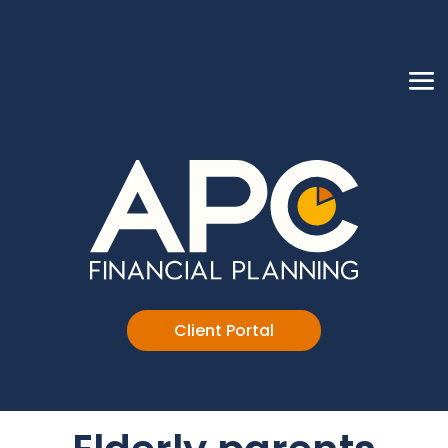
Client Portal