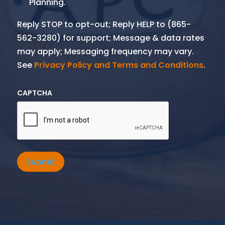
Planning.
Reply STOP to opt-out; Reply HELP to (865-
562-3280) for support; Message & data rates
may apply; Messaging frequency may vary.
See
Privacy Policy and Terms and Conditions
.
CAPTCHA
Submit