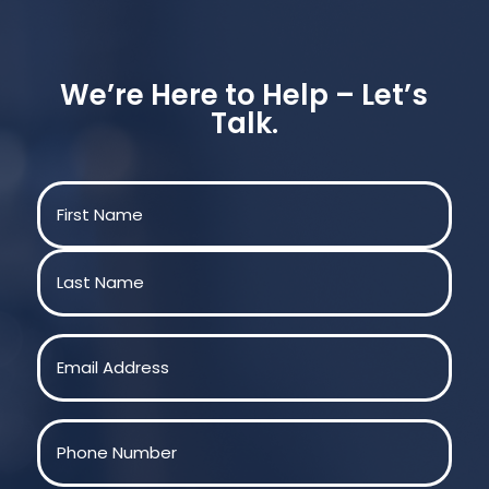
We’re Here to Help – Let’s
Talk.
Name
(Required)
First
Last
Email
(Required)
Phone
(Required)