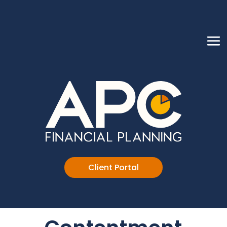
Client Portal