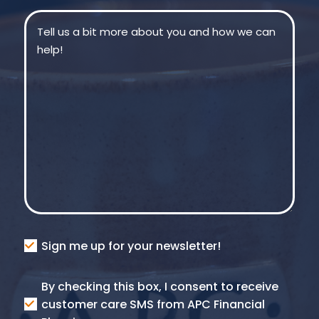
Message
(Required)
Consent
Sign me up for your newsletter!
Consent
By checking this box, I consent to receive
SMS
customer care SMS from APC Financial