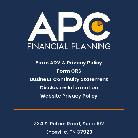
Form ADV & Privacy Policy
Form CRS
Business Continuity Statement
Disclosure Information
Website Privacy Policy
234 S. Peters Road, Suite 102
Knoxville, TN 37923