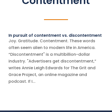
Contentment
In pursuit of contentment vs. discontentment
Joy. Gratitude. Contentment. These words
often seem alien to modern life in America.
“Discontentment" is a multibillion-dollar
industry. "Advertisers get discontentment,”
writes Annie Leigh Edwards for The Grit and
Grace Project, an online magazine and
podcast. If I...