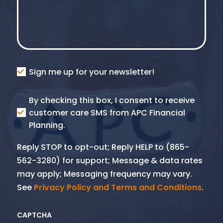
Consent
Sign me up for your newsletter!
Consent
By checking this box, I consent to receive
SMS
customer care SMS from APC Financial
Planning.
Reply STOP to opt-out; Reply HELP to (865-
562-3280) for support; Message & data rates
may apply; Messaging frequency may vary.
See
Privacy Policy and Terms and Conditions
.
CAPTCHA