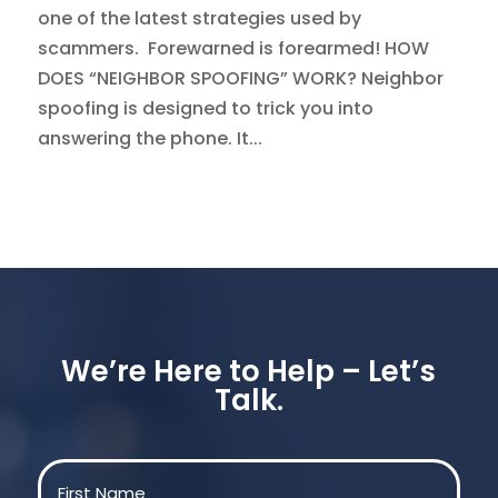
one of the latest strategies used by
scammers. Forewarned is forearmed! HOW
DOES “NEIGHBOR SPOOFING” WORK? Neighbor
spoofing is designed to trick you into
answering the phone. It...
We’re Here to Help – Let’s
Talk.
Name
(Required)