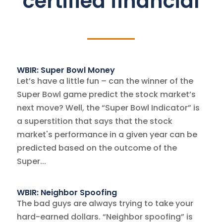
certified financial
WBIR: Super Bowl Money
Let’s have a little fun – can the winner of the
Super Bowl game predict the stock market’s
next move? Well, the “Super Bowl Indicator” is
a superstition that says that the stock
market's performance in a given year can be
predicted based on the outcome of the
Super...
WBIR: Neighbor Spoofing
The bad guys are always trying to take your
hard-earned dollars. “Neighbor spoofing” is