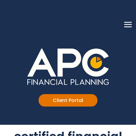
Client Portal