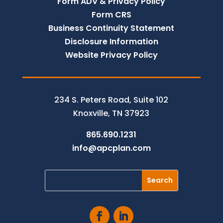
Form ADV & Privacy Policy
Form CRS
Business Continuity Statement
Disclosure Information
Website Privacy Policy
234 S. Peters Road, Suite 102
Knoxville, TN 37923
865.690.1231
info@apcplan.com