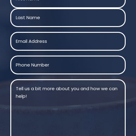
First
Last
Email
(Required)
Phone
(Required)
Message
(Required)