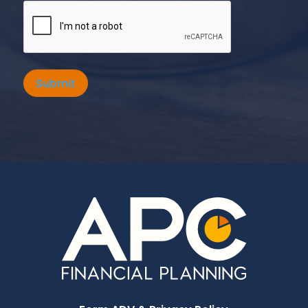
Submit