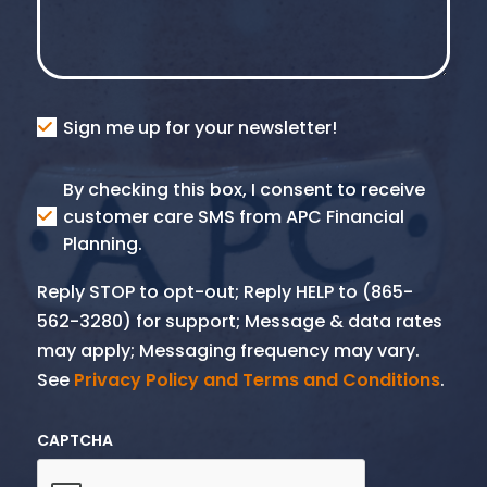
Consent
Sign me up for your newsletter!
Consent
By checking this box, I consent to receive
SMS
customer care SMS from APC Financial
Planning.
Reply STOP to opt-out; Reply HELP to (865-
562-3280) for support; Message & data rates
may apply; Messaging frequency may vary.
See
Privacy Policy and Terms and Conditions
.
CAPTCHA