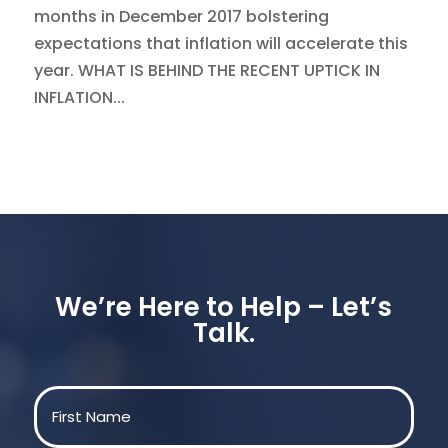
months in December 2017 bolstering
expectations that inflation will accelerate this
year. WHAT IS BEHIND THE RECENT UPTICK IN
INFLATION...
We’re Here to Help – Let’s
Talk.
Name
(Required)