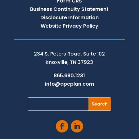
Form CRS
Business Continuity Statement
Disclosure Information
Website Privacy Policy
234 S. Peters Road, Suite 102
Knoxville, TN 37923
865.690.1231
info@apcplan.com