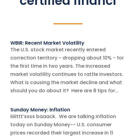
certified financi
WBIR: Recent Market Volatility
The U.S. stock market recently entered
correction territory - dropping about 10% - for
the first time in two years. The increased
market volatility continues to rattle investors.
What is causing the market decline and what
should you do about it? Here are 8 tips for...
Sunday Money: Inflation
Iiiiittt’ssss baaack. We are talking inflation
today on Sunday Money-- U.S. consumer
prices recorded their largest increase in 11