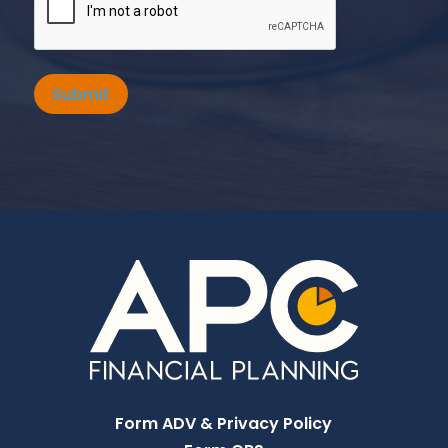
Submit
Form ADV & Privacy Policy