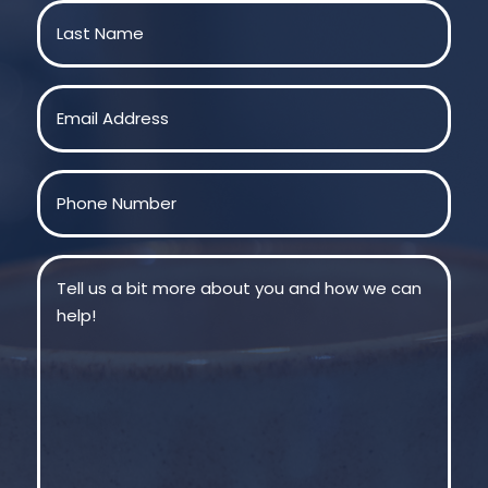
First
Last
Email
(Required)
Phone
(Required)
Message
(Required)