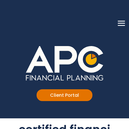
Client Portal