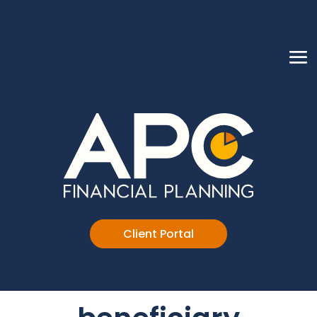
Client Portal