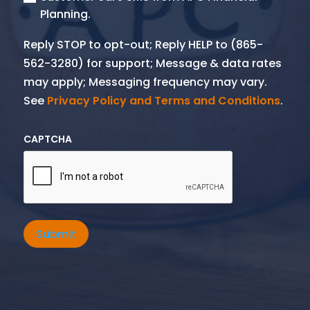
Planning.
Reply STOP to opt-out; Reply HELP to (865-
562-3280) for support; Message & data rates
may apply; Messaging frequency may vary.
See
Privacy Policy and Terms and Conditions
.
CAPTCHA
Submit