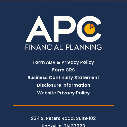
Form ADV & Privacy Policy
Form CRS
Business Continuity Statement
Disclosure Information
Website Privacy Policy
234 S. Peters Road, Suite 102
Knoxville, TN 37923