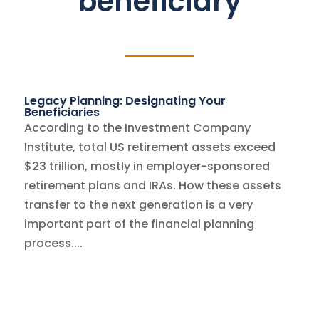
beneficiary
Legacy Planning: Designating Your
Beneficiaries
According to the Investment Company
Institute, total US retirement assets exceed
$23 trillion, mostly in employer-sponsored
retirement plans and IRAs. How these assets
transfer to the next generation is a very
important part of the financial planning
process....