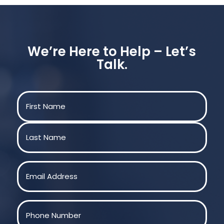
We’re Here to Help – Let’s
Talk.
Name
(Required)
First
Last
Email
(Required)
Phone
(Required)