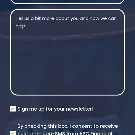
Message
(Required)
Consent
Sign me up for your newsletter!
Consent
By checking this box, I consent to receive
SMS
customer care SMS from APC Financial