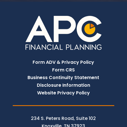
Form ADV & Privacy Policy
Form CRS
Business Continuity Statement
Disclosure Information
Website Privacy Policy
234 S. Peters Road, Suite 102
Knoxville, TN 37923