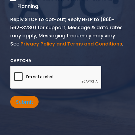
Planning.
Reply STOP to opt-out; Reply HELP to (865-
562-3280) for support; Message & data rates
may apply; Messaging frequency may vary.
See
Privacy Policy and Terms and Conditions
.
CAPTCHA
Submit