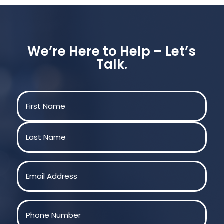
We’re Here to Help – Let’s
Talk.
Name
(Required)
First
Last
Email
(Required)
Phone
(Required)