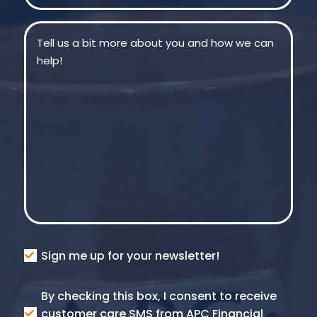
Message
(Required)
Consent
Sign me up for your newsletter!
Consent
By checking this box, I consent to receive
SMS
customer care SMS from APC Financial