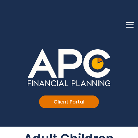
Client Portal