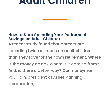
Adult Children
How to Stop Spending Your Retirement
Savings on Adult Children
A recent study found that parents are
spending twice as much on adult children
than they save for their own retirement. Where
is the money going? Where is it coming from?
And, is there a better way? Our moneyman
Paul Fain, president of Asset Planning
Corporation,...