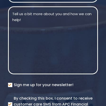
Message
(Required)
Consent
Sign me up for your newsletter!
Consent
By checking this box, I consent to receive
SMS
customer care SMS from APC Financial