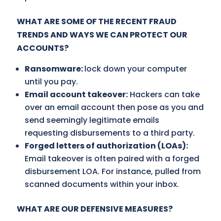
WHAT ARE SOME OF THE RECENT FRAUD
TRENDS AND WAYS WE CAN PROTECT OUR
ACCOUNTS?
Ransomware:
lock down your computer
until you pay.
Email account takeover:
Hackers can take
over an email account then pose as you and
send seemingly legitimate emails
requesting disbursements to a third party.
Forged letters of authorization (LOAs):
Email takeover is often paired with a forged
disbursement LOA. For instance, pulled from
scanned documents within your inbox.
WHAT ARE OUR DEFENSIVE MEASURES?