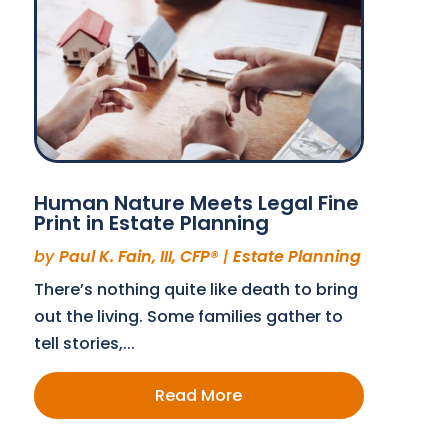
Human Nature Meets Legal Fine
Print in Estate Planning
by
Paul K. Fain, III, CFP®
|
Estate Planning
There’s nothing quite like death to bring
out the living. Some families gather to
tell stories,...
Read More