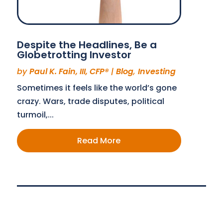
Despite the Headlines, Be a
Globetrotting Investor
by
Paul K. Fain, III, CFP®
|
Blog
,
Investing
Sometimes it feels like the world’s gone
crazy. Wars, trade disputes, political
turmoil,...
Read More