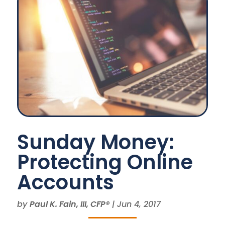
Sunday Money:
Protecting Online
Accounts
by
Paul K. Fain, III, CFP®
|
Jun 4, 2017