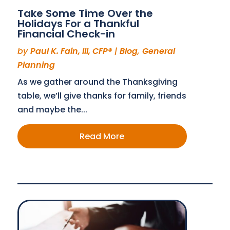
Take Some Time Over the
Holidays For a Thankful
Financial Check-in
by
Paul K. Fain, III, CFP®
|
Blog
,
General
Planning
As we gather around the Thanksgiving
table, we’ll give thanks for family, friends
and maybe the...
Read More