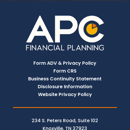
Form ADV & Privacy Policy
Form CRS
Business Continuity Statement
Disclosure Information
Website Privacy Policy
234 S. Peters Road, Suite 102
Knoxville, TN 37923