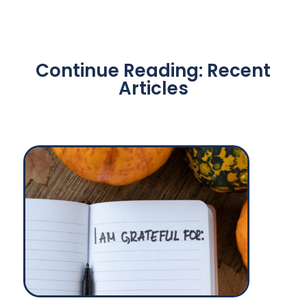
Continue Reading: Recent
Articles