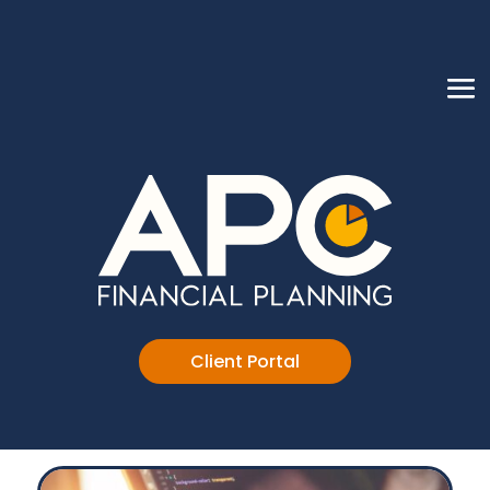
Client Portal