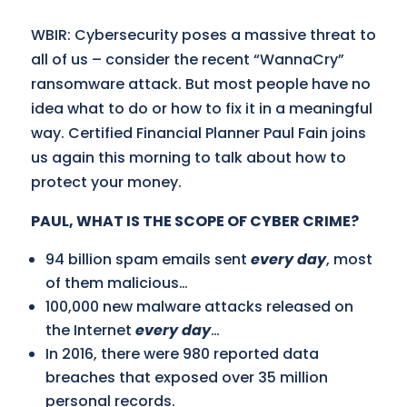
WBIR: Cybersecurity poses a massive threat to
all of us – consider the recent “WannaCry”
ransomware attack. But most people have no
idea what to do or how to fix it in a meaningful
way. Certified Financial Planner Paul Fain joins
us again this morning to talk about how to
protect your money.
PAUL, WHAT IS THE SCOPE OF CYBER CRIME?
94 billion spam emails sent
every day
, most
of them malicious…
100,000 new malware attacks released on
the Internet
every day
…
In 2016, there were 980 reported data
breaches that exposed over 35 million
personal records.