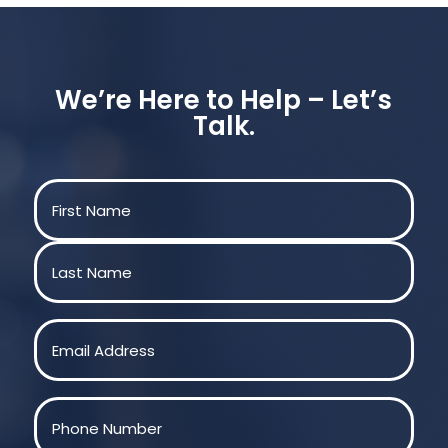
We’re Here to Help – Let’s
Talk.
Name
(Required)
First
Last
Email
(Required)
Phone
(Required)