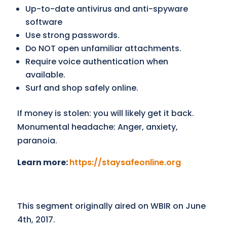
Up-to-date antivirus and anti-spyware
software
Use strong passwords.
Do NOT open unfamiliar attachments.
Require voice authentication when
available.
Surf and shop safely online.
If money is stolen: you will likely get it back.
Monumental headache: Anger, anxiety,
paranoia.
Learn more:
https://staysafeonline.org
This segment originally aired on WBIR on June
4th, 2017.