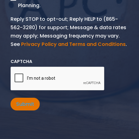
Planning.
Reply STOP to opt-out; Reply HELP to (865-
562-3280) for support; Message & data rates
may apply; Messaging frequency may vary.
See
Privacy Policy and Terms and Conditions
.
CAPTCHA
Submit