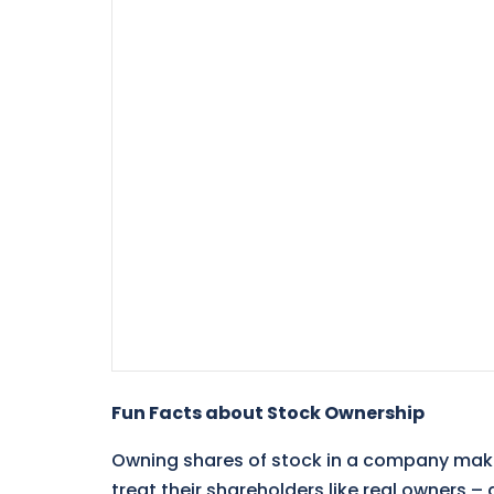
Fun Facts about Stock Ownership
Owning shares of stock in a company ma
treat their shareholders like real owners 