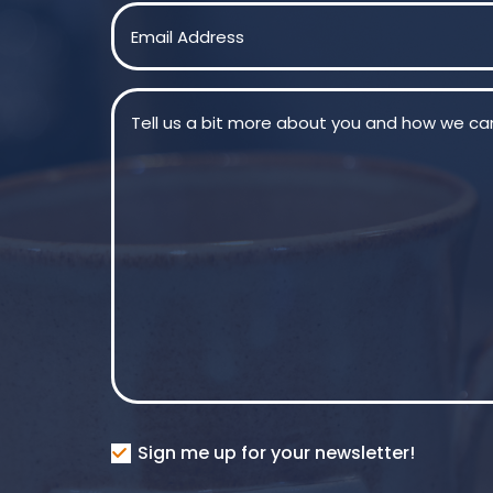
First
Email
(Required)
Message
(Required)
Consent
Sign me up for your newsletter!