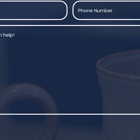
Last
Phone
(Required)