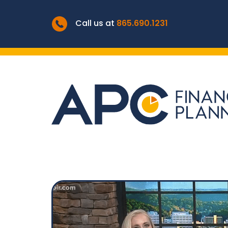
Call us at
865.690.1231