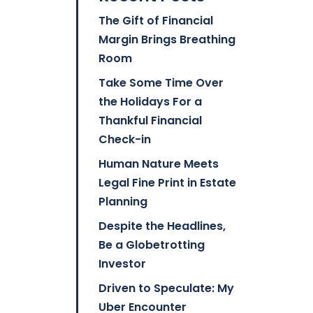
The Gift of Financial
Margin Brings Breathing
Room
Take Some Time Over
the Holidays For a
Thankful Financial
Check-in
Human Nature Meets
Legal Fine Print in Estate
Planning
Despite the Headlines,
Be a Globetrotting
Investor
Driven to Speculate: My
Uber Encounter