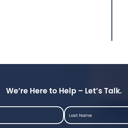
We’re Here to Help – Let’s Talk.