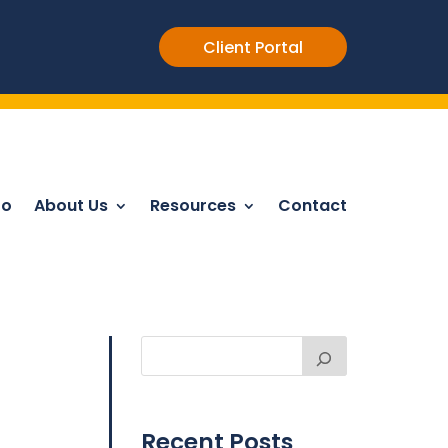
Client Portal
Do
About Us
Resources
Contact
Recent Posts