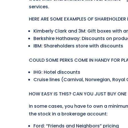
services.
HERE ARE SOME EXAMPLES OF SHAREHOLDER 
Kimberly Clark and 3M: Gift boxes with a
Berkshire Hathaway: Discounts on produ
IBM: Shareholders store with discounts
COULD SOME PERKS COME IN HANDY FOR P
IHG: Hotel discounts
Cruise lines (Carnival, Norwegian, Royal
HOW EASY IS THIS? CAN YOU JUST BUY ONE
In some cases, you have to own a minimum
the stock in a brokerage account:
Ford: “Friends and Neighbors” pricing