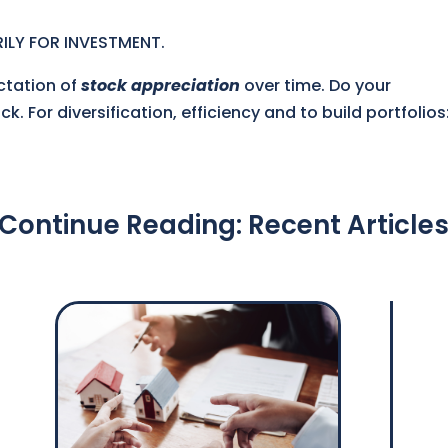
ILY FOR INVESTMENT.
ctation of
stock appreciation
over time. Do your
k. For diversification, efficiency and to build portfolios
Continue Reading: Recent Article