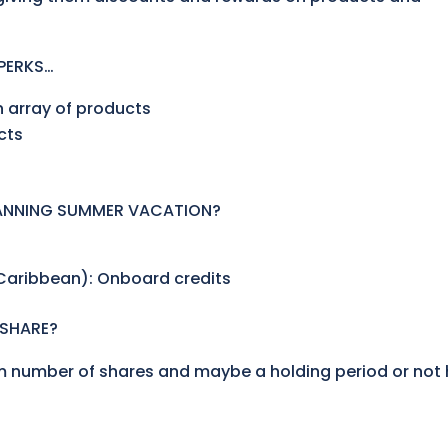
PERKS…
n array of products
cts
LANNING SUMMER VACATION?
 Caribbean): Onboard credits
 SHARE?
 number of shares and maybe a holding period or not