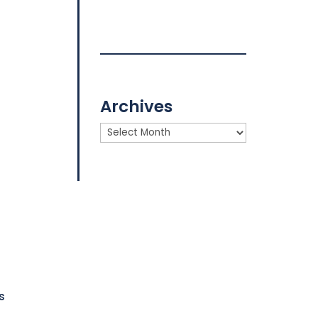
Archives
Archives
s