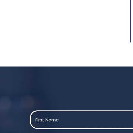
Name
(Required)