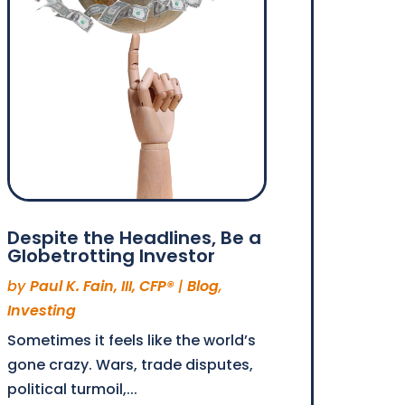
Despite the Headlines, Be a
Globetrotting Investor
by
Paul K. Fain, III, CFP®
|
Blog
,
Investing
Sometimes it feels like the world’s
gone crazy. Wars, trade disputes,
political turmoil,...