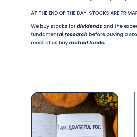
AT THE END OF THE DAY, STOCKS ARE PRIMAR
We buy stocks for
dividends
and the expe
fundamental
research
before buying a stoc
most of us buy
mutual funds.