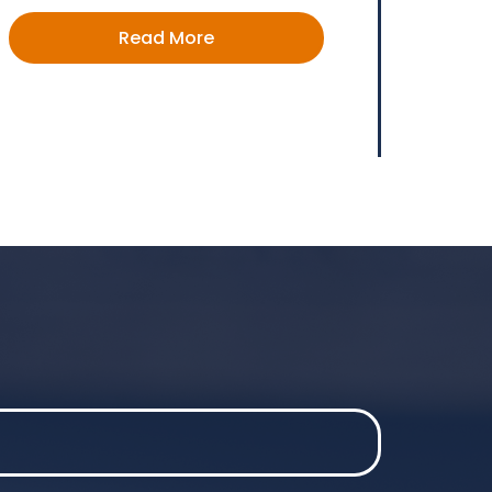
Read More