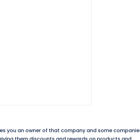
kes you an owner of that company and some companie
– giving them discounts and rewards on products and