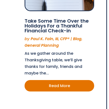
Take Some Time Over the
Holidays For a Thankful
Financial Check-in
by
Paul K. Fain, III, CFP®
|
Blog
,
General Planning
As we gather around the
Thanksgiving table, we’ll give
thanks for family, friends and
maybe the...
Read More