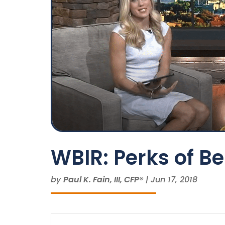
WBIR: Perks of B
by
Paul K. Fain, III, CFP®
|
Jun 17, 2018