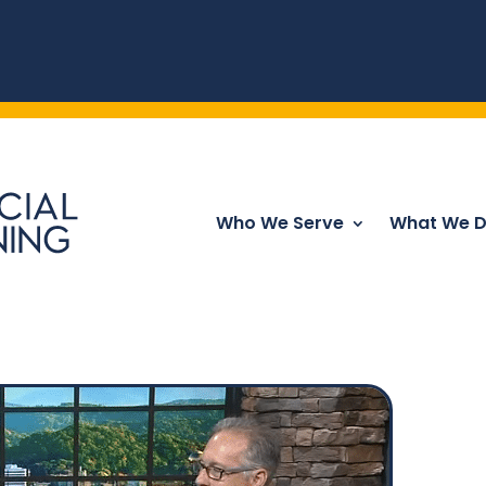
Who We Serve
What We 