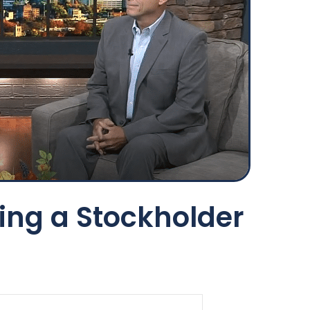
eing a Stockholder