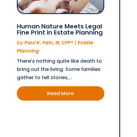
Human Nature Meets Legal
Fine Print in Estate Planning
by
Paul K. Fain, III, CFP®
|
Estate
Planning
There’s nothing quite like death to
bring out the living. Some families
gather to tell stories,...
Read More