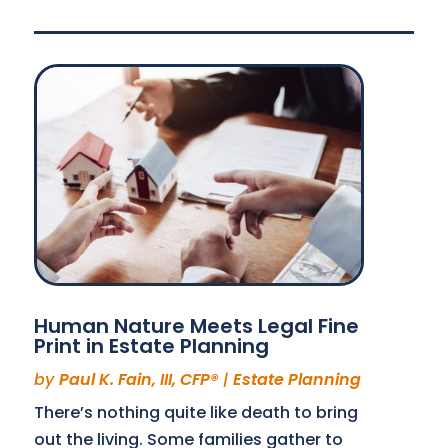
Human Nature Meets Legal Fine
Print in Estate Planning
by
Paul K. Fain, III, CFP®
|
Estate Planning
There’s nothing quite like death to bring
out the living. Some families gather to