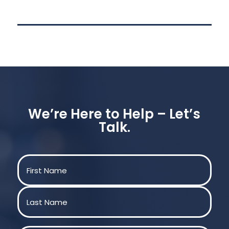
We’re Here to Help – Let’s
Talk.
Name
(Required)
First
Last