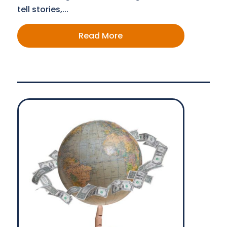
tell stories,...
Read More