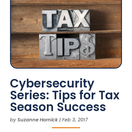
Cybersecurity
Series: Tips for Tax
Season Success
by
Suzanne Hornick
|
Feb 3, 2017