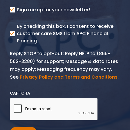
Consent
Sign me up for your newsletter!
Consent
By checking this box, I consent to receive
SMS
customer care SMS from APC Financial
Planning.
Reply STOP to opt-out; Reply HELP to (865-
562-3280) for support; Message & data rates
may apply; Messaging frequency may vary.
See
Privacy Policy and Terms and Conditions
.
CAPTCHA