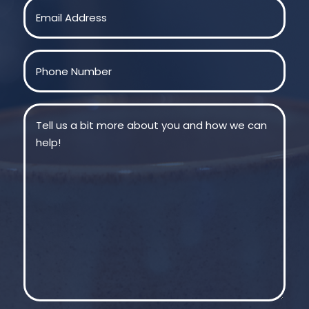
Email
(Required)
Phone
(Required)
Message
(Required)