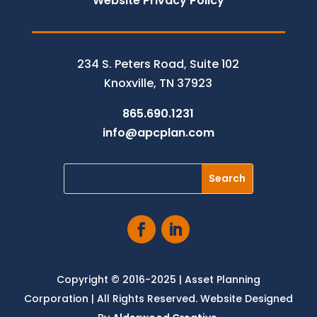
Website Privacy Policy
234 S. Peters Road, Suite 102
Knoxville, TN 37923
865.690.1231
info@apcplan.com
Copyright © 2016-2025 | Asset Planning
Corporation | All Rights Reserved. Website Designed