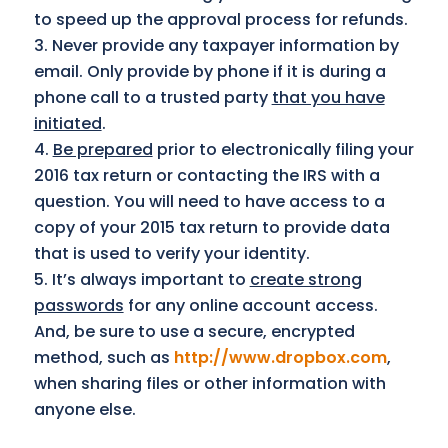
to speed up the approval process for refunds.
Never provide any taxpayer information by
email. Only provide by phone if it is during a
phone call to a trusted party
that you have
initiated
.
Be prepared
prior to electronically filing your
2016 tax return or contacting the IRS with a
question. You will need to have access to a
copy of your 2015 tax return to provide data
that is used to verify your identity.
It’s always important to
create strong
passwords
for any online account access.
And, be sure to use a secure, encrypted
method, such as
http://www.dropbox.com
,
when sharing files or other information with
anyone else.