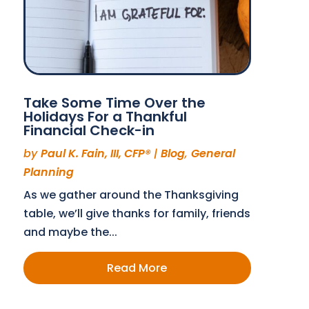
Take Some Time Over the
Holidays For a Thankful
Financial Check-in
by
Paul K. Fain, III, CFP®
|
Blog
,
General
Planning
As we gather around the Thanksgiving
table, we’ll give thanks for family, friends
and maybe the...
Read More