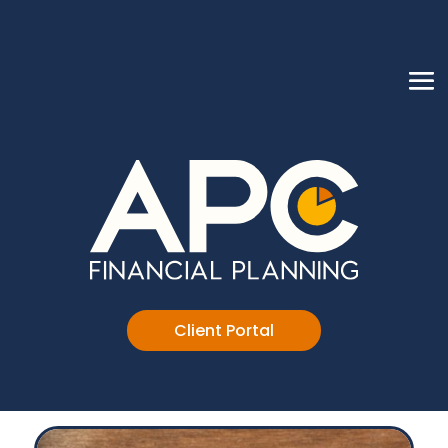
Client Portal