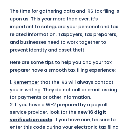
The time for gathering data and IRS tax filing is
upon us. This year more than ever, it’s
important to safeguard your personal and tax
related information. Taxpayers, tax preparers,
and businesses need to work together to
prevent identity and asset theft.
Here are some tips to help you and your tax
preparer have a smooth tax filing experience:
Remember
that the IRS will always contact
you in writing. They do not call or email asking
for payments or other information.
If you have a W-2 prepared by a payroll
service provider, look for the
new 16 digit
verification code
. If you have one, be sure to
enter this code during your electronic tax filing