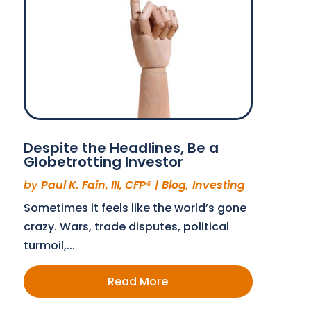
Despite the Headlines, Be a
Globetrotting Investor
by
Paul K. Fain, III, CFP®
|
Blog
,
Investing
Sometimes it feels like the world’s gone
crazy. Wars, trade disputes, political
turmoil,...
Read More