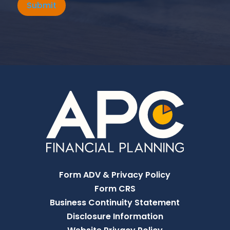
Submit
Form ADV & Privacy Policy
Form CRS
Business Continuity Statement
Disclosure Information