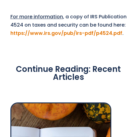
For more information
, a copy of IRS Publication
4524 on taxes and security can be found here:
https://www.irs.gov/pub/irs-pdf/p4524.pdf
.
Continue Reading: Recent
Articles