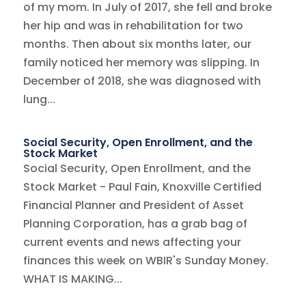
of my mom. In July of 2017, she fell and broke
her hip and was in rehabilitation for two
months. Then about six months later, our
family noticed her memory was slipping. In
December of 2018, she was diagnosed with
lung...
Social Security, Open Enrollment, and the
Stock Market
Social Security, Open Enrollment, and the
Stock Market - Paul Fain, Knoxville Certified
Financial Planner and President of Asset
Planning Corporation, has a grab bag of
current events and news affecting your
finances this week on WBIR's Sunday Money.
WHAT IS MAKING...