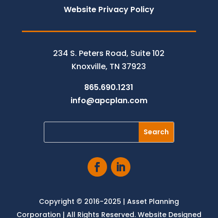
Website Privacy Policy
234 S. Peters Road, Suite 102
Knoxville, TN 37923
865.690.1231
info@apcplan.com
Copyright © 2016-2025 | Asset Planning
Corporation | All Rights Reserved. Website Designed