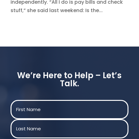
independently. “All I do is pay bills and check
stuff,” she said last weekend: Is the...
We’re Here to Help – Let’s
Talk.
Name
(Required)
First