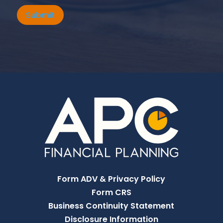
Submit
Form ADV & Privacy Policy
Form CRS
Business Continuity Statement
Disclosure Information