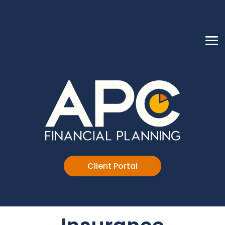
Client Portal