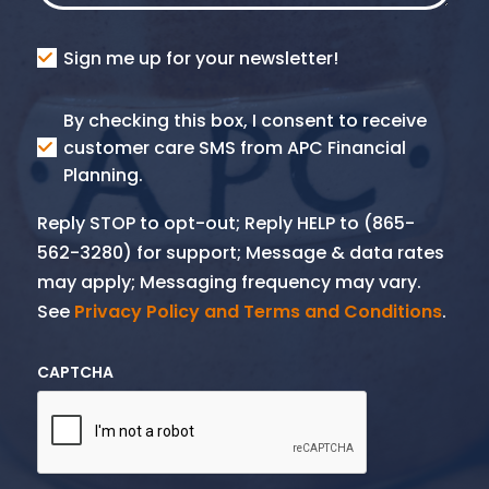
Consent
Sign me up for your newsletter!
Consent
By checking this box, I consent to receive
SMS
customer care SMS from APC Financial
Planning.
Reply STOP to opt-out; Reply HELP to (865-
562-3280) for support; Message & data rates
may apply; Messaging frequency may vary.
See
Privacy Policy and Terms and Conditions
.
CAPTCHA