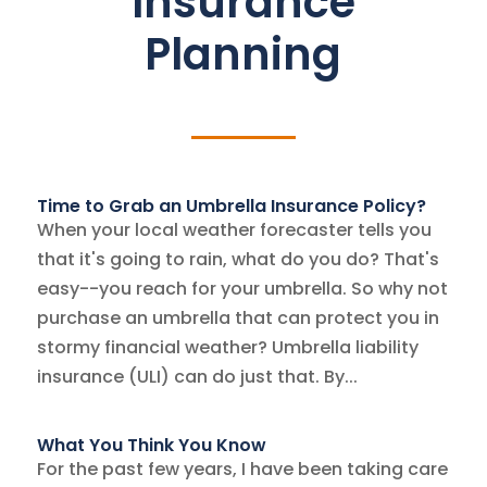
Insurance
Planning
Time to Grab an Umbrella Insurance Policy?
When your local weather forecaster tells you
that it's going to rain, what do you do? That's
easy--you reach for your umbrella. So why not
purchase an umbrella that can protect you in
stormy financial weather? Umbrella liability
insurance (ULI) can do just that. By...
What You Think You Know
For the past few years, I have been taking care