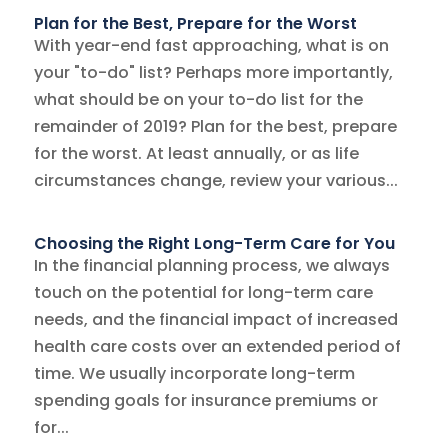
Plan for the Best, Prepare for the Worst
With year-end fast approaching, what is on
your "to-do" list? Perhaps more importantly,
what should be on your to-do list for the
remainder of 2019? Plan for the best, prepare
for the worst. At least annually, or as life
circumstances change, review your various...
Choosing the Right Long-Term Care for You
In the financial planning process, we always
touch on the potential for long-term care
needs, and the financial impact of increased
health care costs over an extended period of
time. We usually incorporate long-term
spending goals for insurance premiums or
for...