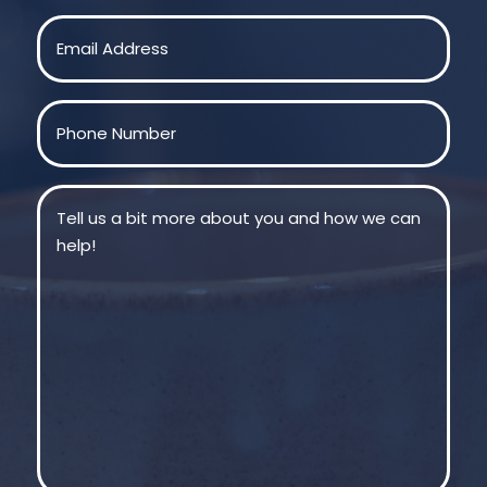
Last
Email
(Required)
Phone
(Required)
Message
(Required)