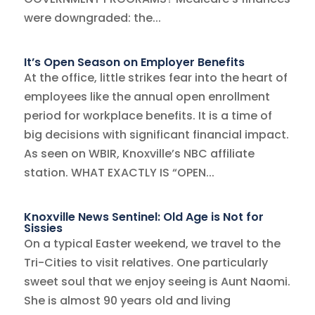
were downgraded: the...
It’s Open Season on Employer Benefits
At the office, little strikes fear into the heart of
employees like the annual open enrollment
period for workplace benefits. It is a time of
big decisions with significant financial impact.
As seen on WBIR, Knoxville’s NBC affiliate
station. WHAT EXACTLY IS “OPEN...
Knoxville News Sentinel: Old Age is Not for
Sissies
On a typical Easter weekend, we travel to the
Tri-Cities to visit relatives. One particularly
sweet soul that we enjoy seeing is Aunt Naomi.
She is almost 90 years old and living