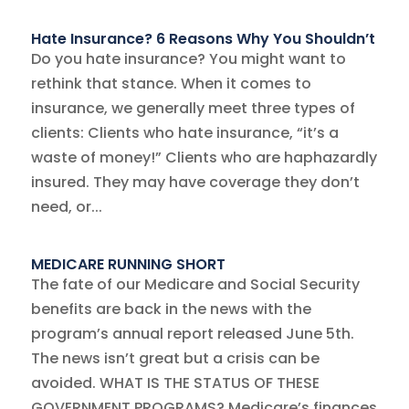
Hate Insurance? 6 Reasons Why You Shouldn’t
Do you hate insurance? You might want to
rethink that stance. When it comes to
insurance, we generally meet three types of
clients: Clients who hate insurance, “it’s a
waste of money!” Clients who are haphazardly
insured. They may have coverage they don’t
need, or...
MEDICARE RUNNING SHORT
The fate of our Medicare and Social Security
benefits are back in the news with the
program’s annual report released June 5th.
The news isn’t great but a crisis can be
avoided. WHAT IS THE STATUS OF THESE
GOVERNMENT PROGRAMS? Medicare’s finances