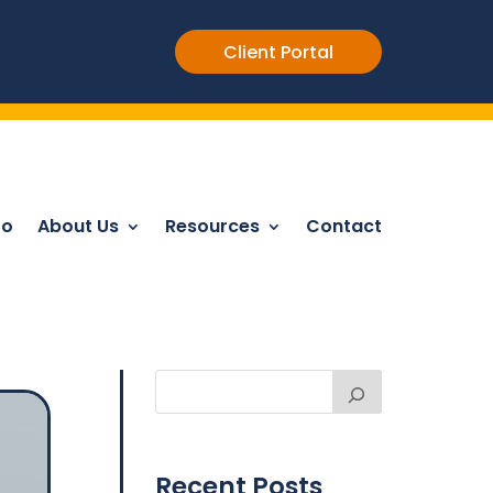
Client Portal
Do
About Us
Resources
Contact
Recent Posts