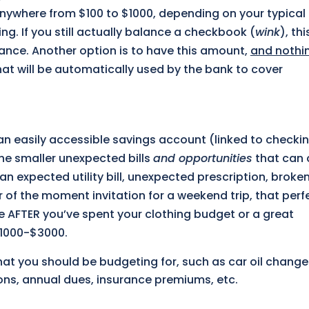
 anywhere from $100 to $1000, depending on your typical
g. If you still actually balance a checkbook (
wink
), thi
lance. Another option is to have this amount,
and nothi
that will be automatically used by the bank to cover
 an easily accessible savings account (linked to checkin
the smaller unexpected bills
and opportunities
that can
an expected utility bill, unexpected prescription, broken
 of the moment invitation for a weekend trip, that perf
e AFTER you’ve spent your clothing budget or a great
$1000-$3000.
that you should be budgeting for, such as car oil chang
ions, annual dues, insurance premiums, etc.