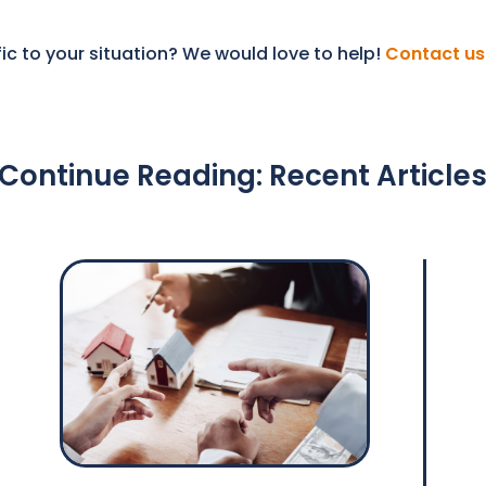
ic to your situation? We would love to help!
Contact us
Continue Reading: Recent Article