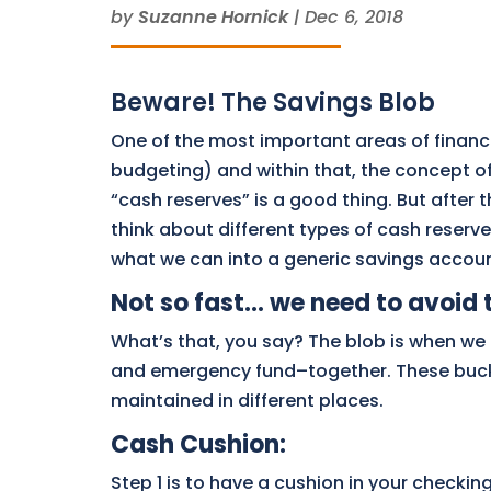
by
Suzanne Hornick
|
Dec 6, 2018
Beware! The Savings Blob
One of the most important areas of finan
budgeting) and within that, the concept o
“cash reserves” is a good thing. But after 
think about different types of cash reserve
what we can into a generic savings accoun
Not so fast… we need to avoid 
What’s that, you say? The blob is when we 
and emergency fund–together. These bucke
maintained in different places.
Cash Cushion
:
Step 1 is to have a cushion in your checki