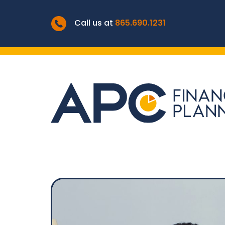
Call us at
865.690.1231