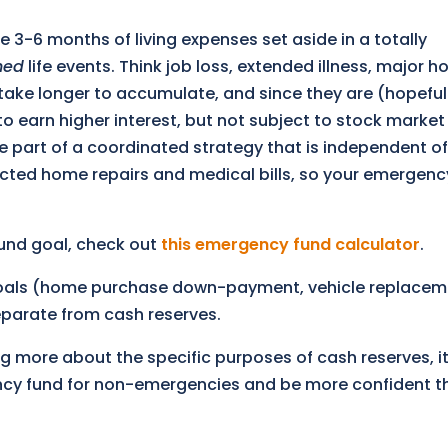
he 3-6 months of living expenses set aside in a totally
ned
life events. Think job loss, extended illness, major 
o take longer to accumulate, and since they are (hopeful
o earn higher interest, but not subject to stock market 
re part of a coordinated strategy that is independent of
xpected home repairs and medical bills, so your emergenc
und goal, check out
this emergency fund calculator
.
 goals (home purchase down-payment, vehicle replacem
separate from cash reserves.
ng more about the specific purposes of cash reserves, it
ncy fund for non-emergencies and be more confident th