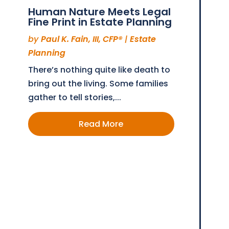
Human Nature Meets Legal
Fine Print in Estate Planning
by
Paul K. Fain, III, CFP®
|
Estate
Planning
There’s nothing quite like death to
bring out the living. Some families
gather to tell stories,...
Read More