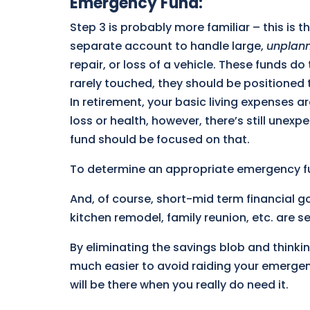
Emergency Fund
:
Step 3 is probably more familiar – this is t
separate account to handle large,
unplan
repair, or loss of a vehicle. These funds d
rarely touched, they should be positioned t
In retirement, your basic living expenses a
loss or health, however, there’s still une
fund should be focused on that.
To determine an appropriate emergency f
And, of course, short-mid term financial
kitchen remodel, family reunion, etc. are 
By eliminating the savings blob and thinki
much easier to avoid raiding your emerge
will be there when you really do need it.