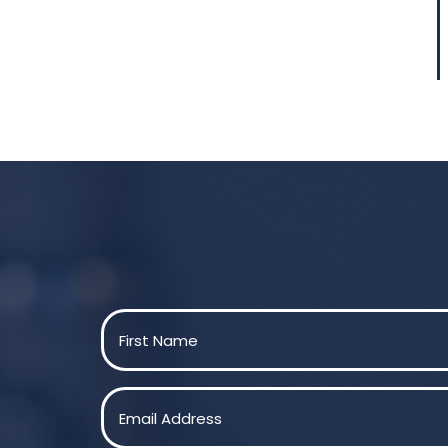
Name
(Required)
First
Email
(Required)