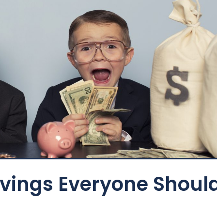
avings Everyone Shoul