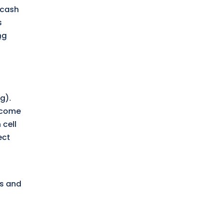
 cash
s
ng
g).
 come
 cell
ect
es and