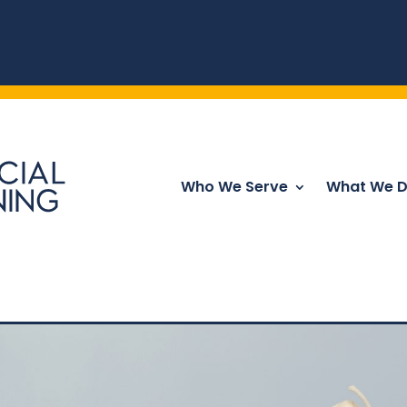
Who We Serve
What We 