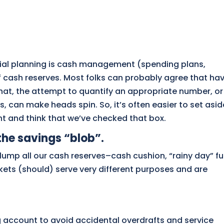
cial planning is cash management (spending plans,
f cash reserves. Most folks can probably agree that ha
that, the attempt to quantify an appropriate number, or
s, can make heads spin. So, it’s often easier to set asid
t and think that we’ve checked that box.
the savings “blob”.
lump all our cash reserves–cash cushion, “rainy day” fu
ts (should) serve very different purposes and are
ng account to avoid accidental overdrafts and service