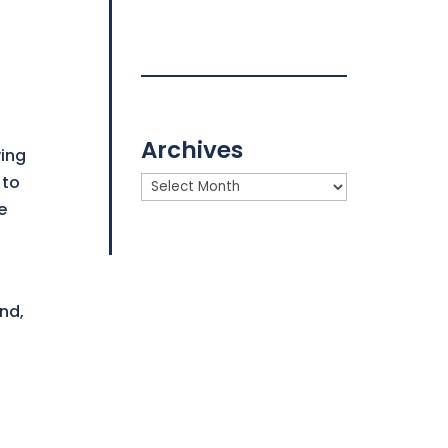
Archives
ving
 to
Archives
e
nd,