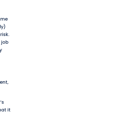
home
ly)
risk.
 job
y
ent,
’s
at it