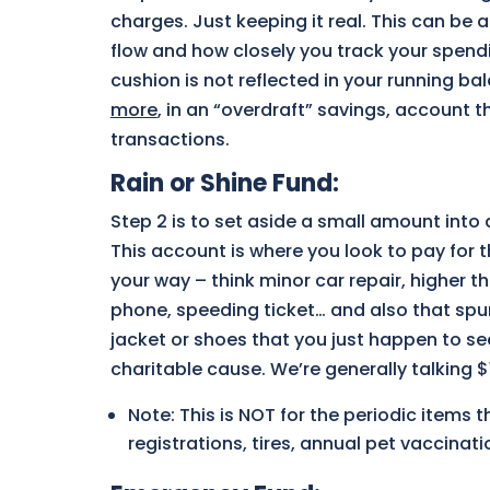
charges. Just keeping it real. This can be
flow and how closely you track your spendin
cushion is not reflected in your running ba
more
, in an “overdraft” savings, account 
transactions.
Rain or Shine Fund
:
Step 2 is to set aside a small amount into
This account is where you look to pay for 
your way – think minor car repair, higher th
phone, speeding ticket… and also that spur
jacket or shoes that you just happen to se
charitable cause. We’re generally talking 
Note: This is NOT for the periodic items 
registrations, tires, annual pet vaccinat