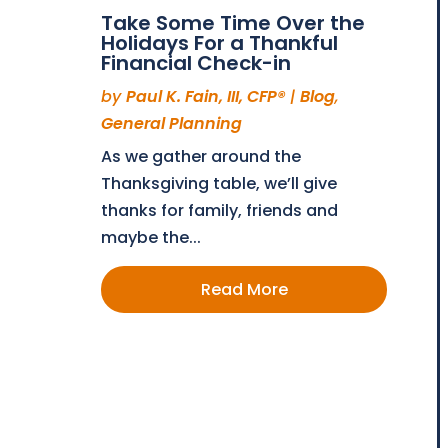
Take Some Time Over the
Holidays For a Thankful
Financial Check-in
by
Paul K. Fain, III, CFP®
|
Blog
,
General Planning
As we gather around the
Thanksgiving table, we’ll give
thanks for family, friends and
maybe the...
Read More