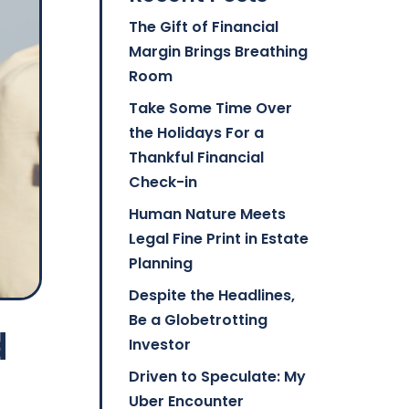
The Gift of Financial
Margin Brings Breathing
Room
Take Some Time Over
the Holidays For a
Thankful Financial
Check-in
Human Nature Meets
Legal Fine Print in Estate
Planning
Despite the Headlines,
Be a Globetrotting
d
Investor
Driven to Speculate: My
Uber Encounter