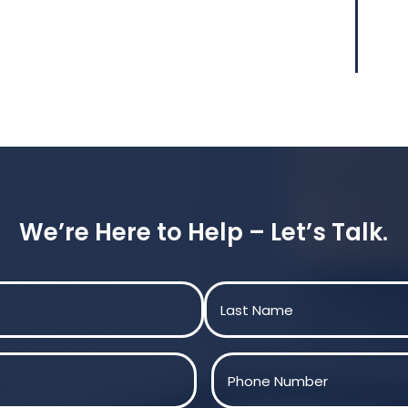
We’re Here to Help – Let’s Talk.
Last
Phone
(Required)