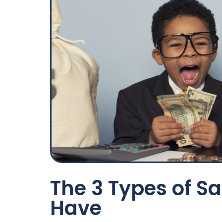
The 3 Types of S
Have