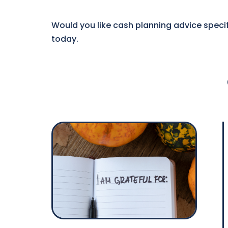
Would you like cash planning advice specif
today.