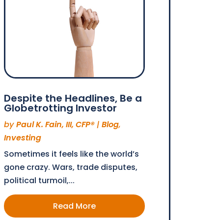
Despite the Headlines, Be a
Globetrotting Investor
by
Paul K. Fain, III, CFP®
|
Blog
,
Investing
Sometimes it feels like the world’s
gone crazy. Wars, trade disputes,
political turmoil,...
Read More