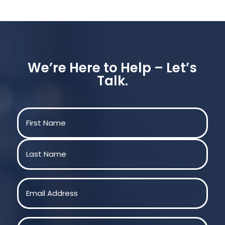
We’re Here to Help – Let’s
Talk.
Name
(Required)
First
Last
Email
(Required)
Phone
(Required)