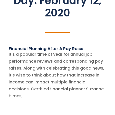
Day:
February 12,
2020
Financial Planning After A Pay Raise
It’s a popular time of year for annual job
performance reviews and corresponding pay
raises. Along with celebrating this good news,
it’s wise to think about how that increase in
income can impact multiple financial
decisions. Certified financial planner Suzanne
Himes,...