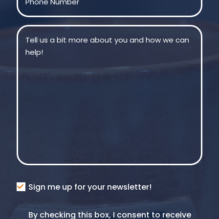
Message
(Required)
Consent
Sign me up for your newsletter!
Consent
By checking this box, I consent to receive