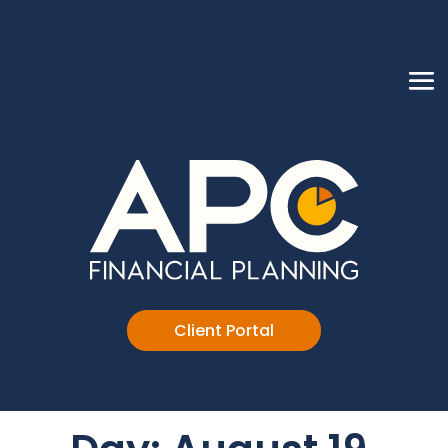
Client Portal