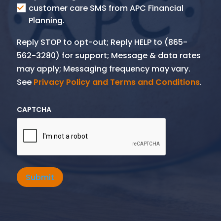
SMS
customer care SMS from APC Financial
Planning.
Reply STOP to opt-out; Reply HELP to (865-
562-3280) for support; Message & data rates
may apply; Messaging frequency may vary.
See
Privacy Policy and Terms and Conditions
.
CAPTCHA
Submit