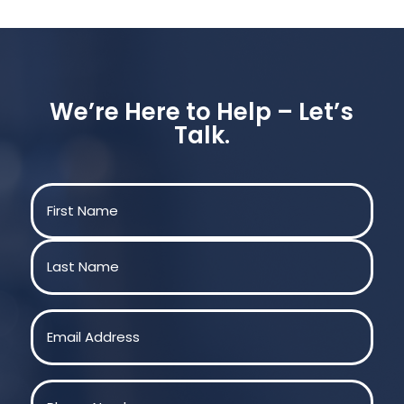
We’re Here to Help – Let’s
Talk.
Name
(Required)
First
Last
Email
(Required)
Phone
(Required)