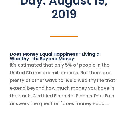
Day:
August 19,
2019
Does Money Equal Happiness? Living a
Wealthy Life Beyond Money
It’s estimated that only 5% of people in the
United States are millionaires. But there are
plenty of other ways to live a wealthy life that
extend beyond how much money you have in
the bank. Certified Financial Planner Paul Fain
answers the question "does money equal...