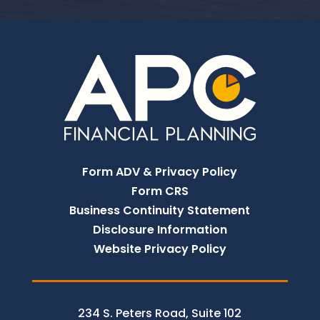
Form ADV & Privacy Policy
Form CRS
Business Continuity Statement
Disclosure Information
Website Privacy Policy
234 S. Peters Road, Suite 102